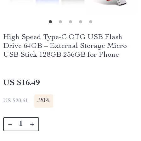
High Speed Type-C OTG USB Flash
Drive 64GB – External Storage Micro
USB Stick 128GB 256GB for Phone
US $16.49
-
20%
US $20.61