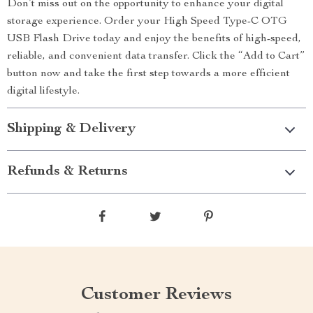
Don’t miss out on the opportunity to enhance your digital
storage experience. Order your High Speed Type-C OTG
USB Flash Drive today and enjoy the benefits of high-speed,
reliable, and convenient data transfer. Click the “Add to Cart”
button now and take the first step towards a more efficient
digital lifestyle.
Shipping & Delivery
Refunds & Returns
Customer Reviews