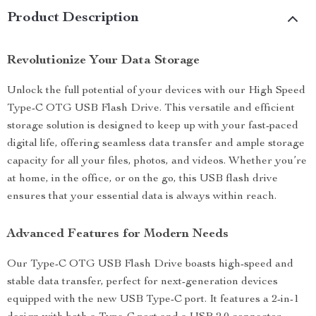
Product Description
Revolutionize Your Data Storage
Unlock the full potential of your devices with our High Speed
Type-C OTG USB Flash Drive. This versatile and efficient
storage solution is designed to keep up with your fast-paced
digital life, offering seamless data transfer and ample storage
capacity for all your files, photos, and videos. Whether you’re
at home, in the office, or on the go, this USB flash drive
ensures that your essential data is always within reach.
Advanced Features for Modern Needs
Our Type-C OTG USB Flash Drive boasts high-speed and
stable data transfer, perfect for next-generation devices
equipped with the new USB Type-C port. It features a 2-in-1