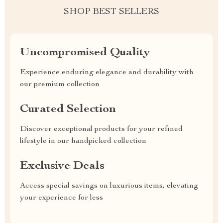
SHOP BEST SELLERS
Uncompromised Quality
Experience enduring elegance and durability with
our premium collection
Curated Selection
Discover exceptional products for your refined
lifestyle in our handpicked collection
Exclusive Deals
Access special savings on luxurious items, elevating
your experience for less