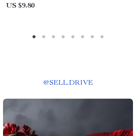
US $9.80
@
SELL.DRIVE