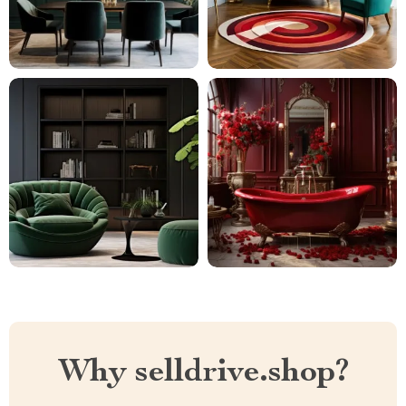
Why selldrive.shop?