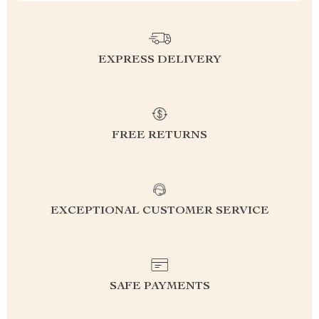
EXPRESS DELIVERY
FREE RETURNS
EXCEPTIONAL CUSTOMER SERVICE
SAFE PAYMENTS