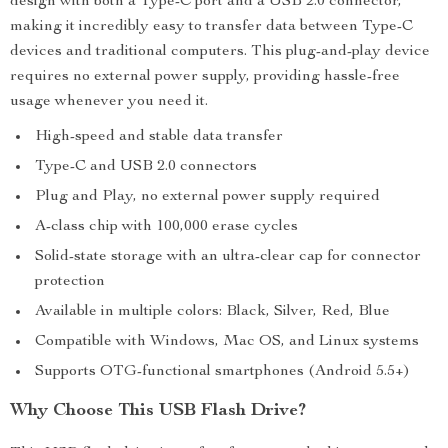
design with both a Type-C port and a USB 2.0 connector,
making it incredibly easy to transfer data between Type-C
devices and traditional computers. This plug-and-play device
requires no external power supply, providing hassle-free
usage whenever you need it.
High-speed and stable data transfer
Type-C and USB 2.0 connectors
Plug and Play, no external power supply required
A-class chip with 100,000 erase cycles
Solid-state storage with an ultra-clear cap for connector
protection
Available in multiple colors: Black, Silver, Red, Blue
Compatible with Windows, Mac OS, and Linux systems
Supports OTG-functional smartphones (Android 5.5+)
Why Choose This USB Flash Drive?