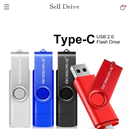
Sell Drive