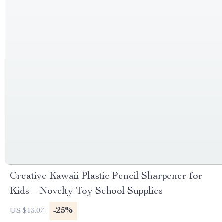
Creative Kawaii Plastic Pencil Sharpener for
Kids – Novelty Toy School Supplies
-25%
US $13.07