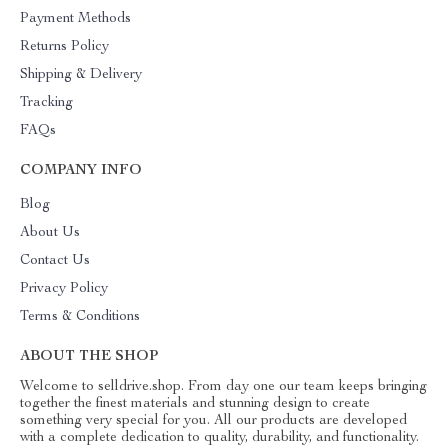
Payment Methods
Returns Policy
Shipping & Delivery
Tracking
FAQs
COMPANY INFO
Blog
About Us
Contact Us
Privacy Policy
Terms & Conditions
ABOUT THE SHOP
Welcome to selldrive.shop. From day one our team keeps bringing
together the finest materials and stunning design to create
something very special for you. All our products are developed
with a complete dedication to quality, durability, and functionality.