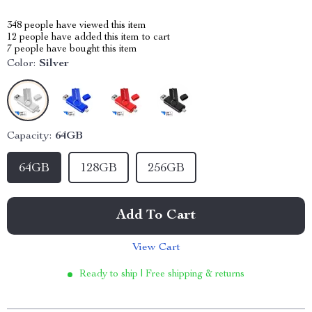
348
people have viewed this item
12
people have added this item to cart
7
people have bought this item
Color:
Silver
Capacity:
64GB
64GB
128GB
256GB
Add To Cart
View Cart
Ready to ship | Free shipping & returns