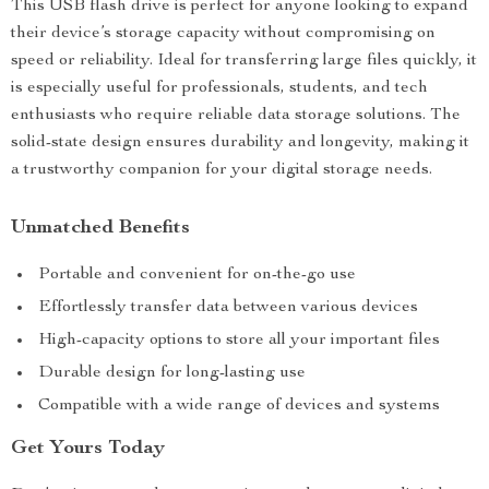
This USB flash drive is perfect for anyone looking to expand
their device’s storage capacity without compromising on
speed or reliability. Ideal for transferring large files quickly, it
is especially useful for professionals, students, and tech
enthusiasts who require reliable data storage solutions. The
solid-state design ensures durability and longevity, making it
a trustworthy companion for your digital storage needs.
Unmatched Benefits
Portable and convenient for on-the-go use
Effortlessly transfer data between various devices
High-capacity options to store all your important files
Durable design for long-lasting use
Compatible with a wide range of devices and systems
Get Yours Today