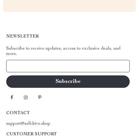
NEWSLETTER
Subscribe to receive updates, access to exclusive deals, and
more.
Your Email
CONTACT
support@selldrive.shop
CUSTOMER SUPPORT