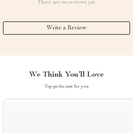
There are no reviews yet
Write a Review
We Think You’ll Love
Top picks just for you