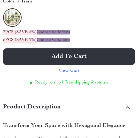
Color:
7 Tiers
2PCS (SAVE
5%
)
Choose variations
5PCS (SAVE
9%
)
Choose variations
Add To Cart
View Cart
Ready to ship | Free shipping & returns
Product Description
Transform Your Space with Hexagonal Elegance