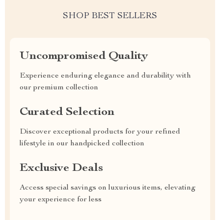
SHOP BEST SELLERS
Uncompromised Quality
Experience enduring elegance and durability with
our premium collection
Curated Selection
Discover exceptional products for your refined
lifestyle in our handpicked collection
Exclusive Deals
Access special savings on luxurious items, elevating
your experience for less