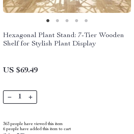
Hexagonal Plant Stand: 7-Tier Wooden
Shelf for Stylish Plant Display
US $69.49
363
people have viewed this item
6
people have added this item to cart