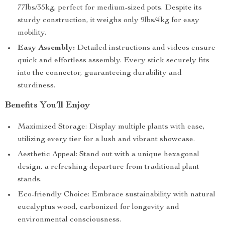
77lbs/35kg, perfect for medium-sized pots. Despite its
sturdy construction, it weighs only 9lbs/4kg for easy
mobility.
Easy Assembly:
Detailed instructions and videos ensure
quick and effortless assembly. Every stick securely fits
into the connector, guaranteeing durability and
sturdiness.
Benefits You’ll Enjoy
Maximized Storage: Display multiple plants with ease,
utilizing every tier for a lush and vibrant showcase.
Aesthetic Appeal: Stand out with a unique hexagonal
design, a refreshing departure from traditional plant
stands.
Eco-friendly Choice: Embrace sustainability with natural
eucalyptus wood, carbonized for longevity and
environmental consciousness.