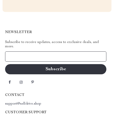
NEWSLETTER
Subscribe to receive updates, access to exclusive deals, and
more.
Your Email
CONTACT
support@selldrive.shop
CUSTOMER SUPPORT