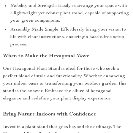
Mobility and Strength: Easily rearrange your space with
a lightweight yet robust plant stand, capable of supporting
your green companions.
Assembly Made Simple: Effortlessly bring your vision to
life with clear instructions, ensuring a hassle-free setup
process.
When to Make the Hexagonal Move
Our Hexagonal Plant Stand is ideal for those who seek a
perfect blend of style and functionality. Whether enhancing
your indoor oasis or transforming your outdoor garden, this
stand is the answer. Embrace the allure of hexagonal
elegance and redefine your plant display experience.
Bring Nature Indoors with Confidence
Invest in a plant stand that goes beyond the ordinary. The