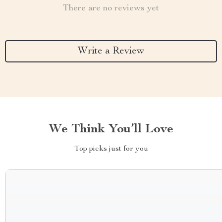
There are no reviews yet
Write a Review
We Think You’ll Love
Top picks just for you