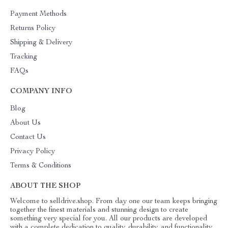
Payment Methods
Returns Policy
Shipping & Delivery
Tracking
FAQs
COMPANY INFO
Blog
About Us
Contact Us
Privacy Policy
Terms & Conditions
ABOUT THE SHOP
Welcome to selldrive.shop. From day one our team keeps bringing
together the finest materials and stunning design to create
something very special for you. All our products are developed
with a complete dedication to quality, durability, and functionality.