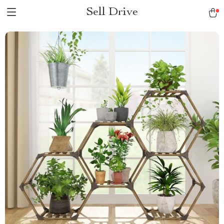
Sell Drive