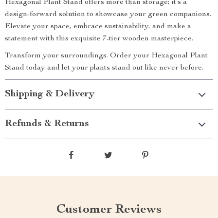
Hexagonal Plant Stand offers more than storage; it’s a
design-forward solution to showcase your green companions.
Elevate your space, embrace sustainability, and make a
statement with this exquisite 7-tier wooden masterpiece.
Transform your surroundings. Order your Hexagonal Plant
Stand today and let your plants stand out like never before.
Shipping & Delivery
Refunds & Returns
Customer Reviews