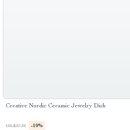
Creative Nordic Ceramic Jewelry Dish
-10%
US $37.39