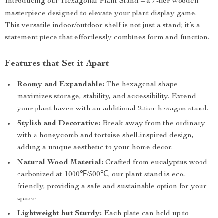
Introducing our Hexagonal Plant Stand – a 7-tier wooden
masterpiece designed to elevate your plant display game.
This versatile indoor/outdoor shelf is not just a stand; it’s a
statement piece that effortlessly combines form and function.
Features that Set it Apart
Roomy and Expandable:
The hexagonal shape
maximizes storage, stability, and accessibility. Extend
your plant haven with an additional 2-tier hexagon stand.
Stylish and Decorative:
Break away from the ordinary
with a honeycomb and tortoise shell-inspired design,
adding a unique aesthetic to your home decor.
Natural Wood Material:
Crafted from eucalyptus wood
carbonized at 1000℉/500℃, our plant stand is eco-
friendly, providing a safe and sustainable option for your
space.
Lightweight but Sturdy:
Each plate can hold up to