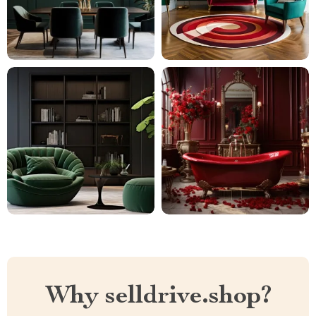
Why selldrive.shop?