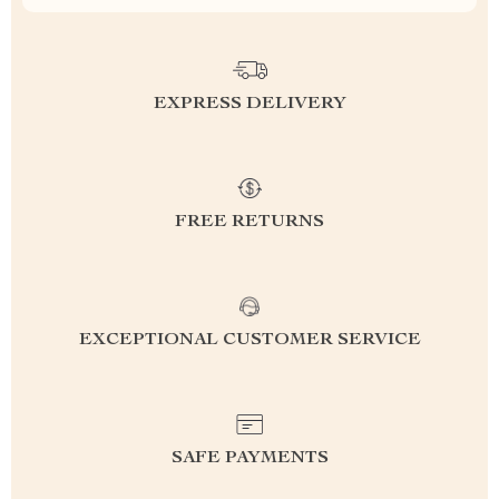
EXPRESS DELIVERY
FREE RETURNS
EXCEPTIONAL CUSTOMER SERVICE
SAFE PAYMENTS