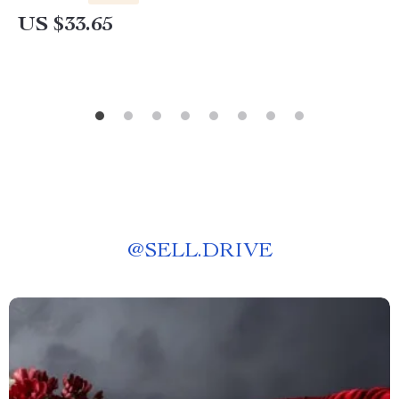
US $33.65
@
SELL.DRIVE