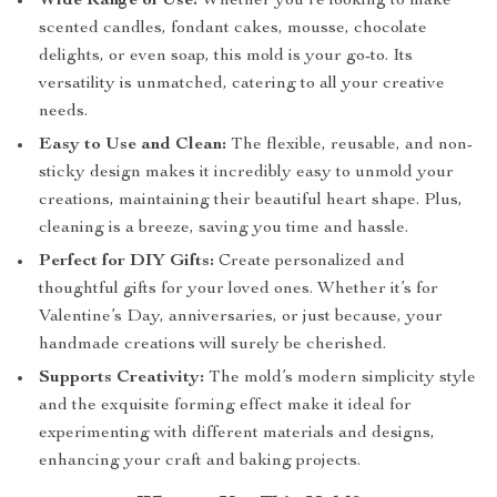
Wide Range of Use:
Whether you’re looking to make
scented candles, fondant cakes, mousse, chocolate
delights, or even soap, this mold is your go-to. Its
versatility is unmatched, catering to all your creative
needs.
Easy to Use and Clean:
The flexible, reusable, and non-
sticky design makes it incredibly easy to unmold your
creations, maintaining their beautiful heart shape. Plus,
cleaning is a breeze, saving you time and hassle.
Perfect for DIY Gifts:
Create personalized and
thoughtful gifts for your loved ones. Whether it’s for
Valentine’s Day, anniversaries, or just because, your
handmade creations will surely be cherished.
Supports Creativity:
The mold’s modern simplicity style
and the exquisite forming effect make it ideal for
experimenting with different materials and designs,
enhancing your craft and baking projects.