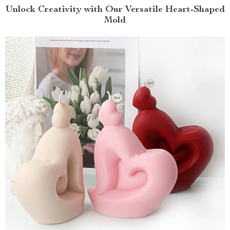
Unlock Creativity with Our Versatile Heart-Shaped
Mold