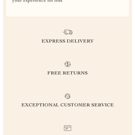
your experience for less
EXPRESS DELIVERY
FREE RETURNS
EXCEPTIONAL CUSTOMER SERVICE