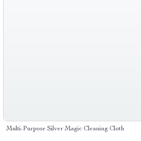
Multi-Purpose Silver Magic Cleaning Cloth