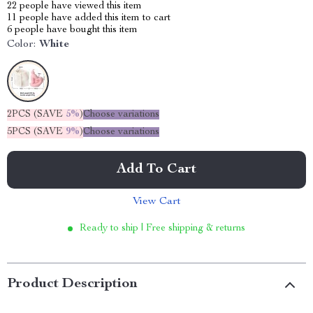
22
people have viewed this item
11
people have added this item to cart
6
people have bought this item
Color:
White
2PCS (SAVE
5%
)
Choose variations
5PCS (SAVE
9%
)
Choose variations
Add To Cart
View Cart
Ready to ship | Free shipping & returns
Product Description