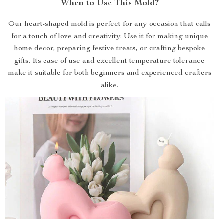
When to Use This Mold?
Our heart-shaped mold is perfect for any occasion that calls
for a touch of love and creativity. Use it for making unique
home decor, preparing festive treats, or crafting bespoke
gifts. Its ease of use and excellent temperature tolerance
make it suitable for both beginners and experienced crafters
alike.