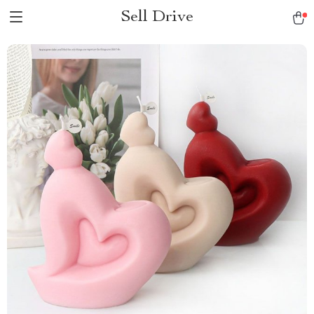
Sell Drive