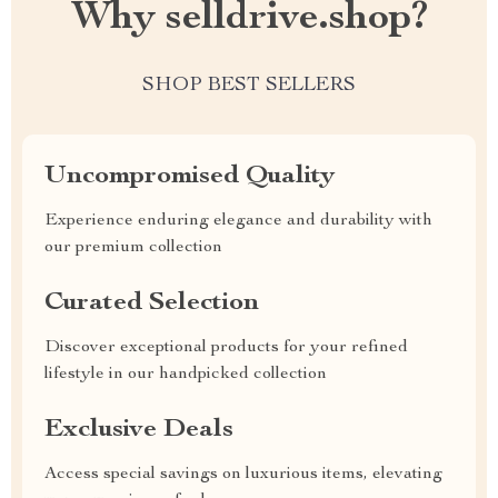
Why selldrive.shop?
SHOP BEST SELLERS
Uncompromised Quality
Experience enduring elegance and durability with
our premium collection
Curated Selection
Discover exceptional products for your refined
lifestyle in our handpicked collection
Exclusive Deals
Access special savings on luxurious items, elevating