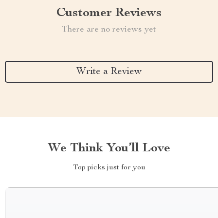
Customer Reviews
There are no reviews yet
Write a Review
We Think You’ll Love
Top picks just for you