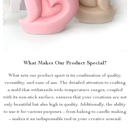
What Makes Our Product Special?
What sets our product apart is its combination of quality,
versatility, and ease of use. The detailed attention to crafting
a mold that withstands wide temperature ranges, coupled
with its non-stick surface, ensures that your creations are not
only beautiful but also high in quality. Additionally, the ability
to use it for various purposes – from baking to candle making
– makes it an indispensable tool in your creative arsenal.