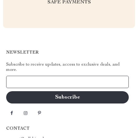
SAFE PAYMENTS
NEWSLETTER
Subscribe to receive updates, access to exclusive deals, and
more.
Your Email
CONTACT