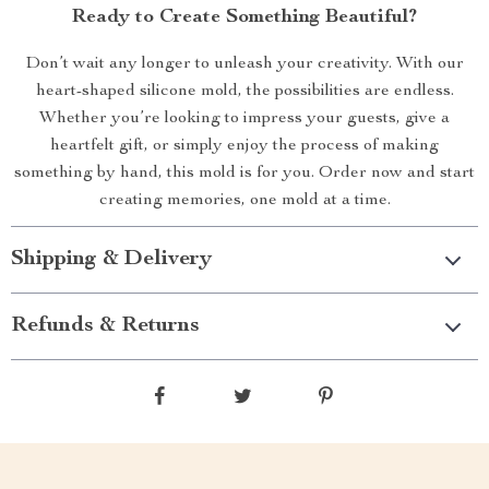
Ready to Create Something Beautiful?
Don’t wait any longer to unleash your creativity. With our
heart-shaped silicone mold, the possibilities are endless.
Whether you’re looking to impress your guests, give a
heartfelt gift, or simply enjoy the process of making
something by hand, this mold is for you. Order now and start
creating memories, one mold at a time.
Shipping & Delivery
Refunds & Returns