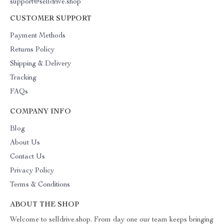
support@selldrive.shop
CUSTOMER SUPPORT
Payment Methods
Returns Policy
Shipping & Delivery
Tracking
FAQs
COMPANY INFO
Blog
About Us
Contact Us
Privacy Policy
Terms & Conditions
ABOUT THE SHOP
Welcome to selldrive.shop. From day one our team keeps bringing