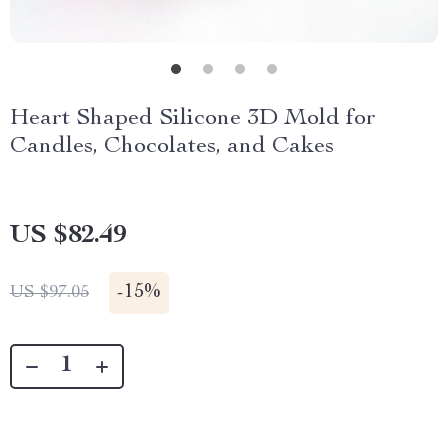
Heart Shaped Silicone 3D Mold for
Candles, Chocolates, and Cakes
US $82.49
-
15%
US $97.05