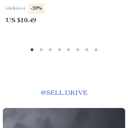
-20%
US $13.11
US $10.49
@
SELL.DRIVE