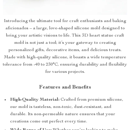
Introducing the ultimate tool for craft enthusiasts and baking
aficionados – a large, love-shaped silicone mold designed to
bring your artistic visions to life. This 3D heart statue craft
mold is not just a tool; it’s your gateway to creating
personalized gifts, decorative items, and delicious treats.
Made with high-quality silicone, it boasts a wide temperature
tolerance from -40 to 230°C, ensuring durability and flexibility
for various projects.
Features and Benefits
High-Quality Material:
Crafted from premium silicone,
our mold is tasteless, non-toxic, dust-resistant, and
durable. Its non-permeable nature ensures that your
creations come out perfect every time.