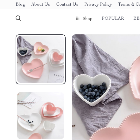
Blog
About Us
Contact Us
Privacy Policy
Terms & Co
POPULAR
BE
Shop