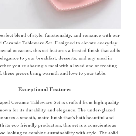
erfect blend of style, functionality, and romance with our
 Ceramic Tableware Set. Designed to elevate everyday
pecial occasion, this set features a frosted finish that adds
 elegance to your breakfast, desserts, and any meal in
ther you’re sharing a meal with a loved one or treating
f, these pieces bring warmth and love to your table.
Exceptional Features
ped Ceramic Tableware Set is crafted from high-quality
known for its durability and elegance. The under-glazed
nsures a smooth, matte finish that’s both beautiful and
th its eco-friendly production, this set is a conscientious
ose looking to combine sustainability with style. The solid