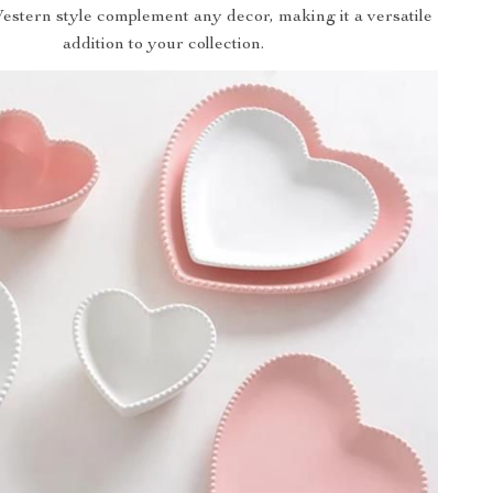
estern style complement any decor, making it a versatile
addition to your collection.