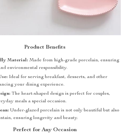
Product Benefits
dly Material:
Made from high-grade porcelain, ensuring
and environmental responsibility.
Use:
Ideal for serving breakfast, desserts, and other
ancing your dining experience.
sign:
The heart-shaped design is perfect for couples,
ryday meals a special occasion.
ean:
Under-glazed porcelain is not only beautiful but also
ntain, ensuring longevity and beauty.
Perfect for Any Occasion