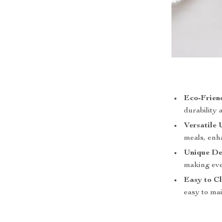
Eco-Frien
durability 
Versatile 
meals, enh
Unique De
making eve
Easy to Cl
easy to mai