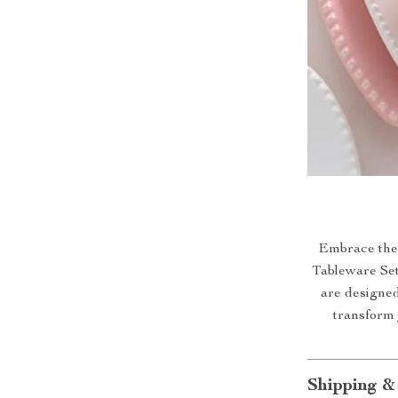
Embrace the 
Tableware Set.
are designed
transform
Shipping &