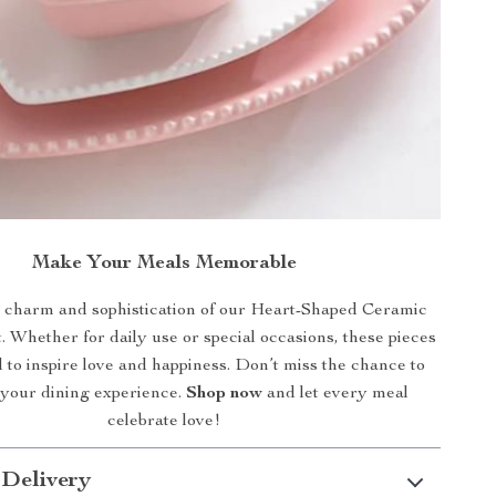
Make Your Meals Memorable
charm and sophistication of our Heart-Shaped Ceramic
 Whether for daily use or special occasions, these pieces
 to inspire love and happiness. Don’t miss the chance to
 your dining experience.
Shop now
and let every meal
celebrate love!
 Delivery