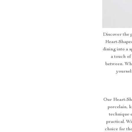
Discover the p
Heart-Shaped
dining into a s
a touch of
between. Whe
yoursel
Our Heart-Sha
porcelain, 
technique e
practical. Wi
choice for th