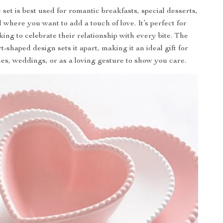
 set is best used for romantic breakfasts, special desserts,
 where you want to add a touch of love. It’s perfect for
ing to celebrate their relationship with every bite. The
-shaped design sets it apart, making it an ideal gift for
es, weddings, or as a loving gesture to show you care.