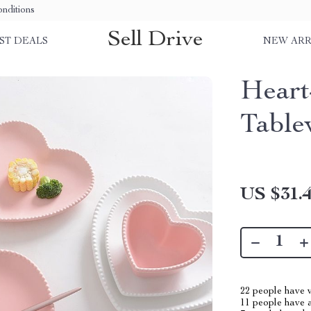
nditions
Sell Drive
ST DEALS
NEW ARR
Heart
Table
US $31.
22
people have v
11
people have a