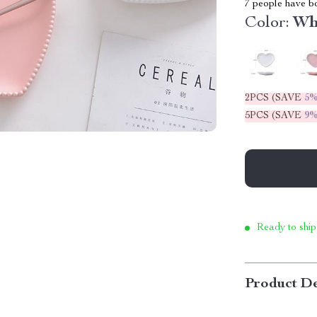
7
people have bo
Color:
Wh
2PCS (SAVE
5
5PCS (SAVE
9
Ready to ship
Product De