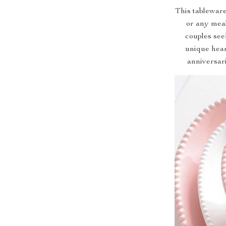
This tableware
or any meal
couples seek
unique heart
anniversari