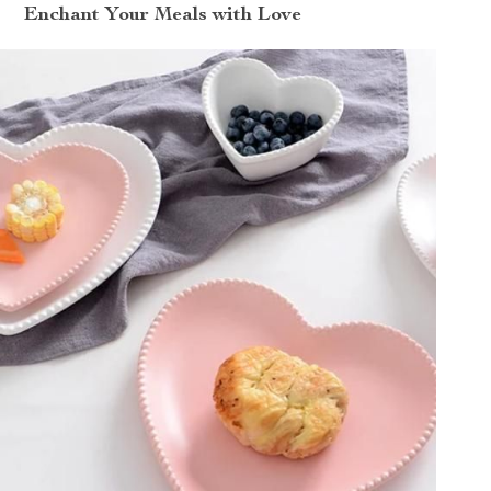
Enchant Your Meals with Love