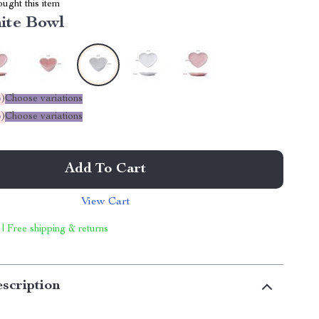
ught this item
ite Bowl
%
)
Choose variations
%
)
Choose variations
Add To Cart
View Cart
 | Free shipping & returns
scription