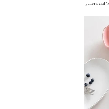
pattern and W