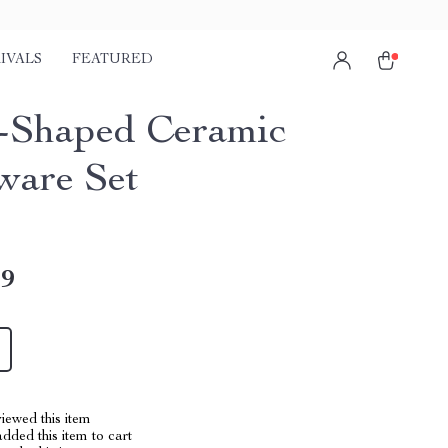
IVALS
FEATURED
-Shaped Ceramic
ware Set
49
iewed this item
dded this item to cart