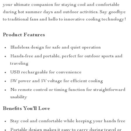
your ultimate companion for staying cool and comfortable
during hot summer days and outdoor activities. Say goodbye
to traditional fans and hello to innovative cooling technology!
Product Features
Bladeless design for safe and quiet operation
Hands-free and portable, perfect for outdoor sports and
traveling
USB rechargeable for convenience
5W power and 5V voltage for efficient cooling
No remote control or timing function for straightforward
usability
Benefits You’ll Love
Stay cool and comfortable while keeping your hands free
Portable design makes it easy to carry during travel or