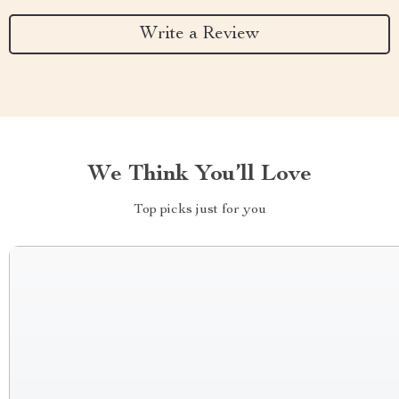
Write a Review
We Think You’ll Love
Top picks just for you