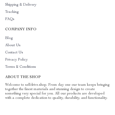
Shipping & Delivery
Tracking
FAQs
COMPANY INFO
Blog
About Us
Contact Us
Privacy Policy
Terms & Conditions
ABOUT THE SHOP
Welcome to selldrive.shop. From day one our team keeps bringing
together the finest materials and stunning design to create
something very special for you. All our products are developed
with a complete dedication to quality, durability, and functionality.