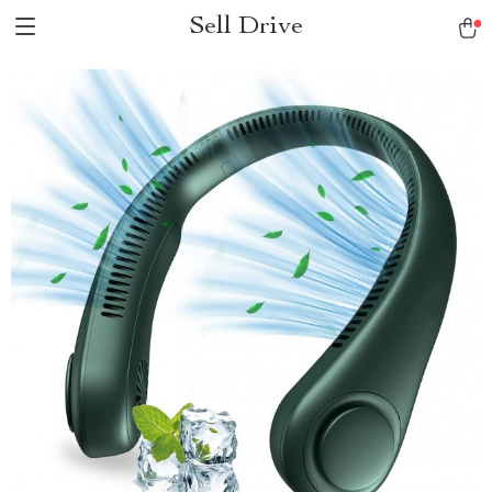
Sell Drive