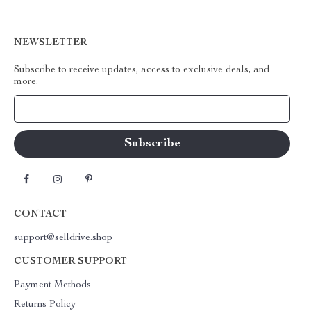
NEWSLETTER
Subscribe to receive updates, access to exclusive deals, and
more.
Your Email
CONTACT
support@selldrive.shop
CUSTOMER SUPPORT
Payment Methods
Returns Policy