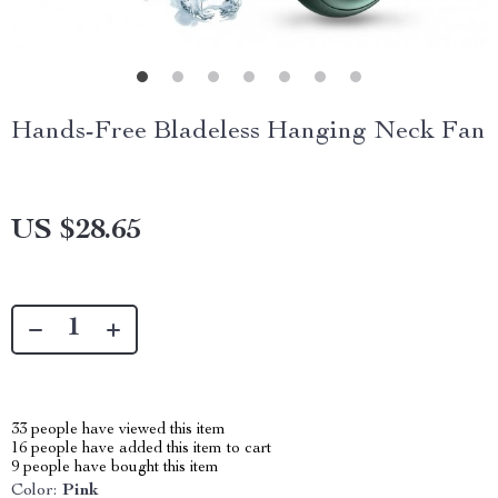
Hands-Free Bladeless Hanging Neck Fan
US $28.65
33
people have viewed this item
16
people have added this item to cart
9
people have bought this item
Color:
Pink