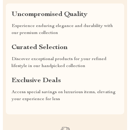
Uncompromised Quality
Experience enduring elegance and durability with
our premium collection
Curated Selection
Discover exceptional products for your refined
lifestyle in our handpicked collection
Exclusive Deals
Access special savings on luxurious items, elevating
your experience for less