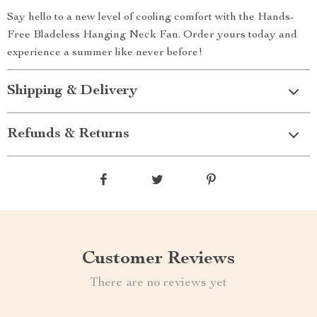
Say hello to a new level of cooling comfort with the Hands-
Free Bladeless Hanging Neck Fan. Order yours today and
experience a summer like never before!
Shipping & Delivery
Refunds & Returns
Customer Reviews
There are no reviews yet