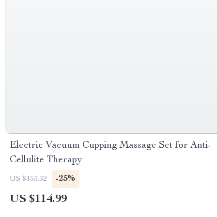
Electric Vacuum Cupping Massage Set for Anti-
Cellulite Therapy
-25%
US $153.32
US $114.99