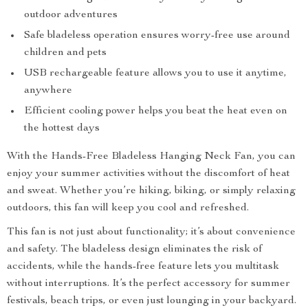
outdoor adventures
Safe bladeless operation ensures worry-free use around
children and pets
USB rechargeable feature allows you to use it anytime,
anywhere
Efficient cooling power helps you beat the heat even on
the hottest days
With the Hands-Free Bladeless Hanging Neck Fan, you can
enjoy your summer activities without the discomfort of heat
and sweat. Whether you’re hiking, biking, or simply relaxing
outdoors, this fan will keep you cool and refreshed.
This fan is not just about functionality; it’s about convenience
and safety. The bladeless design eliminates the risk of
accidents, while the hands-free feature lets you multitask
without interruptions. It’s the perfect accessory for summer
festivals, beach trips, or even just lounging in your backyard.