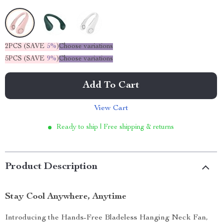
2PCS (SAVE
5%
)
Choose variations
5PCS (SAVE
9%
)
Choose variations
Add To Cart
View Cart
Ready to ship | Free shipping & returns
Product Description
Stay Cool Anywhere, Anytime
Introducing the Hands-Free Bladeless Hanging Neck Fan,