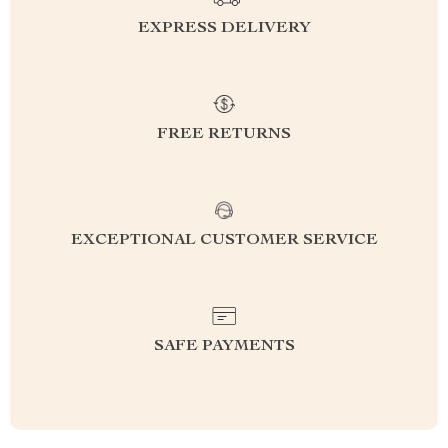
EXPRESS DELIVERY
FREE RETURNS
EXCEPTIONAL CUSTOMER SERVICE
SAFE PAYMENTS