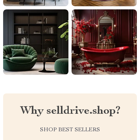
Why selldrive.shop?
SHOP BEST SELLERS