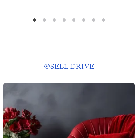
@
SELL.DRIVE