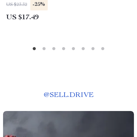
-25%
US $23.32
US $17.49
@
SELL.DRIVE