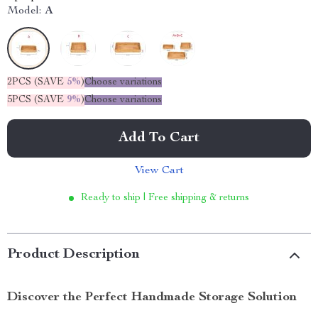
Model:
A
2PCS (SAVE
5%
)
Choose variations
5PCS (SAVE
9%
)
Choose variations
Add To Cart
View Cart
Ready to ship | Free shipping & returns
Product Description
Discover the Perfect Handmade Storage Solution