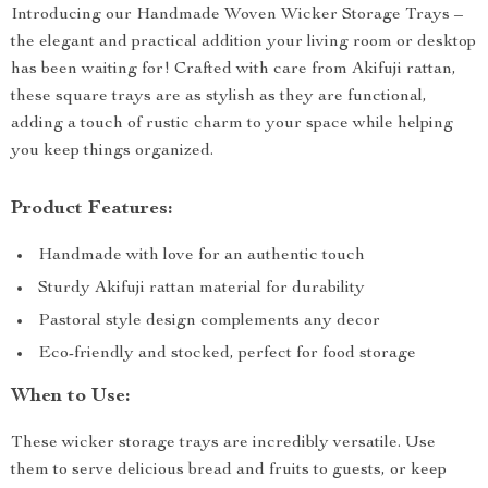
Introducing our Handmade Woven Wicker Storage Trays –
the elegant and practical addition your living room or desktop
has been waiting for! Crafted with care from Akifuji rattan,
these square trays are as stylish as they are functional,
adding a touch of rustic charm to your space while helping
you keep things organized.
Product Features:
Handmade with love for an authentic touch
Sturdy Akifuji rattan material for durability
Pastoral style design complements any decor
Eco-friendly and stocked, perfect for food storage
When to Use:
These wicker storage trays are incredibly versatile. Use
them to serve delicious bread and fruits to guests, or keep