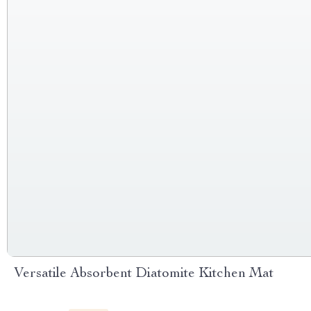
Versatile Absorbent Diatomite Kitchen Mat