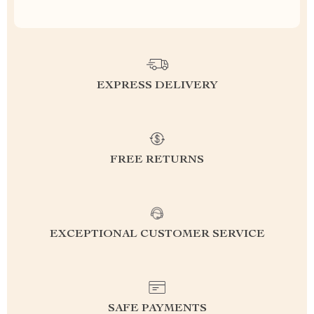
EXPRESS DELIVERY
FREE RETURNS
EXCEPTIONAL CUSTOMER SERVICE
SAFE PAYMENTS