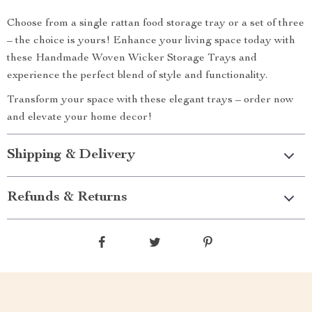
Choose from a single rattan food storage tray or a set of three
– the choice is yours! Enhance your living space today with
these Handmade Woven Wicker Storage Trays and
experience the perfect blend of style and functionality.
Transform your space with these elegant trays – order now
and elevate your home decor!
Shipping & Delivery
Refunds & Returns