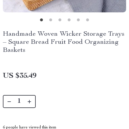
Handmade Woven Wicker Storage Trays
– Square Bread Fruit Food Organizing
Baskets
US $35.49
6
people have viewed this item