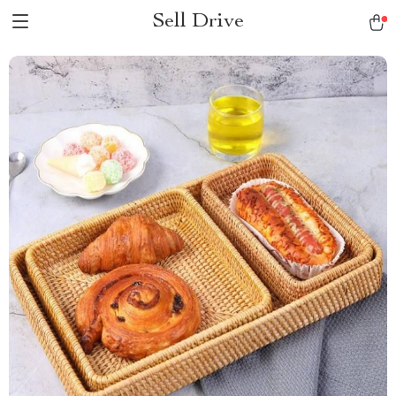
Sell Drive