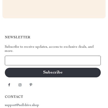
NEWSLETTER
Subscribe to receive updates, access to exclusive deals, and
more.
Your Email
CONTACT
support@selldrive.shop