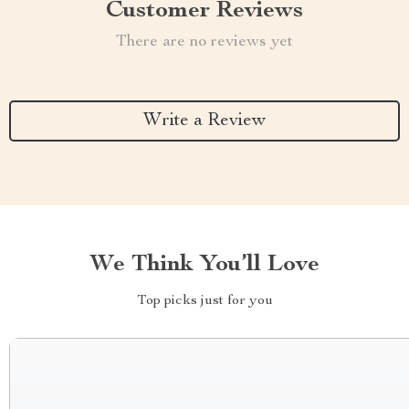
Customer Reviews
There are no reviews yet
Write a Review
We Think You’ll Love
Top picks just for you