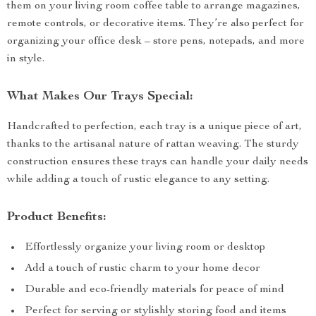
them on your living room coffee table to arrange magazines,
remote controls, or decorative items. They’re also perfect for
organizing your office desk – store pens, notepads, and more
in style.
What Makes Our Trays Special:
Handcrafted to perfection, each tray is a unique piece of art,
thanks to the artisanal nature of rattan weaving. The sturdy
construction ensures these trays can handle your daily needs
while adding a touch of rustic elegance to any setting.
Product Benefits:
Effortlessly organize your living room or desktop
Add a touch of rustic charm to your home decor
Durable and eco-friendly materials for peace of mind
Perfect for serving or stylishly storing food and items