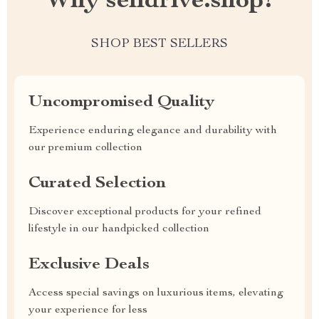
Why selldrive.shop?
SHOP BEST SELLERS
Uncompromised Quality
Experience enduring elegance and durability with
our premium collection
Curated Selection
Discover exceptional products for your refined
lifestyle in our handpicked collection
Exclusive Deals
Access special savings on luxurious items, elevating
your experience for less