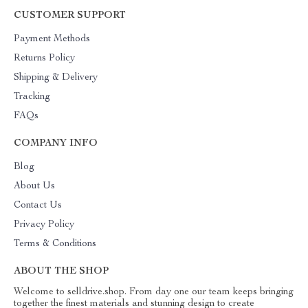
CUSTOMER SUPPORT
Payment Methods
Returns Policy
Shipping & Delivery
Tracking
FAQs
COMPANY INFO
Blog
About Us
Contact Us
Privacy Policy
Terms & Conditions
ABOUT THE SHOP
Welcome to selldrive.shop. From day one our team keeps bringing
together the finest materials and stunning design to create