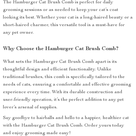
The Hamburger Cat Brush Comb is perfect for daily
grooming sessions or as needed to keep your cat’s coat
looking its best. Whether your cat is a long-haired beauty or a
short-haired charmer, this versatile tool is a must-have for
any pet owner.
Why Choose the Hamburger Cat Brush Comb?
What sets the Hamburger Cat Brush Comb apart is its
thoughtful design and efficient functionality. Unlike
traditional brushes, this comb is specifically tailored to the
needs of cats, ensuring a comfortable and effective grooming
experience every time. With its durable construction and
user-friendly operation, it’s the perfect addition to any pet
lover’s arsenal of supplies.
Say goodbye to hairballs and hello to a happier, healthier cat
with the Hamburger Cat Brush Comb. Order yours today
and enjoy grooming made easy!