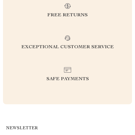
FREE RETURNS
EXCEPTIONAL CUSTOMER SERVICE
SAFE PAYMENTS
NEWSLETTER