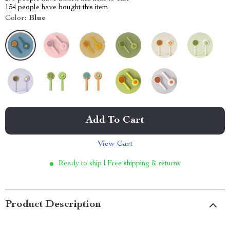
154
people have bought this item
Color:
Blue
Add To Cart
View Cart
Ready to ship | Free shipping & returns
Product Description