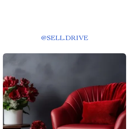
@
SELL.DRIVE