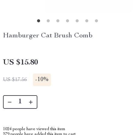
Hamburger Cat Brush Comb
US $15.80
-
10%
US $17.56
1024
people have viewed this item
279
people have added this item to cart