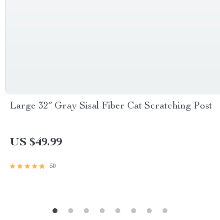
Large 32″ Gray Sisal Fiber Cat Scratching Post
US $49.99
50