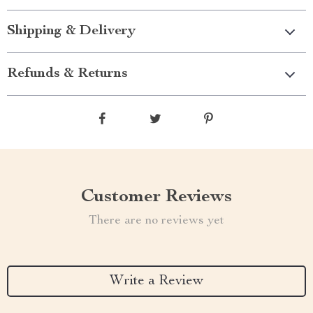
Shipping & Delivery
Refunds & Returns
Customer Reviews
There are no reviews yet
Write a Review