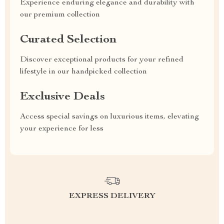
Experience enduring elegance and durability with
our premium collection
Curated Selection
Discover exceptional products for your refined
lifestyle in our handpicked collection
Exclusive Deals
Access special savings on luxurious items, elevating
your experience for less
EXPRESS DELIVERY