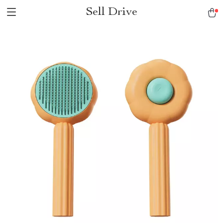
Sell Drive