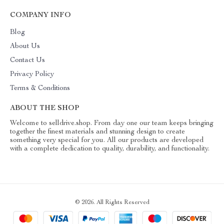
COMPANY INFO
Blog
About Us
Contact Us
Privacy Policy
Terms & Conditions
ABOUT THE SHOP
Welcome to selldrive.shop. From day one our team keeps bringing
together the finest materials and stunning design to create
something very special for you. All our products are developed
with a complete dedication to quality, durability, and functionality.
© 2026. All Rights Reserved