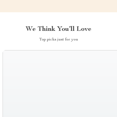
We Think You’ll Love
Top picks just for you