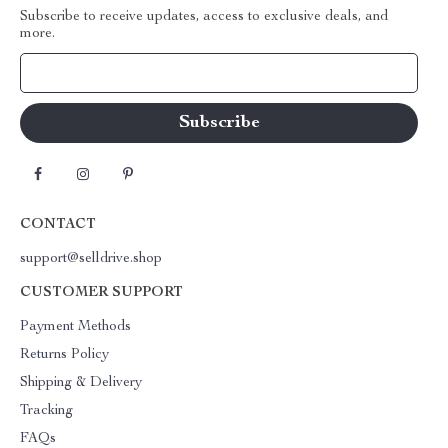
Subscribe to receive updates, access to exclusive deals, and
more.
Your Email
CONTACT
support@selldrive.shop
CUSTOMER SUPPORT
Payment Methods
Returns Policy
Shipping & Delivery
Tracking
FAQs