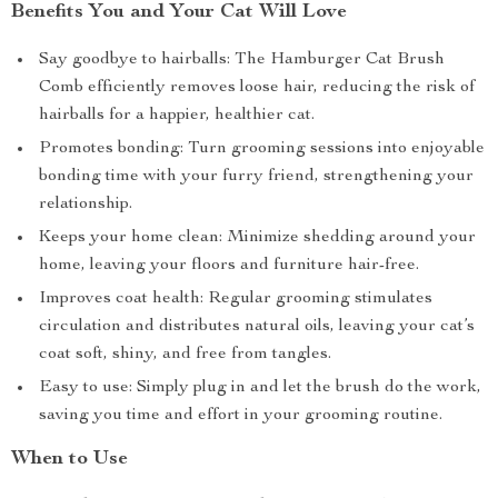
Benefits You and Your Cat Will Love
Say goodbye to hairballs: The Hamburger Cat Brush
Comb efficiently removes loose hair, reducing the risk of
hairballs for a happier, healthier cat.
Promotes bonding: Turn grooming sessions into enjoyable
bonding time with your furry friend, strengthening your
relationship.
Keeps your home clean: Minimize shedding around your
home, leaving your floors and furniture hair-free.
Improves coat health: Regular grooming stimulates
circulation and distributes natural oils, leaving your cat’s
coat soft, shiny, and free from tangles.
Easy to use: Simply plug in and let the brush do the work,
saving you time and effort in your grooming routine.
When to Use