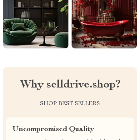
Why selldrive.shop?
SHOP BEST SELLERS
Uncompromised Quality