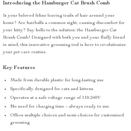
Introducing the Hamburger Cat Brush Comb
Is your beloved feline leaving trails of hair around your
home? Are hairballs a common sight, causing discomfort for
your kitty? Say hello to the solution: the Hamburger Cat
Brush Comb! Designed with both you and your fluffy friend
in mind, this innovative grooming tool is here to revolutionize
your pet care routine.
Key Features
Made from durable plastic for long-lasting use
Specifically designed for cats and kittens
Operates at a safe voltage range of 110-240V
No need for charging time – always ready to use
Offers multiple choices and semi-choices for customized
grooming