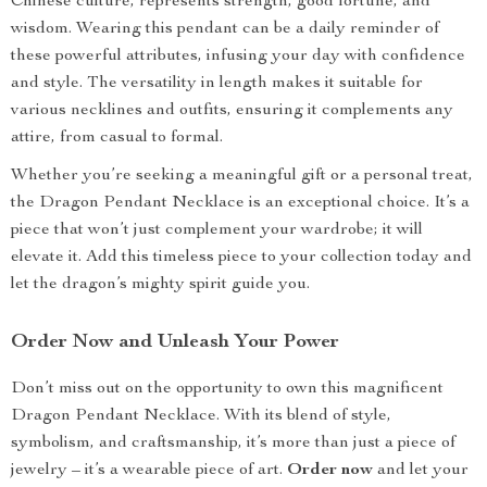
Chinese culture, represents strength, good fortune, and
wisdom. Wearing this pendant can be a daily reminder of
these powerful attributes, infusing your day with confidence
and style. The versatility in length makes it suitable for
various necklines and outfits, ensuring it complements any
attire, from casual to formal.
Whether you’re seeking a meaningful gift or a personal treat,
the Dragon Pendant Necklace is an exceptional choice. It’s a
piece that won’t just complement your wardrobe; it will
elevate it. Add this timeless piece to your collection today and
let the dragon’s mighty spirit guide you.
Order Now and Unleash Your Power
Don’t miss out on the opportunity to own this magnificent
Dragon Pendant Necklace. With its blend of style,
symbolism, and craftsmanship, it’s more than just a piece of
jewelry – it’s a wearable piece of art.
Order now
and let your