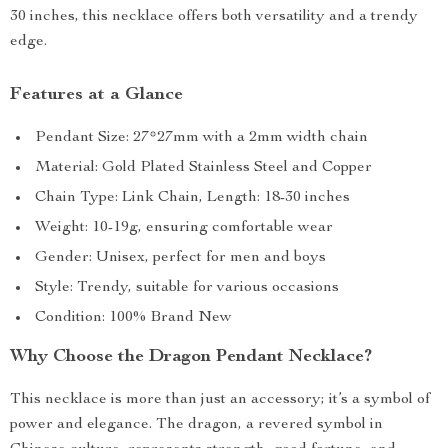
30 inches, this necklace offers both versatility and a trendy
edge.
Features at a Glance
Pendant Size: 27*27mm with a 2mm width chain
Material: Gold Plated Stainless Steel and Copper
Chain Type: Link Chain, Length: 18-30 inches
Weight: 10-19g, ensuring comfortable wear
Gender: Unisex, perfect for men and boys
Style: Trendy, suitable for various occasions
Condition: 100% Brand New
Why Choose the Dragon Pendant Necklace?
This necklace is more than just an accessory; it’s a symbol of
power and elegance. The dragon, a revered symbol in