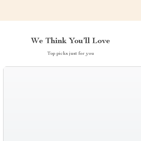
We Think You’ll Love
Top picks just for you