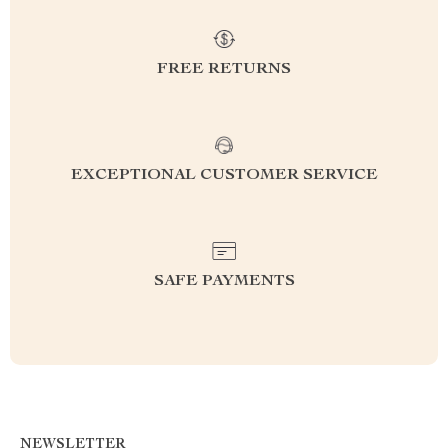
FREE RETURNS
EXCEPTIONAL CUSTOMER SERVICE
SAFE PAYMENTS
NEWSLETTER