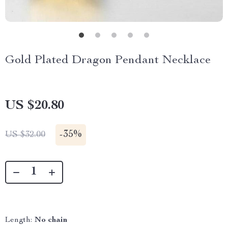
Gold Plated Dragon Pendant Necklace
US $20.80
-
35%
US $32.00
Length:
No chain