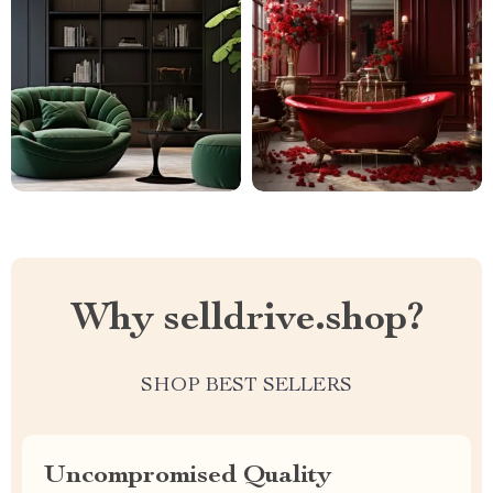
Why selldrive.shop?
SHOP BEST SELLERS
Uncompromised Quality