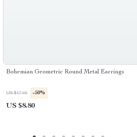
Bohemian Geometric Round Metal Earrings
-50%
US $17.60
US $8.80