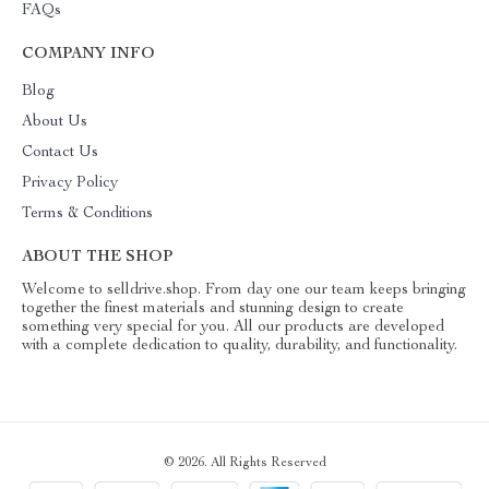
FAQs
COMPANY INFO
Blog
About Us
Contact Us
Privacy Policy
Terms & Conditions
ABOUT THE SHOP
Welcome to selldrive.shop. From day one our team keeps bringing
together the finest materials and stunning design to create
something very special for you. All our products are developed
with a complete dedication to quality, durability, and functionality.
© 2026. All Rights Reserved