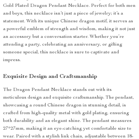
Gold Plated Dragon Pendant Necklace. Perfect for both men
and boys, this necklace isn’t just a piece of jewelry; it’s a
statement. With its unique Chinese dragon motif, it serves as
a powerful emblem of strength and wisdom, making it not just
an accessory but a conversation starter. Whether you’re
attending a party, celebrating an anniversary, or gifting
someone special, this necklace is sure to captivate and
impress.
Exquisite Design and Craftsmanship
The Dragon Pendant Necklace stands out with its
meticulous design and exquisite craftsmanship. The pendant,
showcasing a round Chinese dragon in stunning detail, is
crafted from high-quality metal with gold plating, ensuring
both durability and an elegant shine. The pendant measures
27*27mm, making it an eye-catching yet comfortable size to
wear. Paired with a stylish link chain, adjustable between 18-