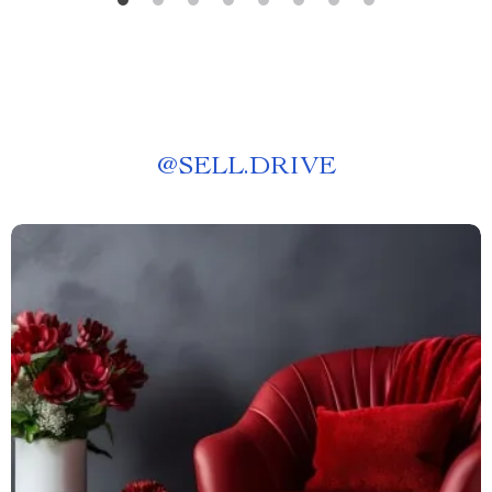
@
SELL.DRIVE