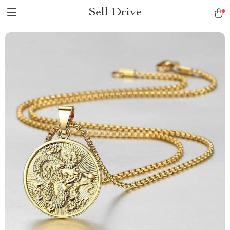
Sell Drive