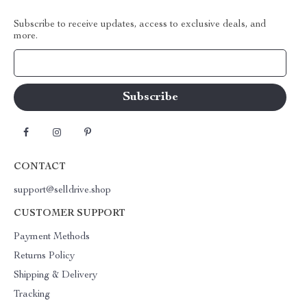
Subscribe to receive updates, access to exclusive deals, and
more.
Your Email
CONTACT
support@selldrive.shop
CUSTOMER SUPPORT
Payment Methods
Returns Policy
Shipping & Delivery
Tracking