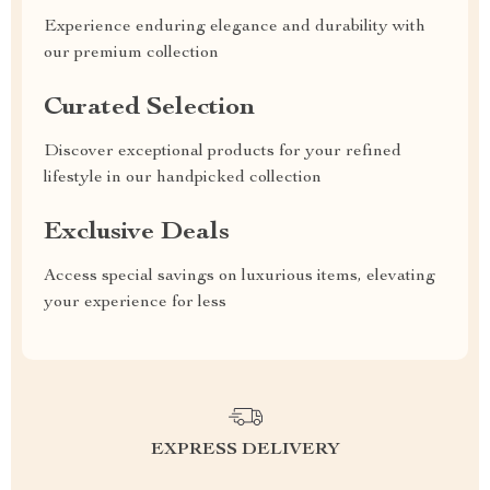
Experience enduring elegance and durability with
our premium collection
Curated Selection
Discover exceptional products for your refined
lifestyle in our handpicked collection
Exclusive Deals
Access special savings on luxurious items, elevating
your experience for less
EXPRESS DELIVERY