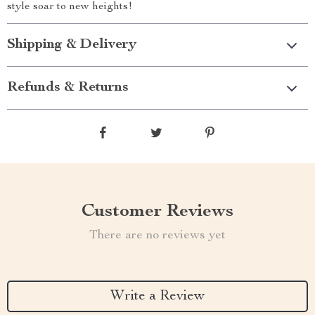
style soar to new heights!
Shipping & Delivery
Refunds & Returns
Customer Reviews
There are no reviews yet
Write a Review