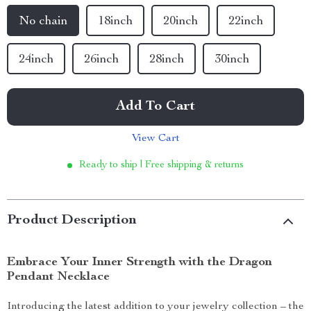
No chain
18inch
20inch
22inch
24inch
26inch
28inch
30inch
Add To Cart
View Cart
Ready to ship | Free shipping & returns
Product Description
Embrace Your Inner Strength with the Dragon
Pendant Necklace
Introducing the latest addition to your jewelry collection – the