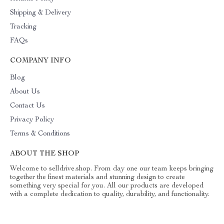
Shipping & Delivery
Tracking
FAQs
COMPANY INFO
Blog
About Us
Contact Us
Privacy Policy
Terms & Conditions
ABOUT THE SHOP
Welcome to selldrive.shop. From day one our team keeps bringing
together the finest materials and stunning design to create
something very special for you. All our products are developed
with a complete dedication to quality, durability, and functionality.