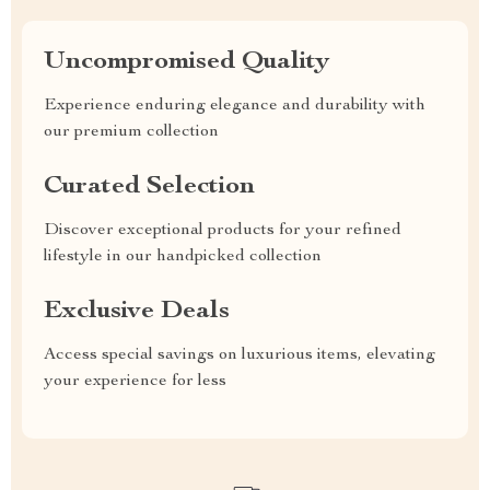
Uncompromised Quality
Experience enduring elegance and durability with
our premium collection
Curated Selection
Discover exceptional products for your refined
lifestyle in our handpicked collection
Exclusive Deals
Access special savings on luxurious items, elevating
your experience for less