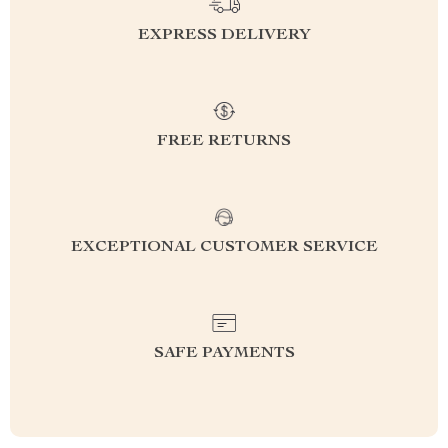
EXPRESS DELIVERY
FREE RETURNS
EXCEPTIONAL CUSTOMER SERVICE
SAFE PAYMENTS