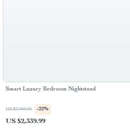
Smart Luxury Bedroom Nightstand
-22%
US $3,000.00
US $2,339.99