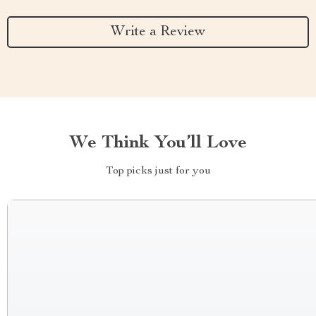
Write a Review
We Think You’ll Love
Top picks just for you