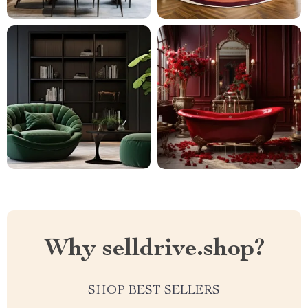
Why selldrive.shop?
SHOP BEST SELLERS