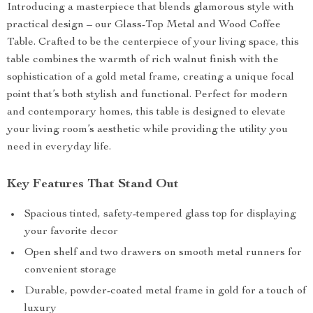
Introducing a masterpiece that blends glamorous style with
practical design – our Glass-Top Metal and Wood Coffee
Table. Crafted to be the centerpiece of your living space, this
table combines the warmth of rich walnut finish with the
sophistication of a gold metal frame, creating a unique focal
point that’s both stylish and functional. Perfect for modern
and contemporary homes, this table is designed to elevate
your living room’s aesthetic while providing the utility you
need in everyday life.
Key Features That Stand Out
Spacious tinted, safety-tempered glass top for displaying
your favorite decor
Open shelf and two drawers on smooth metal runners for
convenient storage
Durable, powder-coated metal frame in gold for a touch of
luxury