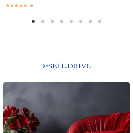
57
@
SELL.DRIVE