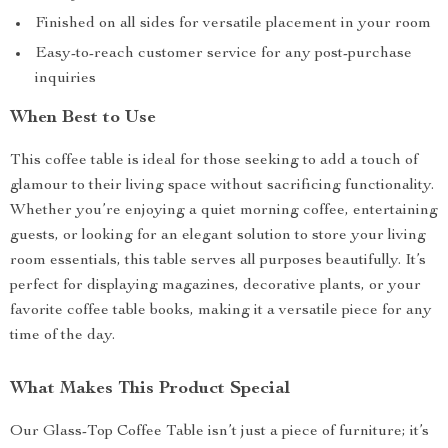
Finished on all sides for versatile placement in your room
Easy-to-reach customer service for any post-purchase
inquiries
When Best to Use
This coffee table is ideal for those seeking to add a touch of
glamour to their living space without sacrificing functionality.
Whether you’re enjoying a quiet morning coffee, entertaining
guests, or looking for an elegant solution to store your living
room essentials, this table serves all purposes beautifully. It’s
perfect for displaying magazines, decorative plants, or your
favorite coffee table books, making it a versatile piece for any
time of the day.
What Makes This Product Special
Our Glass-Top Coffee Table isn’t just a piece of furniture; it’s