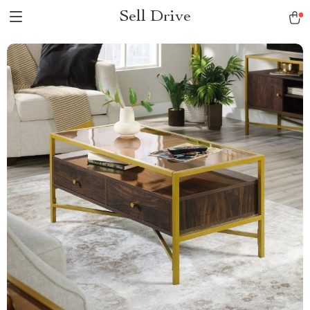
Sell Drive