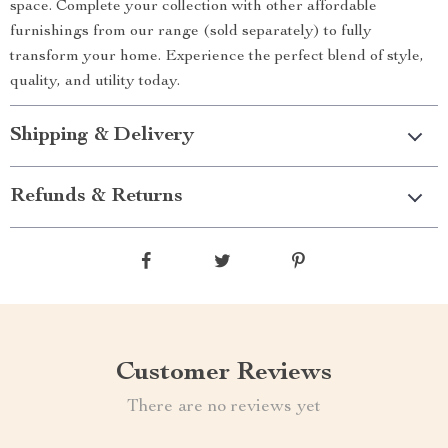
space. Complete your collection with other affordable
furnishings from our range (sold separately) to fully
transform your home. Experience the perfect blend of style,
quality, and utility today.
Shipping & Delivery
Refunds & Returns
Customer Reviews
There are no reviews yet