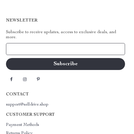
NEWSLETTER
Subscribe to receive updates, access to exclusive deals, and
more.
Your Email
CONTACT
support@selldrive.shop
CUSTOMER SUPPORT
Payment Methods
Returns Policy