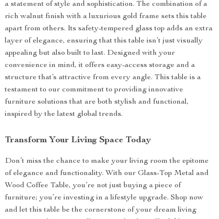
a statement of style and sophistication. The combination of a
rich walnut finish with a luxurious gold frame sets this table
apart from others. Its safety-tempered glass top adds an extra
layer of elegance, ensuring that this table isn’t just visually
appealing but also built to last. Designed with your
convenience in mind, it offers easy-access storage and a
structure that’s attractive from every angle. This table is a
testament to our commitment to providing innovative
furniture solutions that are both stylish and functional,
inspired by the latest global trends.
Transform Your Living Space Today
Don’t miss the chance to make your living room the epitome
of elegance and functionality. With our Glass-Top Metal and
Wood Coffee Table, you’re not just buying a piece of
furniture; you’re investing in a lifestyle upgrade. Shop now
and let this table be the cornerstone of your dream living