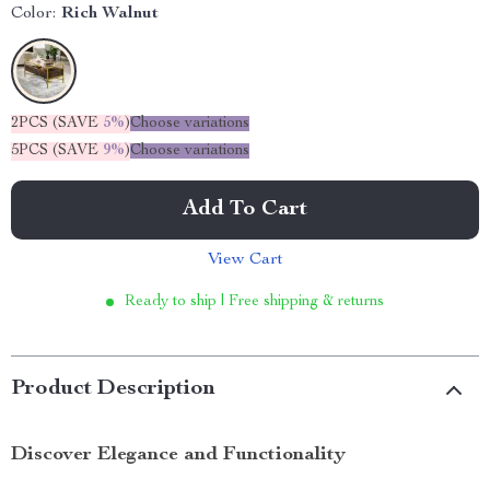
Color:
Rich Walnut
2PCS (SAVE
5%
)
Choose variations
5PCS (SAVE
9%
)
Choose variations
Add To Cart
View Cart
Ready to ship | Free shipping & returns
Product Description
Discover Elegance and Functionality