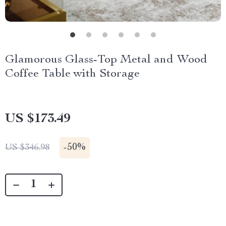
Glamorous Glass-Top Metal and Wood
Coffee Table with Storage
US $173.49
-
50%
US $346.98