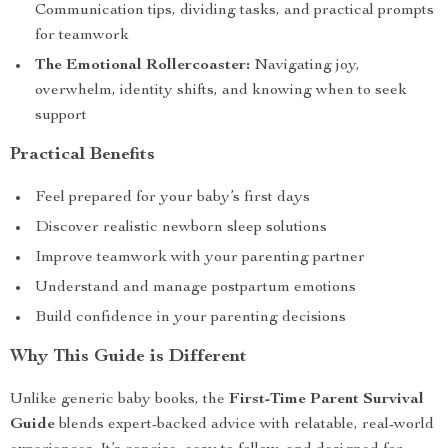
Communication tips, dividing tasks, and practical prompts
for teamwork
The Emotional Rollercoaster:
Navigating joy,
overwhelm, identity shifts, and knowing when to seek
support
Practical Benefits
Feel prepared for your baby’s first days
Discover realistic newborn sleep solutions
Improve teamwork with your parenting partner
Understand and manage postpartum emotions
Build confidence in your parenting decisions
Why This Guide is Different
Unlike generic baby books, the
First-Time Parent Survival
Guide
blends expert-backed advice with relatable, real-world