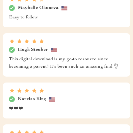
Maybelle Okuneva
Easy to follow
Hugh Steuber
This digital download is my go-to resource since
becoming a parent! It's been such an amazing find 👌
Narciso King
❤️❤️❤️