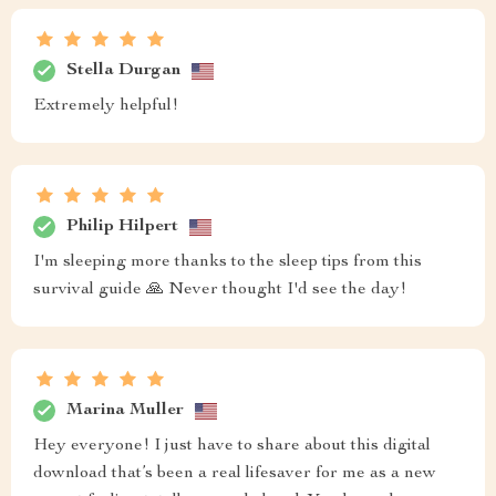
Stella Durgan
Extremely helpful!
Philip Hilpert
I'm sleeping more thanks to the sleep tips from this
survival guide 🙏 Never thought I'd see the day!
Marina Muller
Hey everyone! I just have to share about this digital
download that’s been a real lifesaver for me as a new