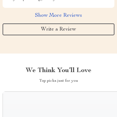
Show More Reviews
Write a Review
We Think You’ll Love
Top picks just for you