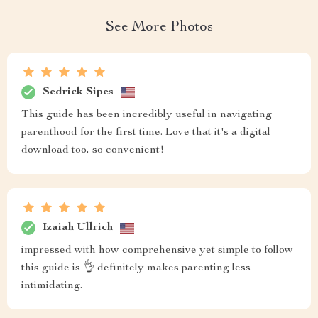
See More Photos
Sedrick Sipes
This guide has been incredibly useful in navigating
parenthood for the first time. Love that it's a digital
download too, so convenient!
Izaiah Ullrich
impressed with how comprehensive yet simple to follow
this guide is 👌 definitely makes parenting less
intimidating.