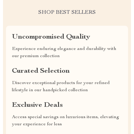
SHOP BEST SELLERS
Uncompromised Quality
Experience enduring elegance and durability with
our premium collection
Curated Selection
Discover exceptional products for your refined
lifestyle in our handpicked collection
Exclusive Deals
Access special savings on luxurious items, elevating
your experience for less