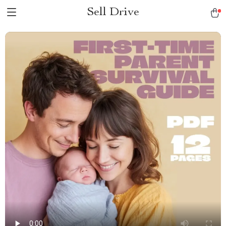
Sell Drive