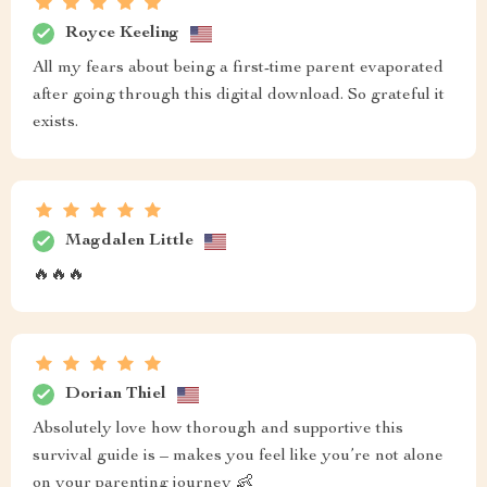
Royce Keeling
All my fears about being a first-time parent evaporated
after going through this digital download. So grateful it
exists.
Magdalen Little
🔥🔥🔥
Dorian Thiel
Absolutely love how thorough and supportive this
survival guide is – makes you feel like you’re not alone
on your parenting journey 👶