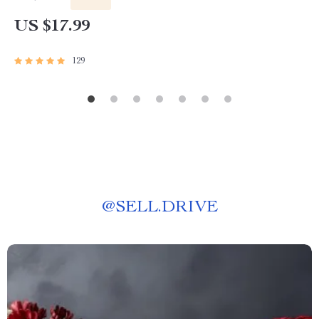
US $17.99
129
@
SELL.DRIVE