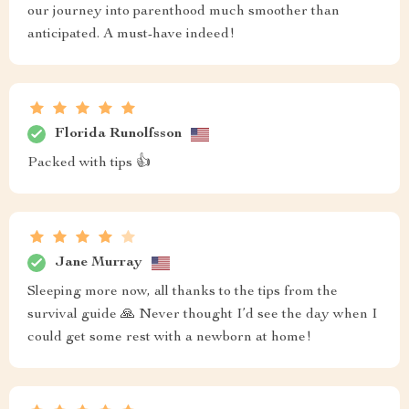
our journey into parenthood much smoother than
anticipated. A must-have indeed!
Florida Runolfsson
Packed with tips 👍
Jane Murray
Sleeping more now, all thanks to the tips from the
survival guide 🙏 Never thought I’d see the day when I
could get some rest with a newborn at home!