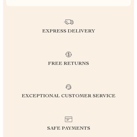
EXPRESS DELIVERY
FREE RETURNS
EXCEPTIONAL CUSTOMER SERVICE
SAFE PAYMENTS