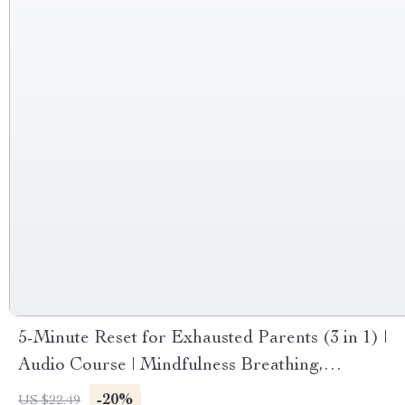
5-Minute Reset for Exhausted Parents (3 in 1) |
Audio Course | Mindfulness Breathing,
Emotional Reset & Energy Boost
-20%
US $22.49