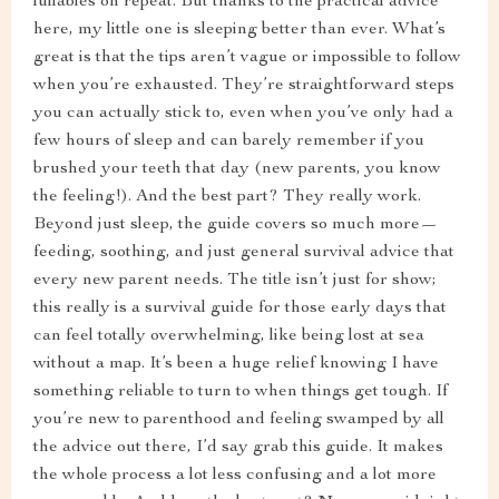
lullabies on repeat. But thanks to the practical advice
here, my little one is sleeping better than ever. What’s
great is that the tips aren’t vague or impossible to follow
when you’re exhausted. They’re straightforward steps
you can actually stick to, even when you’ve only had a
few hours of sleep and can barely remember if you
brushed your teeth that day (new parents, you know
the feeling!). And the best part? They really work.
Beyond just sleep, the guide covers so much more—
feeding, soothing, and just general survival advice that
every new parent needs. The title isn’t just for show;
this really is a survival guide for those early days that
can feel totally overwhelming, like being lost at sea
without a map. It’s been a huge relief knowing I have
something reliable to turn to when things get tough. If
you’re new to parenthood and feeling swamped by all
the advice out there, I’d say grab this guide. It makes
the whole process a lot less confusing and a lot more