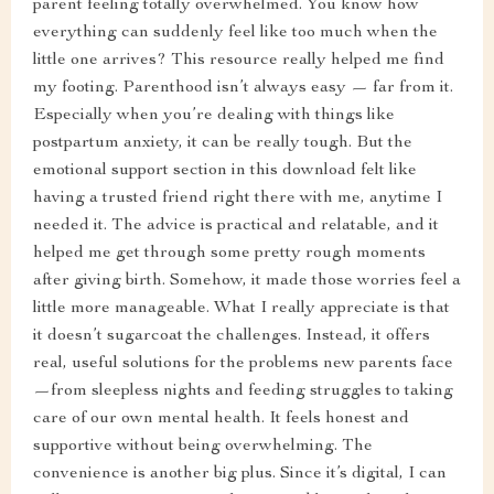
parent feeling totally overwhelmed. You know how
everything can suddenly feel like too much when the
little one arrives? This resource really helped me find
my footing. Parenthood isn’t always easy — far from it.
Especially when you’re dealing with things like
postpartum anxiety, it can be really tough. But the
emotional support section in this download felt like
having a trusted friend right there with me, anytime I
needed it. The advice is practical and relatable, and it
helped me get through some pretty rough moments
after giving birth. Somehow, it made those worries feel a
little more manageable. What I really appreciate is that
it doesn’t sugarcoat the challenges. Instead, it offers
real, useful solutions for the problems new parents face
—from sleepless nights and feeding struggles to taking
care of our own mental health. It feels honest and
supportive without being overwhelming. The
convenience is another big plus. Since it’s digital, I can