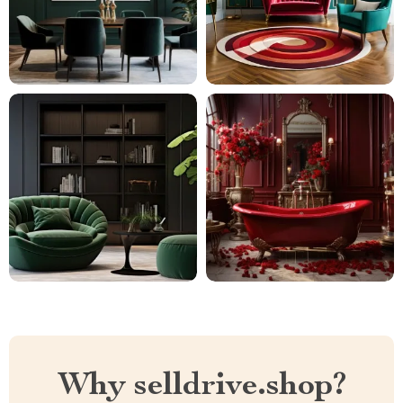
Why selldrive.shop?