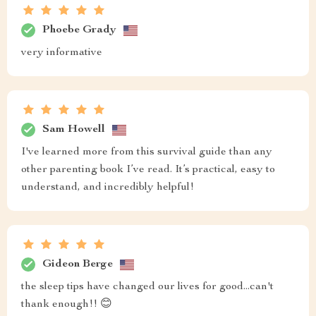
Phoebe Grady
very informative
Sam Howell
I've learned more from this survival guide than any
other parenting book I’ve read. It’s practical, easy to
understand, and incredibly helpful!
Gideon Berge
the sleep tips have changed our lives for good...can't
thank enough!! 😊