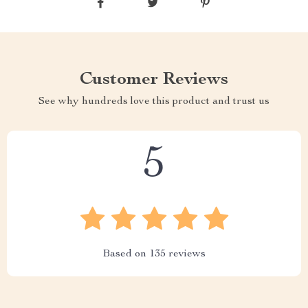
Customer Reviews
See why hundreds love this product and trust us
5
Based on
135
reviews