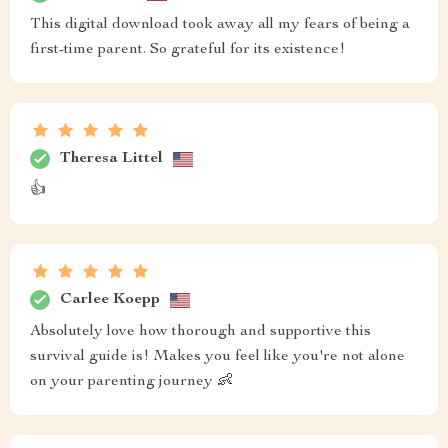
This digital download took away all my fears of being a
first-time parent. So grateful for its existence!
Theresa Littel
👍
Carlee Koepp
Absolutely love how thorough and supportive this
survival guide is! Makes you feel like you're not alone
on your parenting journey 👶