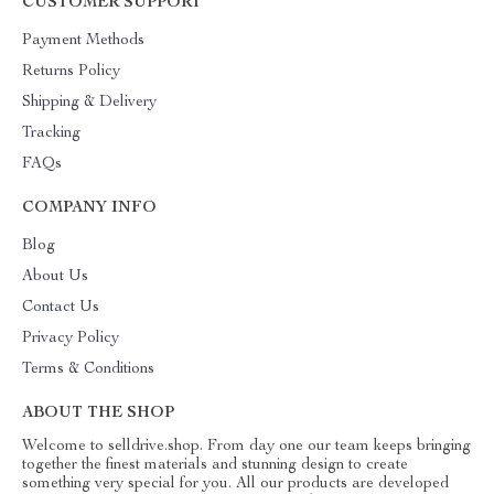
CUSTOMER SUPPORT
Payment Methods
Returns Policy
Shipping & Delivery
Tracking
FAQs
COMPANY INFO
Blog
About Us
Contact Us
Privacy Policy
Terms & Conditions
ABOUT THE SHOP
Welcome to selldrive.shop. From day one our team keeps bringing
together the finest materials and stunning design to create
something very special for you. All our products are developed