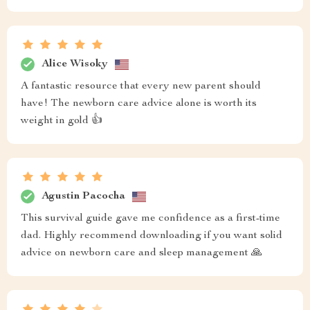
Alice Wisoky
A fantastic resource that every new parent should
have! The newborn care advice alone is worth its
weight in gold 👍
Agustin Pacocha
This survival guide gave me confidence as a first-time
dad. Highly recommend downloading if you want solid
advice on newborn care and sleep management 🙏