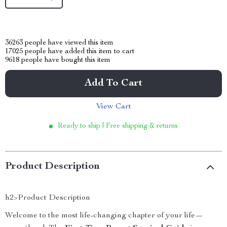
36263
people have viewed this item
17025
people have added this item to cart
9618
people have bought this item
Add To Cart
View Cart
Ready to ship | Free shipping & returns
Product Description
h2>Product Description
Welcome to the most life-changing chapter of your life—