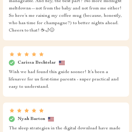
manageable. And hey, the best part? No more midnight
meltdowns—not from the baby and not from me either!
So here’s me raising my coffee mug (because, honestly,
who has time for champagne?) to better nights ahead.
Cheers to that! ☕🌙😊
Carissa Bechtelar
Wish we had found this guide sooner! It’s been a
lifesaver for us first-time parents - super practical and
easy to understand.
Nyah Barton
The sleep strategies in the digital download have made