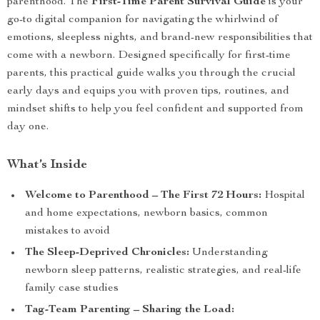
parenthood. The
First-Time Parent Survival Guide
is your
go-to digital companion for navigating the whirlwind of
emotions, sleepless nights, and brand-new responsibilities that
come with a newborn. Designed specifically for first-time
parents, this practical guide walks you through the crucial
early days and equips you with proven tips, routines, and
mindset shifts to help you feel confident and supported from
day one.
What’s Inside
Welcome to Parenthood – The First 72 Hours:
Hospital
and home expectations, newborn basics, common
mistakes to avoid
The Sleep-Deprived Chronicles:
Understanding
newborn sleep patterns, realistic strategies, and real-life
family case studies
Tag-Team Parenting – Sharing the Load: