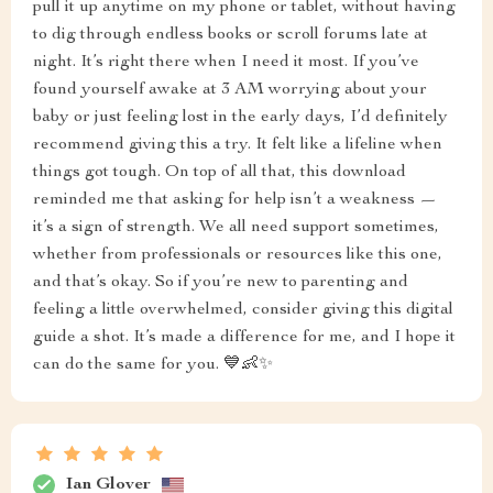
pull it up anytime on my phone or tablet, without having
to dig through endless books or scroll forums late at
night. It’s right there when I need it most. If you’ve
found yourself awake at 3 AM worrying about your
baby or just feeling lost in the early days, I’d definitely
recommend giving this a try. It felt like a lifeline when
things got tough. On top of all that, this download
reminded me that asking for help isn’t a weakness —
it’s a sign of strength. We all need support sometimes,
whether from professionals or resources like this one,
and that’s okay. So if you’re new to parenting and
feeling a little overwhelmed, consider giving this digital
guide a shot. It’s made a difference for me, and I hope it
can do the same for you. 💙👶✨
Ian Glover