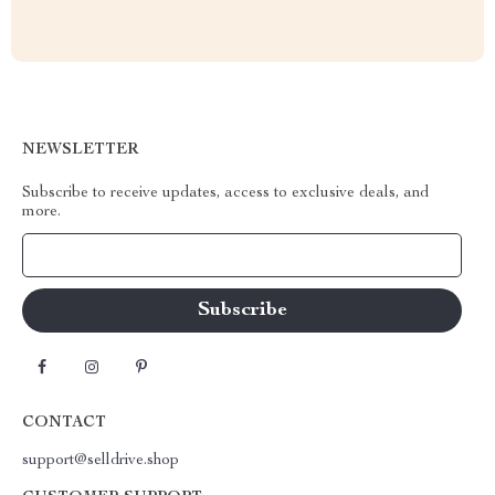
NEWSLETTER
Subscribe to receive updates, access to exclusive deals, and
more.
Your Email
CONTACT
support@selldrive.shop