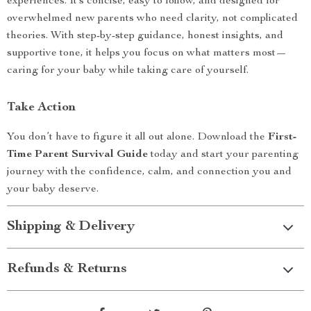
experiences. It’s concise, easy to follow, and designed for
overwhelmed new parents who need clarity, not complicated
theories. With step-by-step guidance, honest insights, and
supportive tone, it helps you focus on what matters most—
caring for your baby while taking care of yourself.
Take Action
You don’t have to figure it all out alone. Download the
First-
Time Parent Survival Guide
today and start your parenting
journey with the confidence, calm, and connection you and
your baby deserve.
Shipping & Delivery
Refunds & Returns