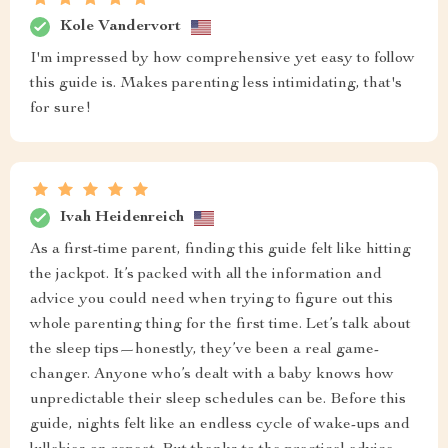
Kole Vandervort
I'm impressed by how comprehensive yet easy to follow
this guide is. Makes parenting less intimidating, that's
for sure!
Ivah Heidenreich
As a first-time parent, finding this guide felt like hitting
the jackpot. It’s packed with all the information and
advice you could need when trying to figure out this
whole parenting thing for the first time. Let’s talk about
the sleep tips—honestly, they’ve been a real game-
changer. Anyone who’s dealt with a baby knows how
unpredictable their sleep schedules can be. Before this
guide, nights felt like an endless cycle of wake-ups and