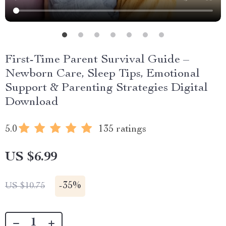
First-Time Parent Survival Guide –
Newborn Care, Sleep Tips, Emotional
Support & Parenting Strategies Digital
Download
5.0
135 ratings
US $6.99
-
35%
US $10.75