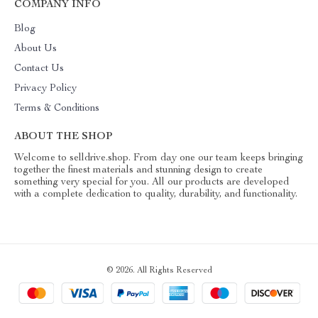
COMPANY INFO
Blog
About Us
Contact Us
Privacy Policy
Terms & Conditions
ABOUT THE SHOP
Welcome to selldrive.shop. From day one our team keeps bringing
together the finest materials and stunning design to create
something very special for you. All our products are developed
with a complete dedication to quality, durability, and functionality.
© 2026. All Rights Reserved