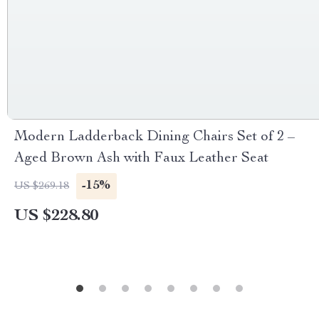
Modern Ladderback Dining Chairs Set of 2 –
Aged Brown Ash with Faux Leather Seat
-15%
US $269.18
US $228.80