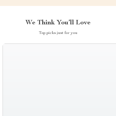
We Think You’ll Love
Top picks just for you