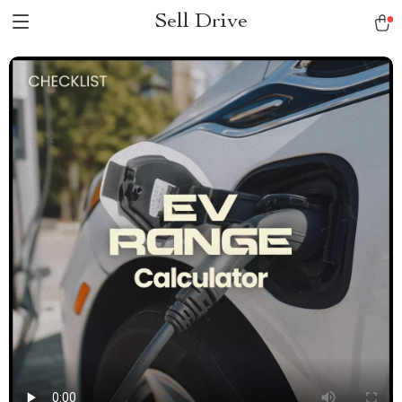
Sell Drive