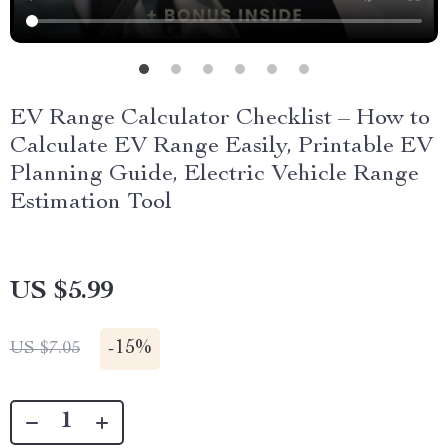
EV Range Calculator Checklist – How to
Calculate EV Range Easily, Printable EV
Planning Guide, Electric Vehicle Range
Estimation Tool
US $5.99
-
15%
US $7.05