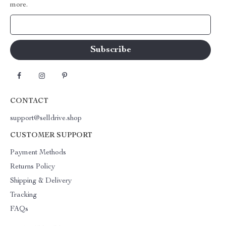
more.
Your Email
CONTACT
support@selldrive.shop
CUSTOMER SUPPORT
Payment Methods
Returns Policy
Shipping & Delivery
Tracking
FAQs