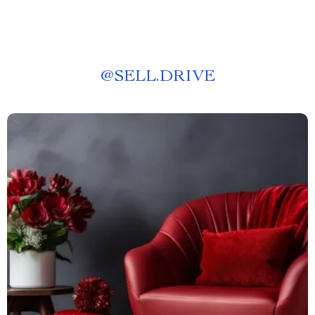
@
SELL.DRIVE