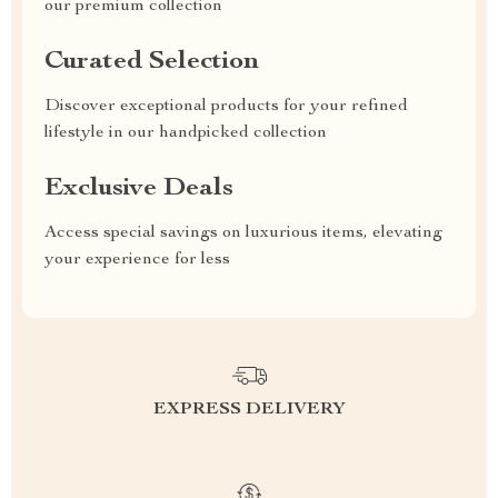
our premium collection
Curated Selection
Discover exceptional products for your refined
lifestyle in our handpicked collection
Exclusive Deals
Access special savings on luxurious items, elevating
your experience for less
EXPRESS DELIVERY