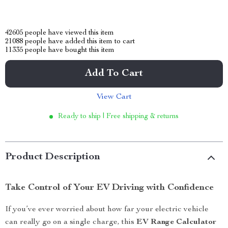
42605
people have viewed this item
21088
people have added this item to cart
11335
people have bought this item
Add To Cart
View Cart
Ready to ship | Free shipping & returns
Product Description
Take Control of Your EV Driving with Confidence
If you’ve ever worried about how far your electric vehicle
can really go on a single charge, this
EV Range Calculator