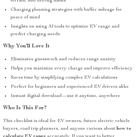
terrain, and driving habits
Charging planning strategies with buffer mileage for
peace of mind
Insights on using AI tools to optimize EV range and
predict charging needs
Why You’ll Love It
Eliminates guesswork and reduces range anxiety
Helps you maximize every charge and improve efficiency
Saves time by simplifying complex EV calculations
Perfect for beginners and experienced EV drivers alike
Instant digital download—use it anytime, anywhere
Who Is This For?
This checklist is ideal for EV owners, future electric vehicle
buyers, road trip planners, and anyone curious about
how to
calculate EV range
accurately. If you want to better