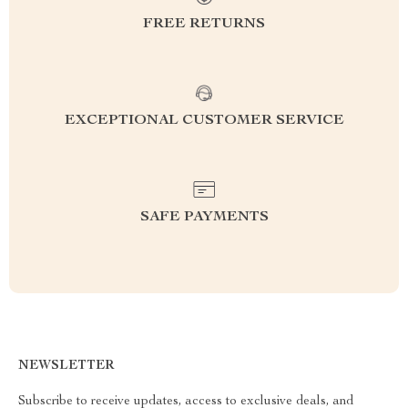
FREE RETURNS
EXCEPTIONAL CUSTOMER SERVICE
SAFE PAYMENTS
NEWSLETTER
Subscribe to receive updates, access to exclusive deals, and