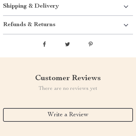
Shipping & Delivery
Refunds & Returns
Customer Reviews
There are no reviews yet
Write a Review