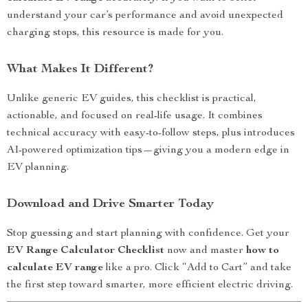
understand your car’s performance and avoid unexpected
charging stops, this resource is made for you.
What Makes It Different?
Unlike generic EV guides, this checklist is practical,
actionable, and focused on real-life usage. It combines
technical accuracy with easy-to-follow steps, plus introduces
AI-powered optimization tips—giving you a modern edge in
EV planning.
Download and Drive Smarter Today
Stop guessing and start planning with confidence. Get your
EV Range Calculator Checklist
now and master
how to
calculate EV range
like a pro. Click “Add to Cart” and take
the first step toward smarter, more efficient electric driving.