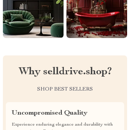
Why selldrive.shop?
SHOP BEST SELLERS
Uncompromised Quality
Experience enduring elegance and durability with