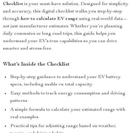
Checklist
is your must-have solution. Designed for simplicity
and accuracy, this digital checklist walks you step-by-step
through
how to calculate EV range
using real-world data—
not just manufacturer estimates. Whether you’re planning
daily commutes or long road trips, this guide helps you
understand your EV’s true capabilities so you can drive
smarter and stress-free.
What’s Inside the Checklist
Step-by-step guidance to understand your EV battery
specs, including usable vs. total capacity
Easy methods to track energy consumption and driving
patterns
A simple formula to calculate your estimated range with
real examples
Practical tips for adjusting range based on weather,