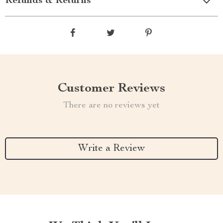
Refunds & Returns
Customer Reviews
There are no reviews yet
Write a Review