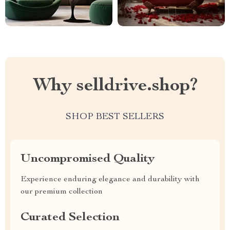
Why selldrive.shop?
SHOP BEST SELLERS
Uncompromised Quality
Experience enduring elegance and durability with
our premium collection
Curated Selection