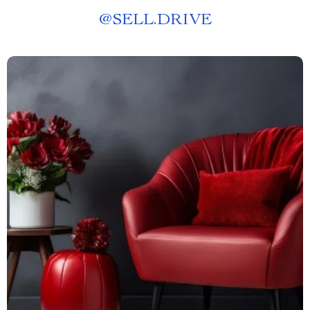
@
SELL.DRIVE