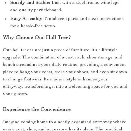
Sturdy and Stable:
Built with a steel frame, wide legs,
and quality particleboard.
Easy Assembly:
Numbered parts and clear instructions
for a hassle-free setup.
Why Choose Our Hall Tree?
Our hall tree is not just a piece of furniture; it’s a lifestyle
upgrade. The combination of a coat rack, shoe storage, and
bench streamlines your daily routine, providing a convenient
place to hang your coats, store your shoes, and even sit down
to change footwear. Its modern style enhances your
entryway, transforming it into a welcoming space for you and
your guests.
Experience the Convenience
Imagine coming home to a neatly organized entryway where
every coat, shoe, and accessory has its place. The practical