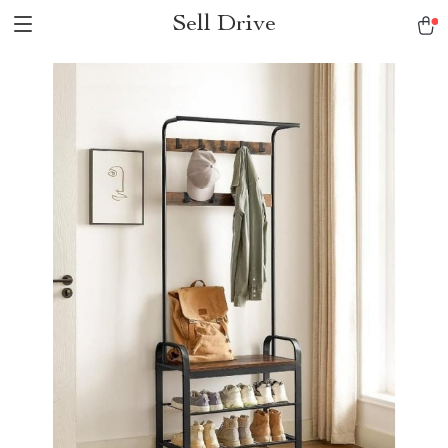
Sell Drive