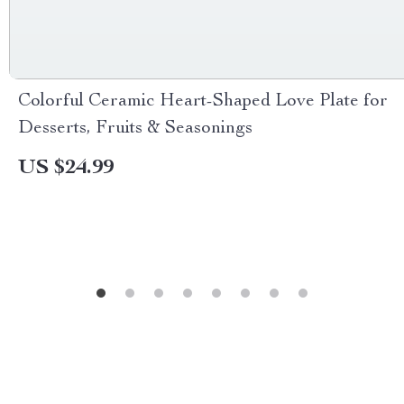
Colorful Ceramic Heart-Shaped Love Plate for
Desserts, Fruits & Seasonings
US $24.99