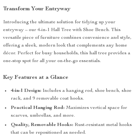
Transform Your Entryway
Introducing the ultimate solution for tidying up your
entryway – our 4-in-1 Hall Tree with Shoe Bench. This
versatile piece of furniture combines convenience and style,
offering a sleek, modern look that complements any home
décor. Perfect for busy households, this hall tree provides a
one-stop spot for all your on-the-go essentials.
Key Features at a Glance
4-in-1 Design:
Includes a hanging rod, shoe bench, shoe
rack, and 9 removable coat hooks.
Practical Hanging Rod:
Maximizes vertical space for
scarves, umbrellas, and more.
Quality, Removable Hooks:
Rust-resistant metal hooks
that can be repositioned as needed.