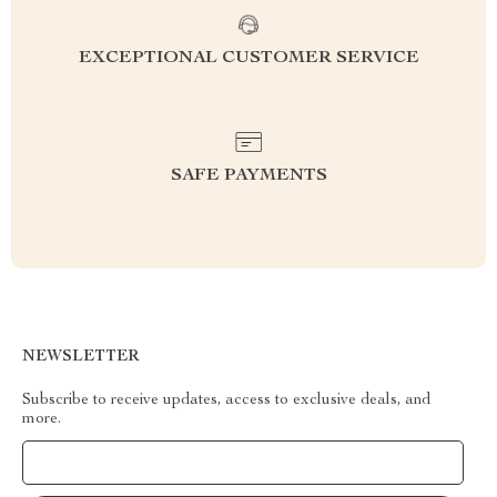
EXCEPTIONAL CUSTOMER SERVICE
SAFE PAYMENTS
NEWSLETTER
Subscribe to receive updates, access to exclusive deals, and
more.
Your Email