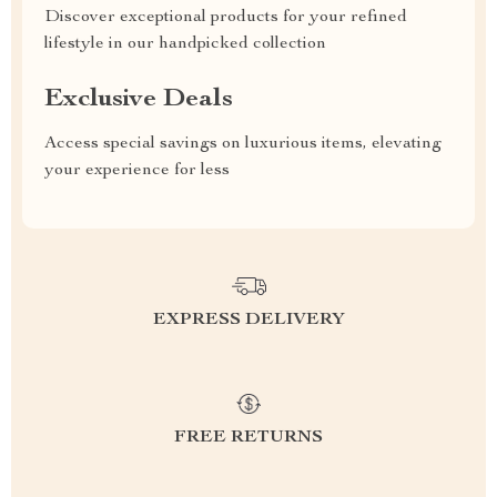
Discover exceptional products for your refined
lifestyle in our handpicked collection
Exclusive Deals
Access special savings on luxurious items, elevating
your experience for less
EXPRESS DELIVERY
FREE RETURNS