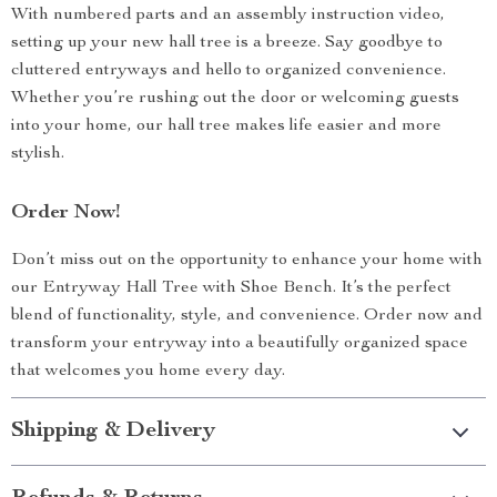
With numbered parts and an assembly instruction video,
setting up your new hall tree is a breeze. Say goodbye to
cluttered entryways and hello to organized convenience.
Whether you’re rushing out the door or welcoming guests
into your home, our hall tree makes life easier and more
stylish.
Order Now!
Don’t miss out on the opportunity to enhance your home with
our Entryway Hall Tree with Shoe Bench. It’s the perfect
blend of functionality, style, and convenience. Order now and
transform your entryway into a beautifully organized space
that welcomes you home every day.
Shipping & Delivery