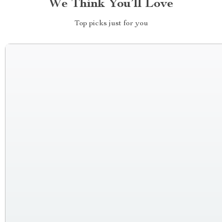
We Think You’ll Love
Top picks just for you