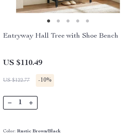
Entryway Hall Tree with Shoe Bench
US $110.49
-
10%
US $122.77
Color:
Rustic Brown/Black