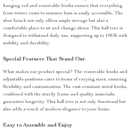
hanging rod and removable hooks ensure that everything
from winter coats to summer hats is easily accessible. The
shoe bench not only offers ample storage but also a
comfortable place to sit and change shoes. This hall tree is
designed to withstand daily use, supporting up to 198 lb with
stability and durability.
Special Features That Stand Out
What makes our product special? The removable hooks and
adjustable positions cater to items of varying sizes, ensuring
flexibility and customization. The rust-resistant metal hooks,
combined with the sturdy frame and quality materials,
guarantee longevity. This hall tree is not only functional but
also adds a touch of modern elegance to your home.
Easy to Assemble and Enjoy