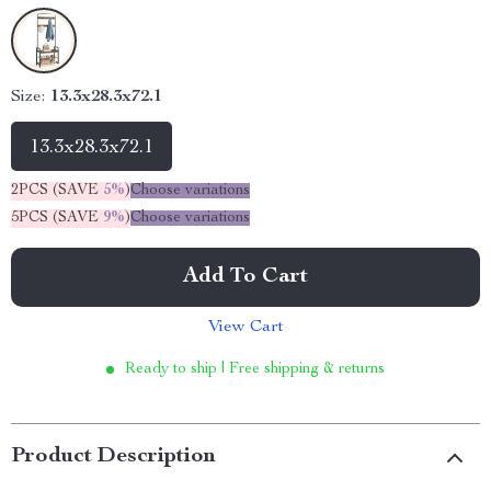
Size:
13.3x28.3x72.1
13.3x28.3x72.1
2PCS (SAVE
5%
)
Choose variations
5PCS (SAVE
9%
)
Choose variations
Add To Cart
View Cart
Ready to ship | Free shipping & returns
Product Description