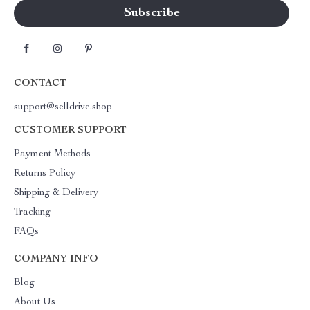
CONTACT
support@selldrive.shop
CUSTOMER SUPPORT
Payment Methods
Returns Policy
Shipping & Delivery
Tracking
FAQs
COMPANY INFO
Blog
About Us