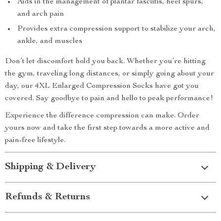
Aids in the management of plantar fasciitis, heel spurs,
and arch pain
Provides extra compression support to stabilize your arch,
ankle, and muscles
Don’t let discomfort hold you back. Whether you’re hitting
the gym, traveling long distances, or simply going about your
day, our 4XL Enlarged Compression Socks have got you
covered. Say goodbye to pain and hello to peak performance!
Experience the difference compression can make. Order
yours now and take the first step towards a more active and
pain-free lifestyle.
Shipping & Delivery
Refunds & Returns