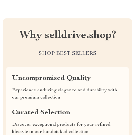
Why selldrive.shop?
SHOP BEST SELLERS
Uncompromised Quality
Experience enduring elegance and durability with
our premium collection
Curated Selection
Discover exceptional products for your refined
lifestyle in our handpicked collection