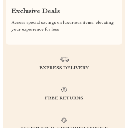
Exclusive Deals
Access special savings on luxurious items, elevating
your experience for less
EXPRESS DELIVERY
FREE RETURNS