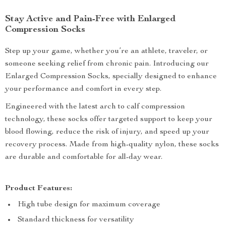
Stay Active and Pain-Free with Enlarged
Compression Socks
Step up your game, whether you’re an athlete, traveler, or
someone seeking relief from chronic pain. Introducing our
Enlarged Compression Socks, specially designed to enhance
your performance and comfort in every step.
Engineered with the latest arch to calf compression
technology, these socks offer targeted support to keep your
blood flowing, reduce the risk of injury, and speed up your
recovery process. Made from high-quality nylon, these socks
are durable and comfortable for all-day wear.
Product Features:
High tube design for maximum coverage
Standard thickness for versatility