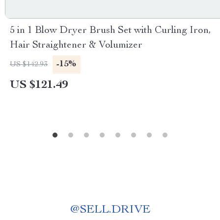
5 in 1 Blow Dryer Brush Set with Curling Iron,
Hair Straightener & Volumizer
-15%
US $142.93
US $121.49
@
SELL.DRIVE