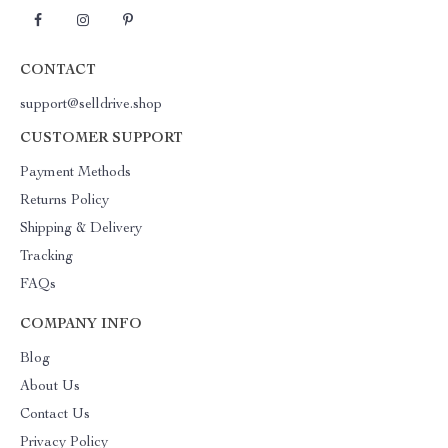
CONTACT
support@selldrive.shop
CUSTOMER SUPPORT
Payment Methods
Returns Policy
Shipping & Delivery
Tracking
FAQs
COMPANY INFO
Blog
About Us
Contact Us
Privacy Policy