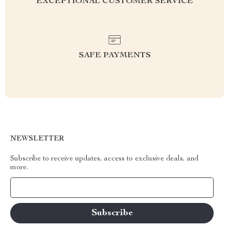
EXCEPTIONAL CUSTOMER SERVICE
SAFE PAYMENTS
NEWSLETTER
Subscribe to receive updates, access to exclusive deals, and
more.
Your Email