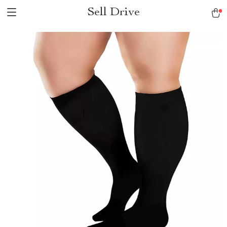
Sell Drive