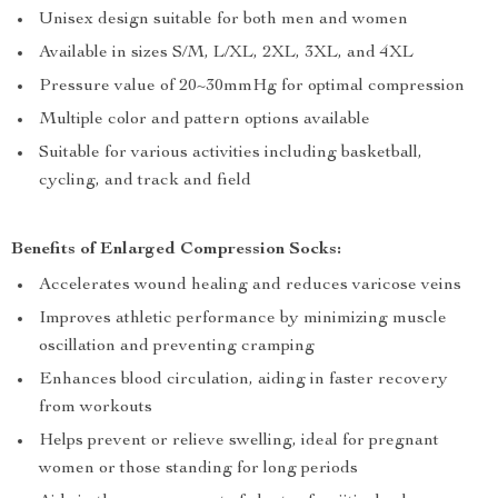
Unisex design suitable for both men and women
Available in sizes S/M, L/XL, 2XL, 3XL, and 4XL
Pressure value of 20~30mmHg for optimal compression
Multiple color and pattern options available
Suitable for various activities including basketball,
cycling, and track and field
Benefits of Enlarged Compression Socks:
Accelerates wound healing and reduces varicose veins
Improves athletic performance by minimizing muscle
oscillation and preventing cramping
Enhances blood circulation, aiding in faster recovery
from workouts
Helps prevent or relieve swelling, ideal for pregnant
women or those standing for long periods