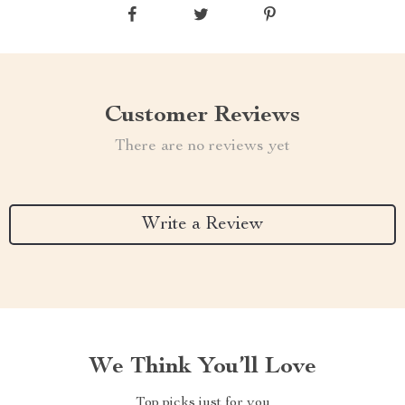
Customer Reviews
There are no reviews yet
Write a Review
We Think You’ll Love
Top picks just for you