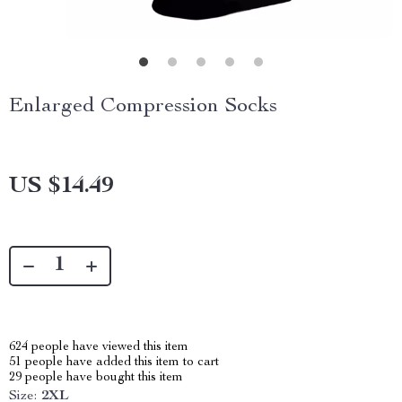
Enlarged Compression Socks
US $14.49
624
people have viewed this item
51
people have added this item to cart
29
people have bought this item
Size:
2XL