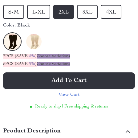
S-M
L-XL
2XL
3XL
4XL
Color:
Black
2PCS (SAVE
5%
)
Choose variations
5PCS (SAVE
9%
)
Choose variations
Add To Cart
View Cart
Ready to ship | Free shipping & returns
Product Description