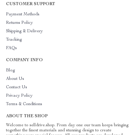
CUSTOMER SUPPORT
Payment Methods
Returns Policy
Shipping & Delivery
Tracking
FAQs
COMPANY INFO
Blog
About Us
Contact Us
Privacy Policy
Terms & Conditions
ABOUT THE SHOP
Welcome to selldrive.shop. From day one our team keeps bringing
together the finest materials and stunning design to create