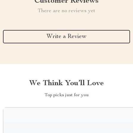
Customer Reviews
There are no reviews yet
Write a Review
We Think You’ll Love
Top picks just for you