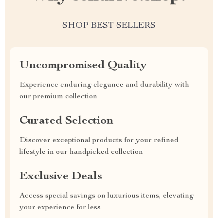
SHOP BEST SELLERS
Uncompromised Quality
Experience enduring elegance and durability with
our premium collection
Curated Selection
Discover exceptional products for your refined
lifestyle in our handpicked collection
Exclusive Deals
Access special savings on luxurious items, elevating
your experience for less