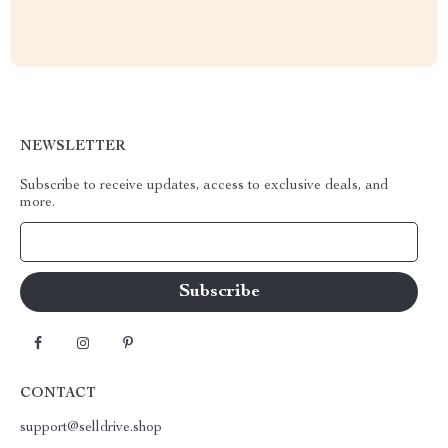
NEWSLETTER
Subscribe to receive updates, access to exclusive deals, and
more.
Your Email
CONTACT
support@selldrive.shop