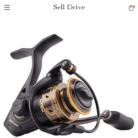
Sell Drive