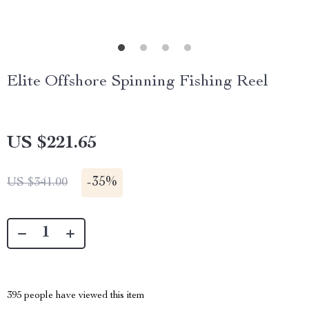
Elite Offshore Spinning Fishing Reel
US $221.65
-
35%
US $341.00
395
people have viewed this item