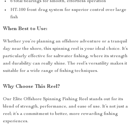
6 total bearings for smooth, effortless operation
HT-100 front drag system for superior control over large
fish
When Best to Use:
Whether you’re planning an offshore adventure or a tranquil
day near the shore, this spinning reel is your ideal choice. It’s
particularly effective for saltwater fishing, where its strength
and durability can really shine. The reel’s versatility makes it
suitable for a wide range of fishing techniques.
Why Choose This Reel?
Our Elite Offshore Spinning Fishing Reel stands out for its
blend of strength, performance, and ease of use. It’s not just a
reel; it’s a commitment to better, more rewarding fishing
experiences.