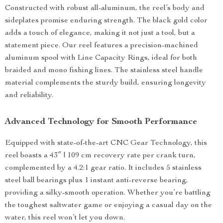
Constructed with robust all-aluminum, the reel’s body and
sideplates promise enduring strength. The black gold color
adds a touch of elegance, making it not just a tool, but a
statement piece. Our reel features a precision-machined
aluminum spool with Line Capacity Rings, ideal for both
braided and mono fishing lines. The stainless steel handle
material complements the sturdy build, ensuring longevity
and reliability.
Advanced Technology for Smooth Performance
Equipped with state-of-the-art CNC Gear Technology, this
reel boasts a 43″ | 109 cm recovery rate per crank turn,
complemented by a 4.2:1 gear ratio. It includes 5 stainless
steel ball bearings plus 1 instant anti-reverse bearing,
providing a silky-smooth operation. Whether you’re battling
the toughest saltwater game or enjoying a casual day on the
water, this reel won’t let you down.