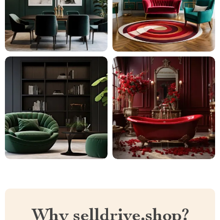
Why selldrive.shop?