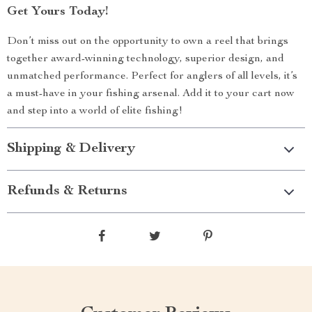
Get Yours Today!
Don’t miss out on the opportunity to own a reel that brings
together award-winning technology, superior design, and
unmatched performance. Perfect for anglers of all levels, it’s
a must-have in your fishing arsenal. Add it to your cart now
and step into a world of elite fishing!
Shipping & Delivery
Refunds & Returns