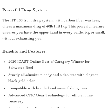
Powerful Drag System
The HT-100 front drag system, with carbon fiber washers,
offers a maximum drag of 40lb | 18.1kg. This powerful feature
ensures you have the upper hand in every battle, big or small,
without exhausting you.
Benefits and Features:
2020 ICAST Online Best of Category Winner for
Saltwater Reel
Sturdy all-aluminum body and sideplates with elegant
black gold color
Compatible with braided and mono fishing lines
Advanced CNC Gear Technology for efficient line
recovery