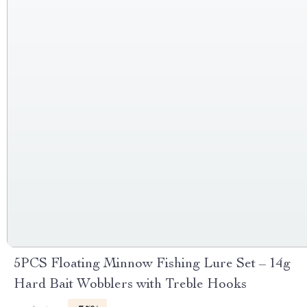
5PCS Floating Minnow Fishing Lure Set – 14g
Hard Bait Wobblers with Treble Hooks