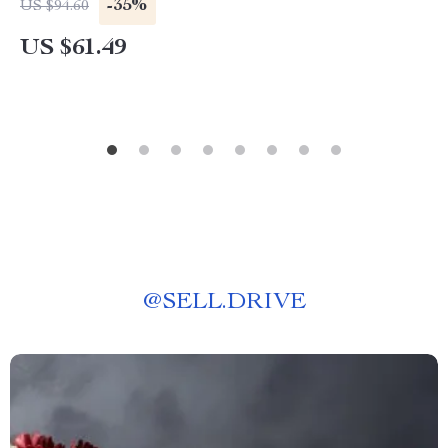
-35%
US $94.60
US $61.49
@
SELL.DRIVE