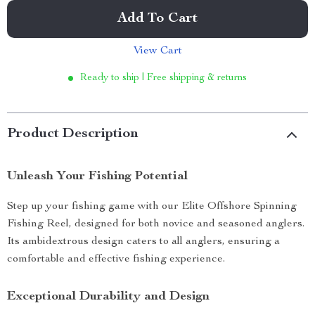
Add To Cart
View Cart
Ready to ship | Free shipping & returns
Product Description
Unleash Your Fishing Potential
Step up your fishing game with our Elite Offshore Spinning
Fishing Reel, designed for both novice and seasoned anglers.
Its ambidextrous design caters to all anglers, ensuring a
comfortable and effective fishing experience.
Exceptional Durability and Design