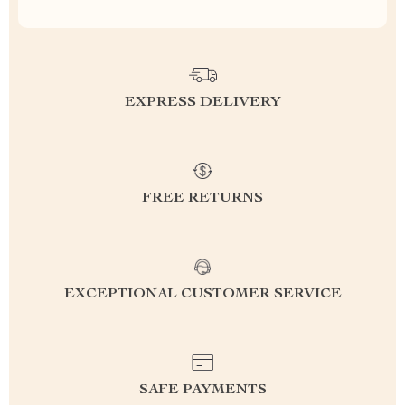
EXPRESS DELIVERY
FREE RETURNS
EXCEPTIONAL CUSTOMER SERVICE
SAFE PAYMENTS