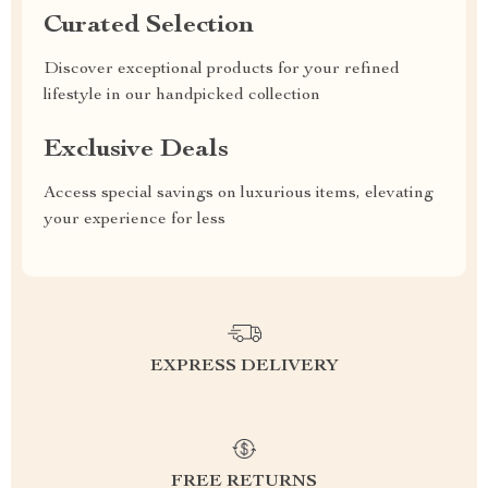
Curated Selection
Discover exceptional products for your refined
lifestyle in our handpicked collection
Exclusive Deals
Access special savings on luxurious items, elevating
your experience for less
EXPRESS DELIVERY
FREE RETURNS