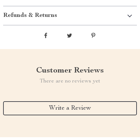
Refunds & Returns
Customer Reviews
There are no reviews yet
Write a Review