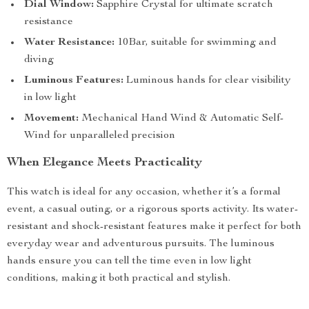
Dial Window:
Sapphire Crystal for ultimate scratch
resistance
Water Resistance:
10Bar, suitable for swimming and
diving
Luminous Features:
Luminous hands for clear visibility
in low light
Movement:
Mechanical Hand Wind & Automatic Self-
Wind for unparalleled precision
When Elegance Meets Practicality
This watch is ideal for any occasion, whether it’s a formal
event, a casual outing, or a rigorous sports activity. Its water-
resistant and shock-resistant features make it perfect for both
everyday wear and adventurous pursuits. The luminous
hands ensure you can tell the time even in low light
conditions, making it both practical and stylish.