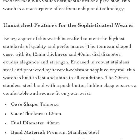
modern man who values both aesthetics and precision, this
watch is a masterpiece of craftsmanship and technology.
Unmatched Features for the Sophisticated Wearer
Every aspect of this watch is crafted to meet the highest
standards of quality and performance. The tonneau-shaped
case, with its 12mm thickness and 40mm dial diameter,
exudes elegance and strength. Encased in robust stainless
steel and protected by scratch-resistant sapphire crystal, this
watch is built to last and shine in all conditions. The 20mm
stainless steel band with a push-button hidden clasp ensures a
comfortable and secure fit on your wrist.
Case Shape:
Tonneau
Case Thickness:
12mm
Dial Diameter:
40mm
Band Material:
Premium Stainless Steel