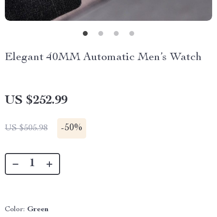
Elegant 40MM Automatic Men’s Watch
US $252.99
-
50%
US $505.98
Color:
Green