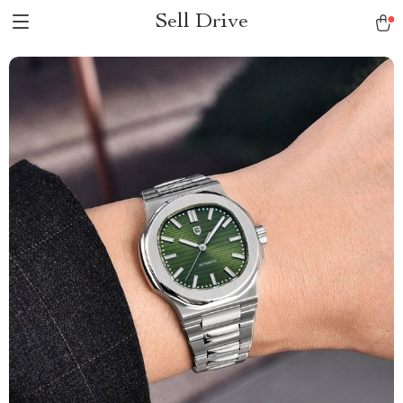
Sell Drive