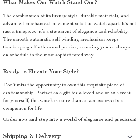
What Makes Our Watch Stand Out?
The combination of its luxury style, durable materials, and
advanced mechanical movement sets this watch apart. It’s not
just a timepiece; it’s a statement of elegance and reliability.
The smooth automatic self-winding mechanism keeps
timekeeping effortless and precise, ensuring you’re always
on schedule in the most sophisticated way.
Ready to Elevate Your Style?
Don’t miss the opportunity to own this exquisite piece of
craftsmanship. Perfect as a gift for a loved one or as a treat
for yourself, this watch is more than an accessory; it’s a
companion for life.
Order now and step into a world of elegance and precision!
Shipping & Delivery