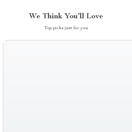
We Think You’ll Love
Top picks just for you