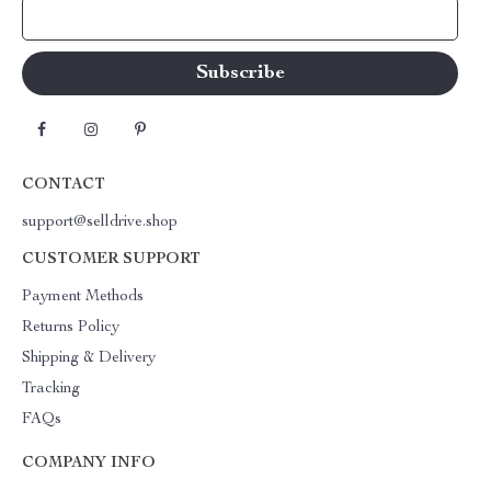
Your Email
CONTACT
support@selldrive.shop
CUSTOMER SUPPORT
Payment Methods
Returns Policy
Shipping & Delivery
Tracking
FAQs
COMPANY INFO