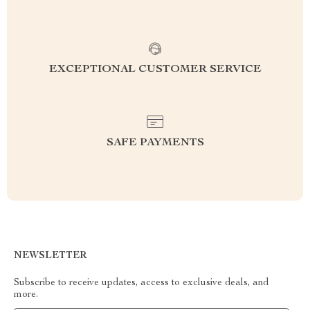
EXCEPTIONAL CUSTOMER SERVICE
SAFE PAYMENTS
NEWSLETTER
Subscribe to receive updates, access to exclusive deals, and
more.