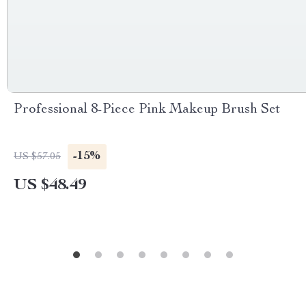
Professional 8-Piece Pink Makeup Brush Set
-15%
US $57.05
US $48.49