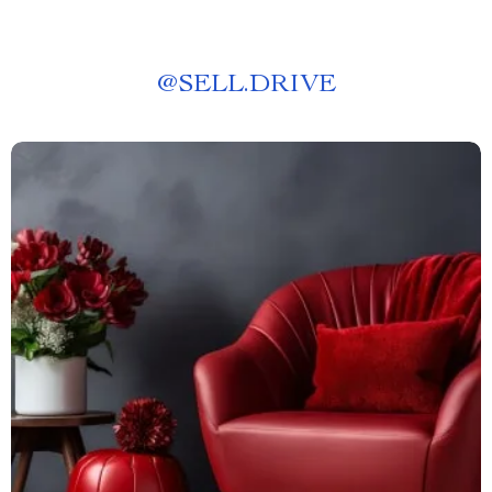
@
SELL.DRIVE