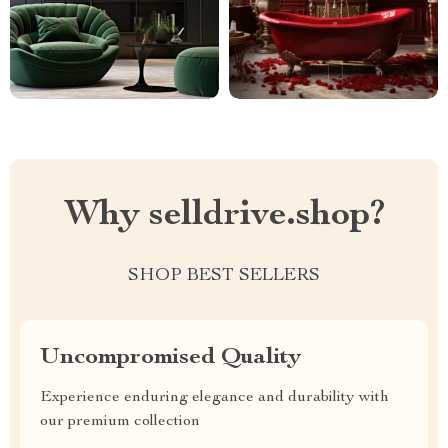
Why selldrive.shop?
SHOP BEST SELLERS
Uncompromised Quality
Experience enduring elegance and durability with
our premium collection