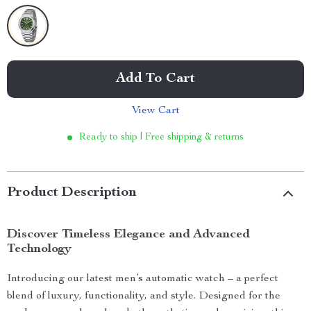
Add To Cart
View Cart
Ready to ship | Free shipping & returns
Product Description
Discover Timeless Elegance and Advanced
Technology
Introducing our latest men’s automatic watch – a perfect
blend of luxury, functionality, and style. Designed for the