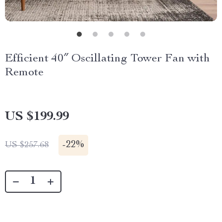
Efficient 40″ Oscillating Tower Fan with
Remote
US $199.99
-
22%
US $257.68