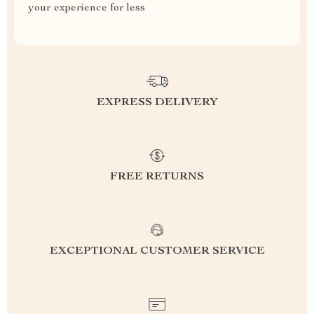
your experience for less
EXPRESS DELIVERY
FREE RETURNS
EXCEPTIONAL CUSTOMER SERVICE