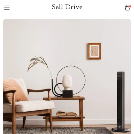
Sell Drive