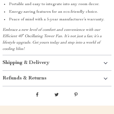
Portable and easy to integrate into any room decor.
Energy-saving features for an eco-friendly choice.
Peace of mind with a 5-year manufacturer’s warranty.
Embrace a new level of comfort and convenience with our
Efficient 40″ Oscillating Tower Fan. It’s not just a fan; it’s a
lifestyle upgrade. Get yours today and step into a world of
cooling bliss!
Shipping & Delivery
Refunds & Returns