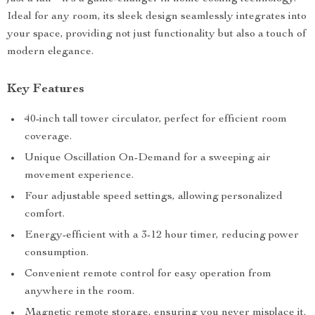
Ideal for any room, its sleek design seamlessly integrates into
your space, providing not just functionality but also a touch of
modern elegance.
Key Features
40-inch tall tower circulator, perfect for efficient room
coverage.
Unique Oscillation On-Demand for a sweeping air
movement experience.
Four adjustable speed settings, allowing personalized
comfort.
Energy-efficient with a 3-12 hour timer, reducing power
consumption.
Convenient remote control for easy operation from
anywhere in the room.
Magnetic remote storage, ensuring you never misplace it.