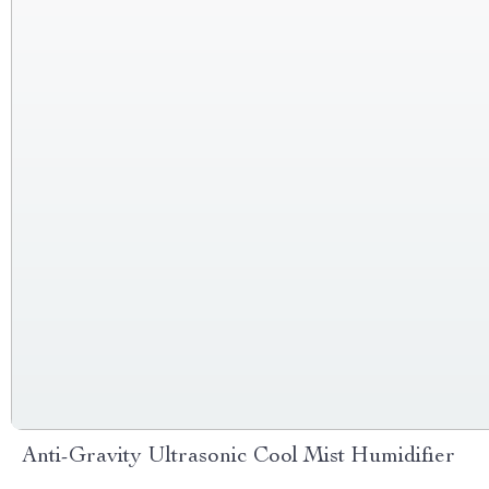
Anti-Gravity Ultrasonic Cool Mist Humidifier