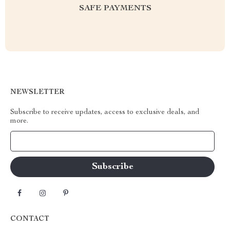
SAFE PAYMENTS
NEWSLETTER
Subscribe to receive updates, access to exclusive deals, and
more.
Your Email
CONTACT