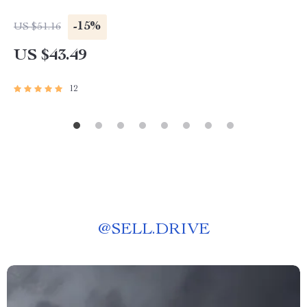
-15%
US $51.16
US $43.49
12
@
SELL.DRIVE