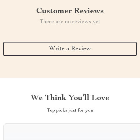
Customer Reviews
There are no reviews yet
Write a Review
We Think You’ll Love
Top picks just for you