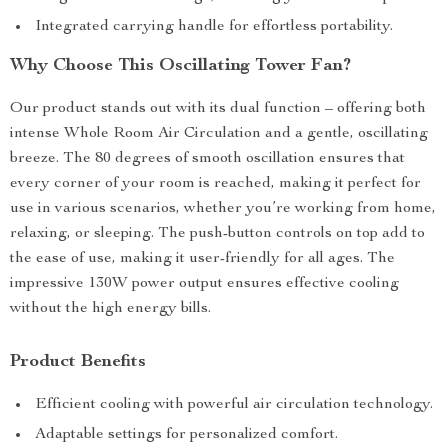
Integrated carrying handle for effortless portability.
Why Choose This Oscillating Tower Fan?
Our product stands out with its dual function – offering both
intense Whole Room Air Circulation and a gentle, oscillating
breeze. The 80 degrees of smooth oscillation ensures that
every corner of your room is reached, making it perfect for
use in various scenarios, whether you’re working from home,
relaxing, or sleeping. The push-button controls on top add to
the ease of use, making it user-friendly for all ages. The
impressive 130W power output ensures effective cooling
without the high energy bills.
Product Benefits
Efficient cooling with powerful air circulation technology.
Adaptable settings for personalized comfort.