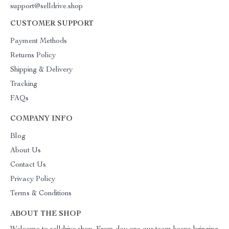
support@selldrive.shop
CUSTOMER SUPPORT
Payment Methods
Returns Policy
Shipping & Delivery
Tracking
FAQs
COMPANY INFO
Blog
About Us
Contact Us
Privacy Policy
Terms & Conditions
ABOUT THE SHOP