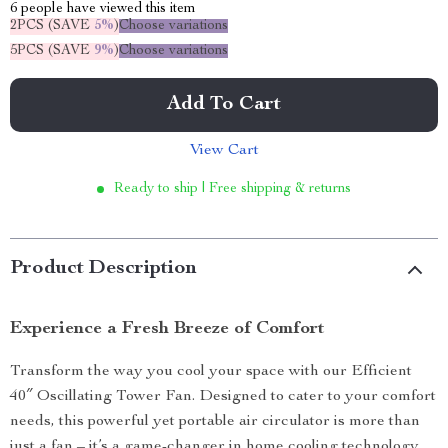
6
people have viewed this item
2PCS (SAVE
5%
)
Choose variations
5PCS (SAVE
9%
)
Choose variations
Add To Cart
View Cart
Ready to ship | Free shipping & returns
Product Description
Experience a Fresh Breeze of Comfort
Transform the way you cool your space with our Efficient
40″ Oscillating Tower Fan. Designed to cater to your comfort
needs, this powerful yet portable air circulator is more than
just a fan – it’s a game-changer in home cooling technology.