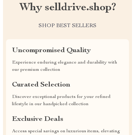
Why selldrive.shop?
SHOP BEST SELLERS
Uncompromised Quality
Experience enduring elegance and durability with
our premium collection
Curated Selection
Discover exceptional products for your refined
lifestyle in our handpicked collection
Exclusive Deals
Access special savings on luxurious items, elevating