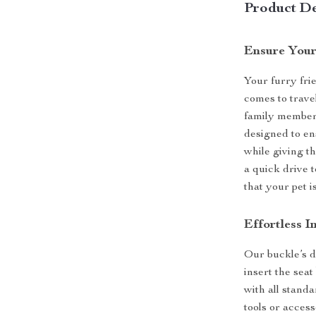
Product De
Ensure Your
Your furry frie
comes to travel
family member’
designed to en
while giving t
a quick drive 
that your pet 
Effortless I
Our buckle’s de
insert the seat
with all stand
tools or access