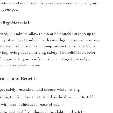
roduct, making it an indispensable accessory for all your
h your pet.
lity Material
turdy aluminum alloy, this seat belt buckle stands up to
play of your pet and can withstand high impacts, ensuring
ty. Its durability doesn’t compromise the driver’s focus,
y improving overall driving safety. The solid black color
 elegance to your car’s interior, making it not only a
ion but a stylish one too.
tures and Benefits
et safely restrained and secure while driving.
 dog the freedom to sit, stand, or lie down comfortably.
with most vehicles for ease of use.
lloy material for enhanced durability and safety.