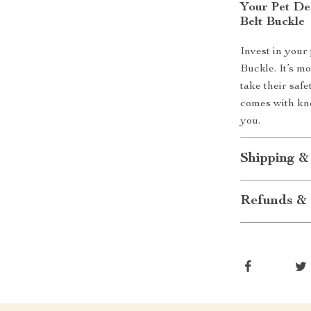
Your Pet De
Belt Buckle
Invest in your 
Buckle. It’s mo
take their saf
comes with kn
you.
Shipping &
Refunds & 