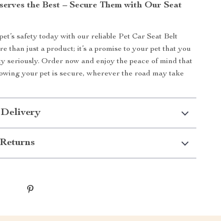
serves the Best – Secure Them with Our Seat
pet’s safety today with our reliable Pet Car Seat Belt
re than just a product; it’s a promise to your pet that you
ety seriously. Order now and enjoy the peace of mind that
owing your pet is secure, wherever the road may take
 Delivery
Returns