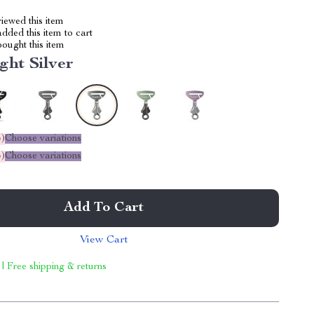
iewed this item
dded this item to cart
ought this item
ght Silver
%
)
Choose variations
%
)
Choose variations
Add To Cart
View Cart
 | Free shipping & returns