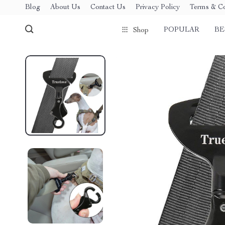
Blog
About Us
Contact Us
Privacy Policy
Terms & Co
POPULAR
BE
Shop