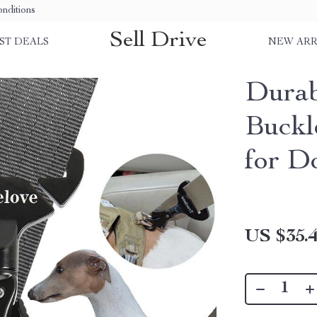
nditions
Sell Drive
ST DEALS
NEW ARR
Durab
Buckl
for D
US $35.