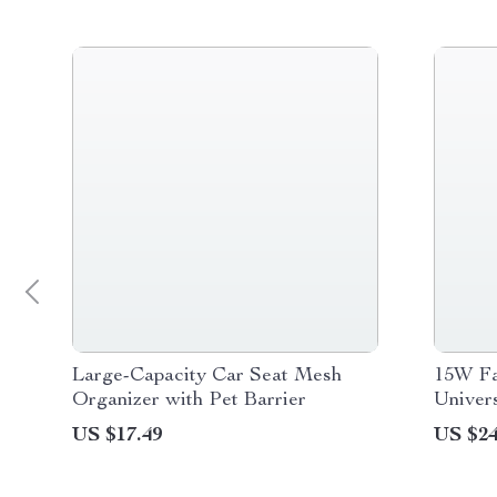
Large-Capacity Car Seat Mesh
15W Fa
Organizer with Pet Barrier
Univers
iPhone 
US $17.49
US $24
Device