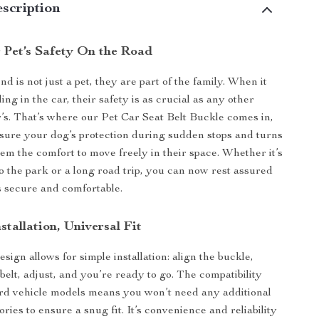
scription
 Pet’s Safety On the Road
nd is not just a pet, they are part of the family. When it
ing in the car, their safety is as crucial as any other
s. That’s where our Pet Car Seat Belt Buckle comes in,
sure your dog’s protection during sudden stops and turns
hem the comfort to move freely in their space. Whether it’s
to the park or a long road trip, you can now rest assured
is secure and comfortable.
nstallation, Universal Fit
sign allows for simple installation: align the buckle,
 belt, adjust, and you’re ready to go. The compatibility
ard vehicle models means you won’t need any additional
ories to ensure a snug fit. It’s convenience and reliability