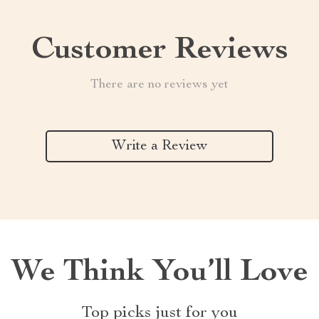
Customer Reviews
There are no reviews yet
Write a Review
We Think You’ll Love
Top picks just for you