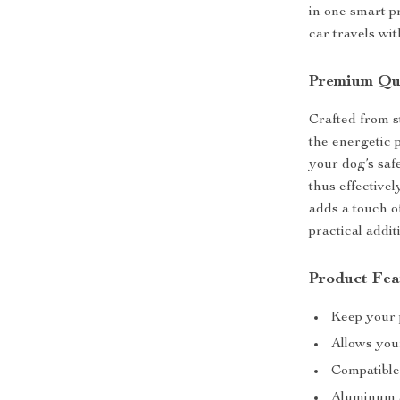
in one smart p
car travels wit
Premium Qua
Crafted from s
the energetic 
your dog’s safe
thus effectivel
adds a touch of
practical addit
Product Fea
Keep your p
Allows your
Compatible 
Aluminum a