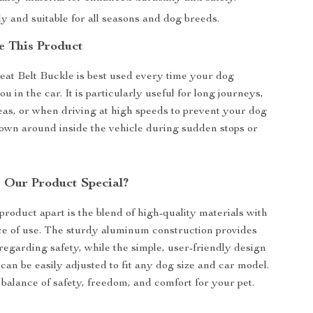
y and suitable for all seasons and dog breeds.
 This Product
eat Belt Buckle is best used every time your dog
 in the car. It is particularly useful for long journeys,
reas, or when driving at high speeds to prevent your dog
own around inside the vehicle during sudden stops or
Our Product Special?
product apart is the blend of high-quality materials with
e of use. The sturdy aluminum construction provides
regarding safety, while the simple, user-friendly design
 can be easily adjusted to fit any dog size and car model.
t balance of safety, freedom, and comfort for your pet.