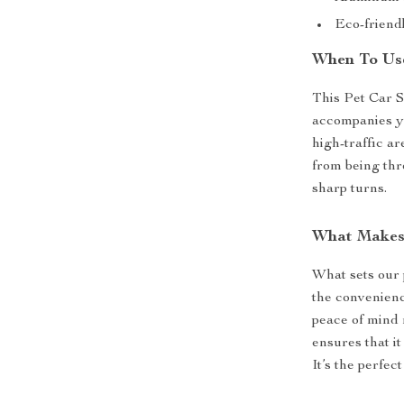
Eco-friendl
When To Use
This Pet Car S
accompanies you
high-traffic a
from being thr
sharp turns.
What Makes 
What sets our 
the convenienc
peace of mind 
ensures that it
It’s the perfec