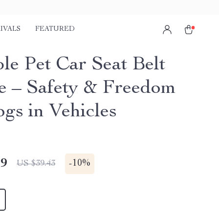
IVALS
FEATURED
le Pet Car Seat Belt
e – Safety & Freedom
ogs in Vehicles
49
-
10%
US $39.43