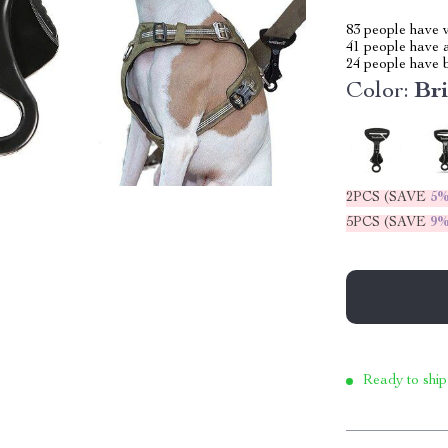
83
people have v
41
people have a
24
people have b
Color:
Bri
2PCS (SAVE
5
5PCS (SAVE
9
Ready to ship