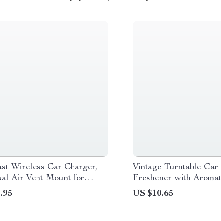
st Wireless Car Charger,
Vintage Turntable Car 
al Air Vent Mount for
Freshener with Aromat
14, 13, 12 and Android
.95
US $10.65
s