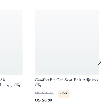
Air
ComfortFit Car Seat Belt Adjuster
herapy Clip
Clip
US $10.35
-15%
US $8.80