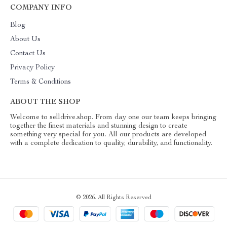
COMPANY INFO
Blog
About Us
Contact Us
Privacy Policy
Terms & Conditions
ABOUT THE SHOP
Welcome to selldrive.shop. From day one our team keeps bringing
together the finest materials and stunning design to create
something very special for you. All our products are developed
with a complete dedication to quality, durability, and functionality.
© 2026. All Rights Reserved