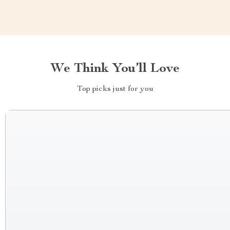
We Think You’ll Love
Top picks just for you