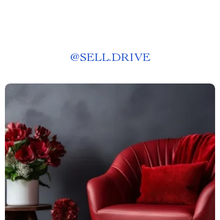
@
SELL.DRIVE