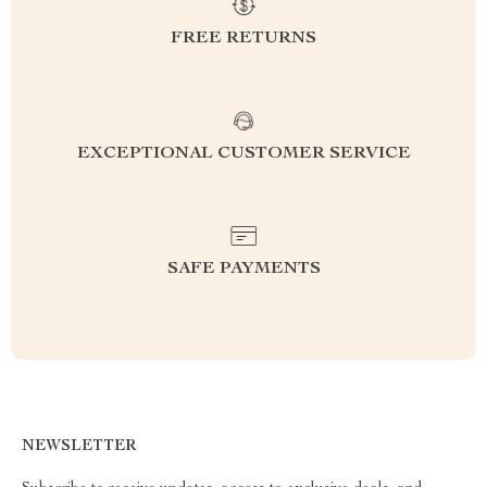
FREE RETURNS
EXCEPTIONAL CUSTOMER SERVICE
SAFE PAYMENTS
NEWSLETTER