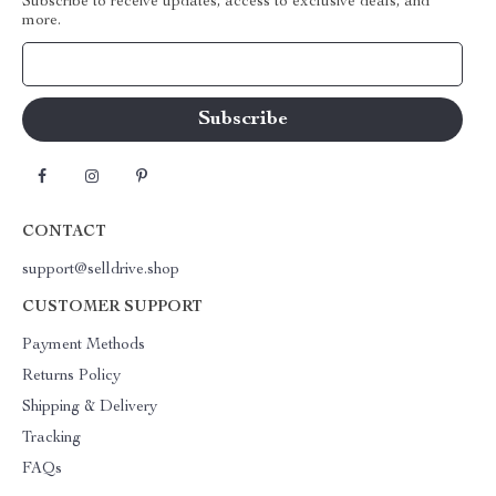
Subscribe to receive updates, access to exclusive deals, and
more.
Your Email
CONTACT
support@selldrive.shop
CUSTOMER SUPPORT
Payment Methods
Returns Policy
Shipping & Delivery
Tracking
FAQs