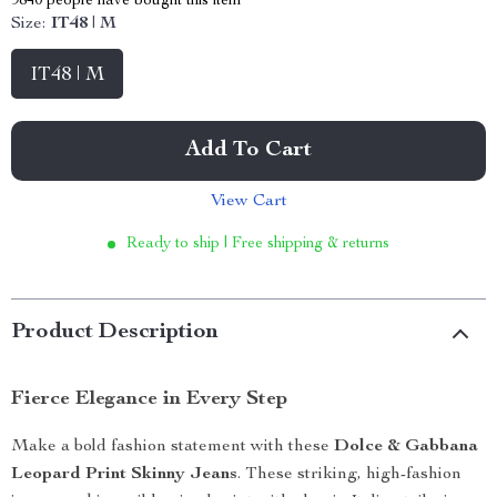
9840
people have bought this item
Size:
IT48 | M
IT48 | M
Add To Cart
View Cart
Ready to ship | Free shipping & returns
Product Description
Fierce Elegance in Every Step
Make a bold fashion statement with these
Dolce & Gabbana
Leopard Print Skinny Jeans
. These striking, high-fashion