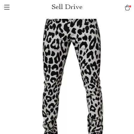
Sell Drive