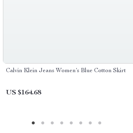
Calvin Klein Jeans Women’s Blue Cotton Skirt
US $164.68