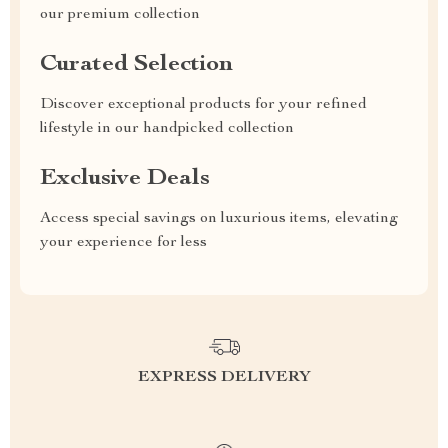
our premium collection
Curated Selection
Discover exceptional products for your refined
lifestyle in our handpicked collection
Exclusive Deals
Access special savings on luxurious items, elevating
your experience for less
EXPRESS DELIVERY