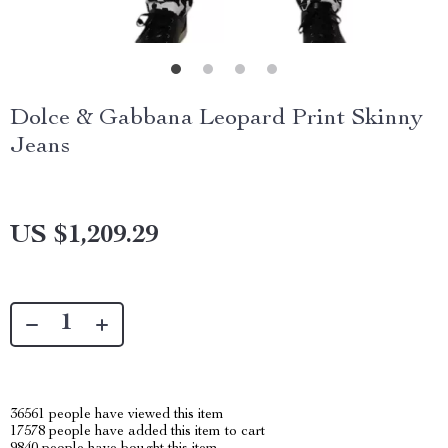
Dolce & Gabbana Leopard Print Skinny
Jeans
US $1,209.29
36561
people have viewed this item
17578
people have added this item to cart