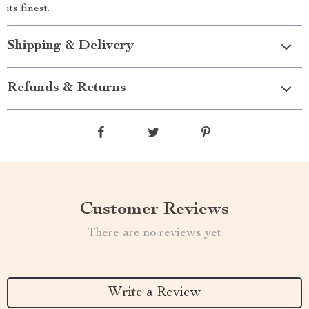
its finest.
Shipping & Delivery
Refunds & Returns
Customer Reviews
There are no reviews yet
Write a Review