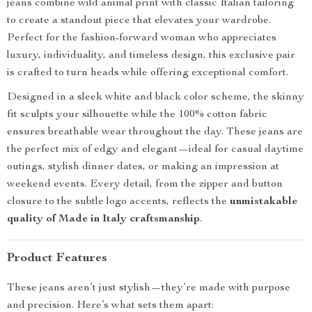
jeans combine wild animal print with classic Italian tailoring
to create a standout piece that elevates your wardrobe.
Perfect for the fashion-forward woman who appreciates
luxury, individuality, and timeless design, this exclusive pair
is crafted to turn heads while offering exceptional comfort.
Designed in a sleek white and black color scheme, the skinny
fit sculpts your silhouette while the 100% cotton fabric
ensures breathable wear throughout the day. These jeans are
the perfect mix of edgy and elegant—ideal for casual daytime
outings, stylish dinner dates, or making an impression at
weekend events. Every detail, from the zipper and button
closure to the subtle logo accents, reflects the
unmistakable
quality of Made in Italy craftsmanship
.
Product Features
These jeans aren’t just stylish—they’re made with purpose
and precision. Here’s what sets them apart: