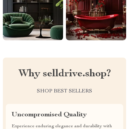
Why selldrive.shop?
SHOP BEST SELLERS
Uncompromised Quality
Experience enduring elegance and durability with