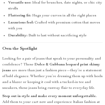
Versatile use:
Ideal for brunches, date nights, or chic city
strolls
Flattering fit:
Hugs your curves in all the right places
Luxurious feel:
Crafted with premium cotton that moves
with you
Durability:
Built to last without sacrificing style
Own the Spotlight
Looking for a pair of jeans that speak to your personality and
confidence? These
Dolce & Gabbana leopard print skinny
jeans
are more than just a fashion piece—they’re a statement
of bold elegance. Whether you’re dressing them up with heels
and a blazer or keeping it cool with a tucked-in tee and
sneakers, these jeans bring runway flair to everyday life.
Step out in style and make every moment unforgettable.
Add them to your cart now and experience Italian fashion at