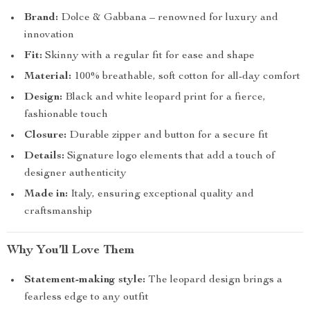
Brand:
Dolce & Gabbana – renowned for luxury and
innovation
Fit:
Skinny with a regular fit for ease and shape
Material:
100% breathable, soft cotton for all-day comfort
Design:
Black and white leopard print for a fierce,
fashionable touch
Closure:
Durable zipper and button for a secure fit
Details:
Signature logo elements that add a touch of
designer authenticity
Made in:
Italy, ensuring exceptional quality and
craftsmanship
Why You’ll Love Them
Statement-making style:
The leopard design brings a
fearless edge to any outfit