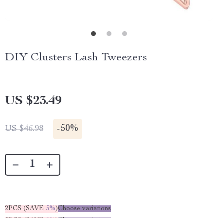
DIY Clusters Lash Tweezers
US $23.49
-
50%
US $46.98
2PCS (SAVE
5%
)
Choose variations