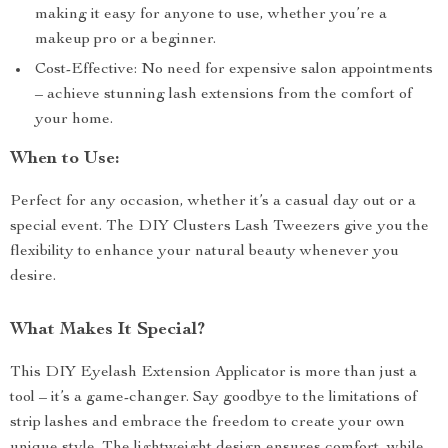
making it easy for anyone to use, whether you’re a
makeup pro or a beginner.
Cost-Effective: No need for expensive salon appointments
– achieve stunning lash extensions from the comfort of
your home.
When to Use:
Perfect for any occasion, whether it’s a casual day out or a
special event. The DIY Clusters Lash Tweezers give you the
flexibility to enhance your natural beauty whenever you
desire.
What Makes It Special?
This DIY Eyelash Extension Applicator is more than just a
tool – it’s a game-changer. Say goodbye to the limitations of
strip lashes and embrace the freedom to create your own