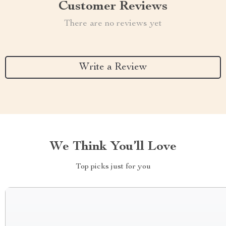
Customer Reviews
There are no reviews yet
Write a Review
We Think You’ll Love
Top picks just for you