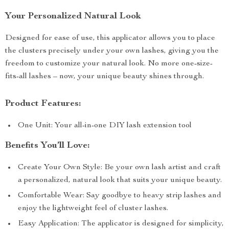
Your Personalized Natural Look
Designed for ease of use, this applicator allows you to place
the clusters precisely under your own lashes, giving you the
freedom to customize your natural look. No more one-size-
fits-all lashes – now, your unique beauty shines through.
Product Features:
One Unit: Your all-in-one DIY lash extension tool
Benefits You’ll Love:
Create Your Own Style: Be your own lash artist and craft
a personalized, natural look that suits your unique beauty.
Comfortable Wear: Say goodbye to heavy strip lashes and
enjoy the lightweight feel of cluster lashes.
Easy Application: The applicator is designed for simplicity,