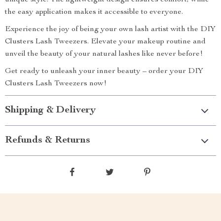
unique style. The lightweight design ensures comfort, while
the easy application makes it accessible to everyone.
Experience the joy of being your own lash artist with the DIY
Clusters Lash Tweezers. Elevate your makeup routine and
unveil the beauty of your natural lashes like never before!
Get ready to unleash your inner beauty – order your DIY
Clusters Lash Tweezers now!
Shipping & Delivery
Refunds & Returns