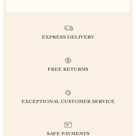
EXPRESS DELIVERY
FREE RETURNS
EXCEPTIONAL CUSTOMER SERVICE
SAFE PAYMENTS