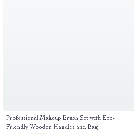
Professional Makeup Brush Set with Eco-
Friendly Wooden Handles and Bag