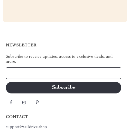
NEWSLETTER
Subscribe to receive updates, access to exclusive deals, and
more.
Your Email
CONTACT
support@selldrive.shop