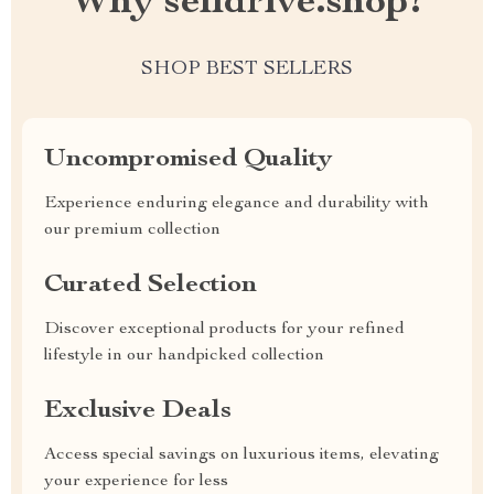
Why selldrive.shop?
SHOP BEST SELLERS
Uncompromised Quality
Experience enduring elegance and durability with
our premium collection
Curated Selection
Discover exceptional products for your refined
lifestyle in our handpicked collection
Exclusive Deals
Access special savings on luxurious items, elevating
your experience for less