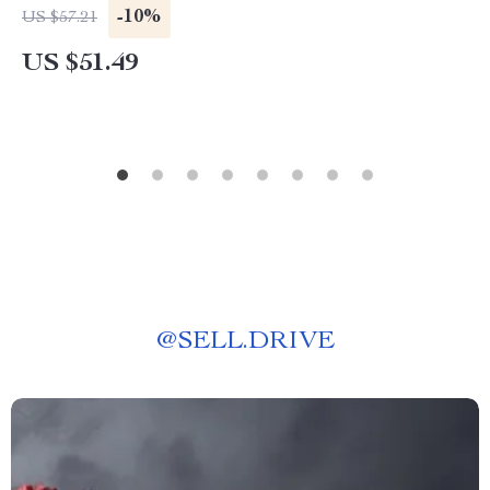
-10%
US $57.21
US $51.49
@
SELL.DRIVE