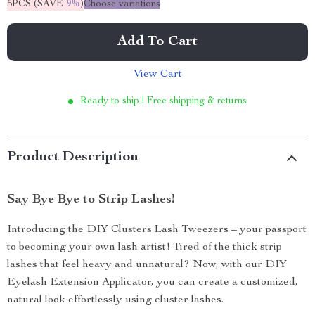
5PCS (SAVE
9%
)
Choose variations
Add To Cart
View Cart
Ready to ship | Free shipping & returns
Product Description
Say Bye Bye to Strip Lashes!
Introducing the DIY Clusters Lash Tweezers – your passport
to becoming your own lash artist! Tired of the thick strip
lashes that feel heavy and unnatural? Now, with our DIY
Eyelash Extension Applicator, you can create a customized,
natural look effortlessly using cluster lashes.