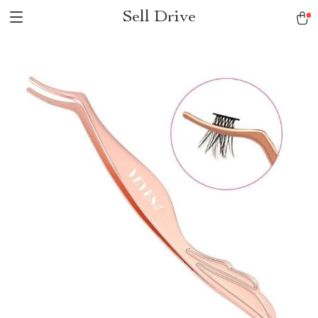
Sell Drive