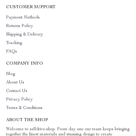
CUSTOMER SUPPORT
Payment Methods
Returns Policy
Shipping & Delivery
Tracking
FAQs
COMPANY INFO
Blog
About Us
Contact Us
Privacy Policy
Terms & Conditions
ABOUT THE SHOP
Welcome to selldrive.shop. From day one our team keeps bringing
together the finest materials and stunning design to create