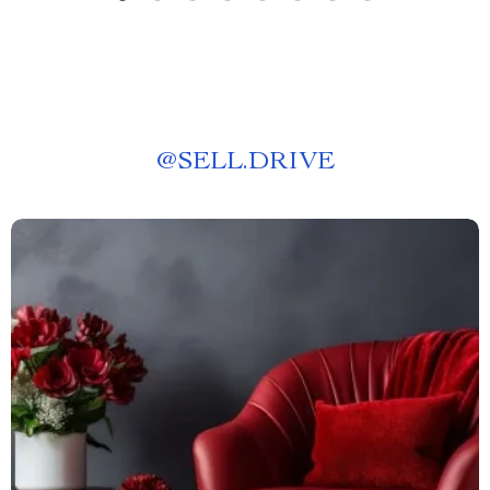
@
SELL.DRIVE