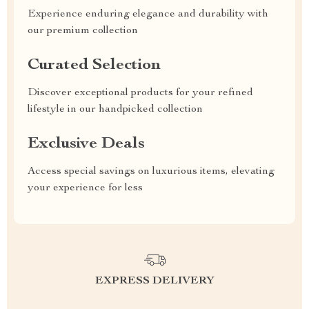
Experience enduring elegance and durability with
our premium collection
Curated Selection
Discover exceptional products for your refined
lifestyle in our handpicked collection
Exclusive Deals
Access special savings on luxurious items, elevating
your experience for less
EXPRESS DELIVERY