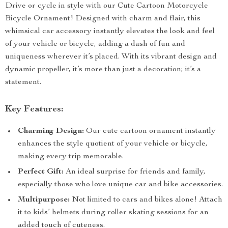
Drive or cycle in style with our Cute Cartoon Motorcycle
Bicycle Ornament! Designed with charm and flair, this
whimsical car accessory instantly elevates the look and feel
of your vehicle or bicycle, adding a dash of fun and
uniqueness wherever it’s placed. With its vibrant design and
dynamic propeller, it’s more than just a decoration; it’s a
statement.
Key Features:
Charming Design:
Our cute cartoon ornament instantly
enhances the style quotient of your vehicle or bicycle,
making every trip memorable.
Perfect Gift:
An ideal surprise for friends and family,
especially those who love unique car and bike accessories.
Multipurpose:
Not limited to cars and bikes alone! Attach
it to kids’ helmets during roller skating sessions for an
added touch of cuteness.