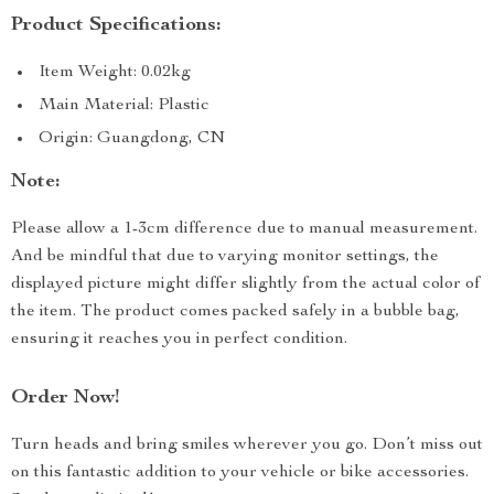
Product Specifications:
Item Weight: 0.02kg
Main Material: Plastic
Origin: Guangdong, CN
Note:
Please allow a 1-3cm difference due to manual measurement.
And be mindful that due to varying monitor settings, the
displayed picture might differ slightly from the actual color of
the item. The product comes packed safely in a bubble bag,
ensuring it reaches you in perfect condition.
Order Now!
Turn heads and bring smiles wherever you go. Don’t miss out
on this fantastic addition to your vehicle or bike accessories.