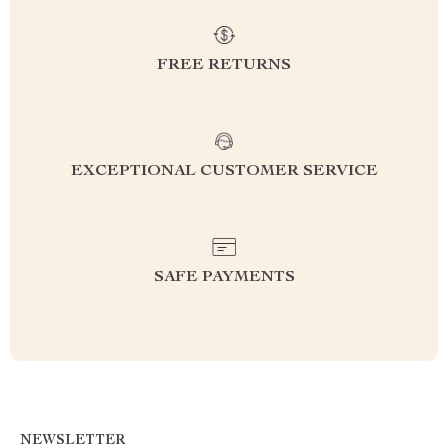
FREE RETURNS
EXCEPTIONAL CUSTOMER SERVICE
SAFE PAYMENTS
NEWSLETTER