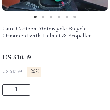
Cute Cartoon Motorcycle Bicycle
Ornament with Helmet & Propeller
US $10.49
-
25%
US $13.99