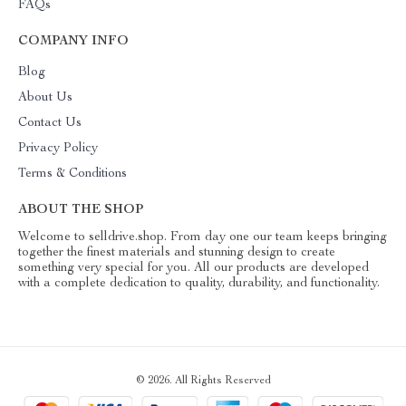
FAQs
COMPANY INFO
Blog
About Us
Contact Us
Privacy Policy
Terms & Conditions
ABOUT THE SHOP
Welcome to selldrive.shop. From day one our team keeps bringing
together the finest materials and stunning design to create
something very special for you. All our products are developed
with a complete dedication to quality, durability, and functionality.
© 2026. All Rights Reserved