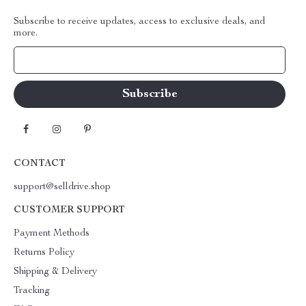
Subscribe to receive updates, access to exclusive deals, and
more.
Your Email
CONTACT
support@selldrive.shop
CUSTOMER SUPPORT
Payment Methods
Returns Policy
Shipping & Delivery
Tracking