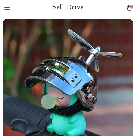
Sell Drive