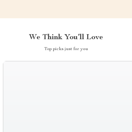
We Think You’ll Love
Top picks just for you