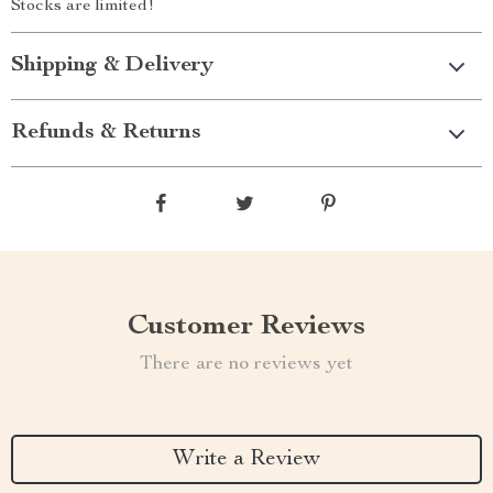
Stocks are limited!
Shipping & Delivery
Refunds & Returns
Customer Reviews
There are no reviews yet
Write a Review