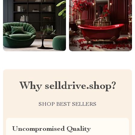
Why selldrive.shop?
SHOP BEST SELLERS
Uncompromised Quality