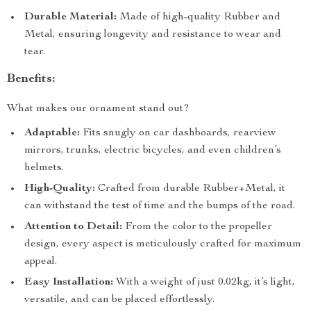
Durable Material:
Made of high-quality Rubber and
Metal, ensuring longevity and resistance to wear and
tear.
Benefits:
What makes our ornament stand out?
Adaptable:
Fits snugly on car dashboards, rearview
mirrors, trunks, electric bicycles, and even children’s
helmets.
High-Quality:
Crafted from durable Rubber+Metal, it
can withstand the test of time and the bumps of the road.
Attention to Detail:
From the color to the propeller
design, every aspect is meticulously crafted for maximum
appeal.
Easy Installation:
With a weight of just 0.02kg, it’s light,
versatile, and can be placed effortlessly.