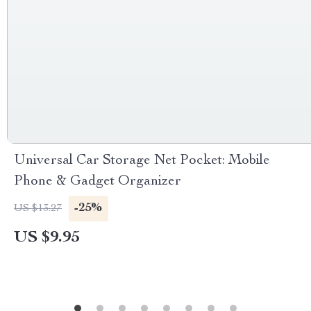
Universal Car Storage Net Pocket: Mobile
Phone & Gadget Organizer
-25%
US $13.27
US $9.95