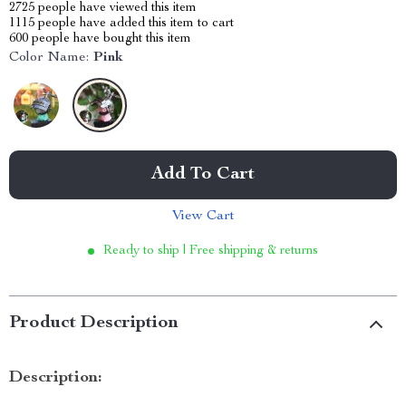
2725
people have viewed this item
1115
people have added this item to cart
600
people have bought this item
Color Name:
Pink
Add To Cart
View Cart
Ready to ship | Free shipping & returns
Product Description
Description: