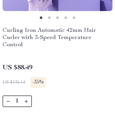
Curling Iron Automatic 42mm Hair
Curler with 3-Speed Temperature
Control
US $88.49
-
35%
US $136.14