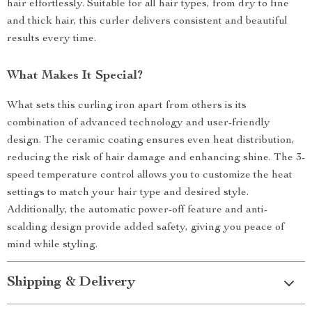
hair effortlessly. Suitable for all hair types, from dry to fine
and thick hair, this curler delivers consistent and beautiful
results every time.
What Makes It Special?
What sets this curling iron apart from others is its
combination of advanced technology and user-friendly
design. The ceramic coating ensures even heat distribution,
reducing the risk of hair damage and enhancing shine. The 3-
speed temperature control allows you to customize the heat
settings to match your hair type and desired style.
Additionally, the automatic power-off feature and anti-
scalding design provide added safety, giving you peace of
mind while styling.
Shipping & Delivery