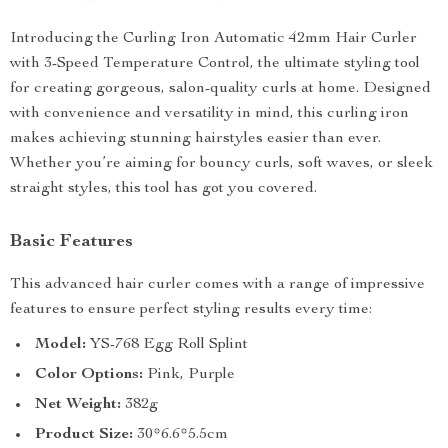
Introducing the Curling Iron Automatic 42mm Hair Curler
with 3-Speed Temperature Control, the ultimate styling tool
for creating gorgeous, salon-quality curls at home. Designed
with convenience and versatility in mind, this curling iron
makes achieving stunning hairstyles easier than ever.
Whether you’re aiming for bouncy curls, soft waves, or sleek
straight styles, this tool has got you covered.
Basic Features
This advanced hair curler comes with a range of impressive
features to ensure perfect styling results every time:
Model:
YS-768 Egg Roll Splint
Color Options:
Pink, Purple
Net Weight:
382g
Product Size:
30*6.6*5.5cm