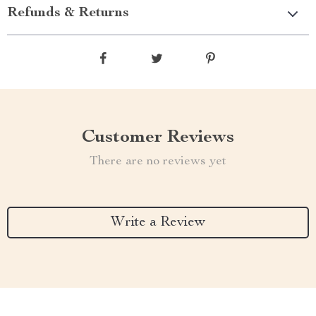
Refunds & Returns
Customer Reviews
There are no reviews yet
Write a Review