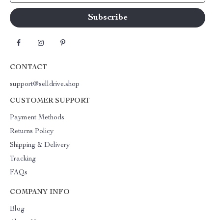
CONTACT
support@selldrive.shop
CUSTOMER SUPPORT
Payment Methods
Returns Policy
Shipping & Delivery
Tracking
FAQs
COMPANY INFO
Blog