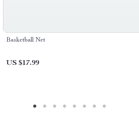
Basketball Net
US $17.99