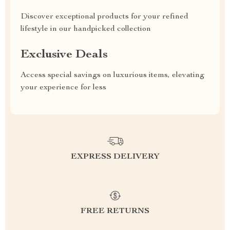
Discover exceptional products for your refined
lifestyle in our handpicked collection
Exclusive Deals
Access special savings on luxurious items, elevating
your experience for less
EXPRESS DELIVERY
FREE RETURNS