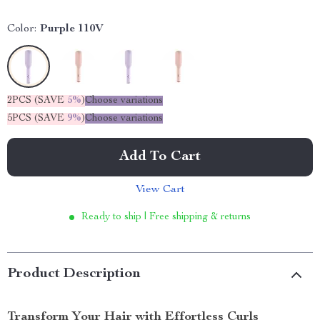
Color:
Purple 110V
2PCS (SAVE
5%
)
Choose variations
5PCS (SAVE
9%
)
Choose variations
Add To Cart
View Cart
Ready to ship | Free shipping & returns
Product Description
Transform Your Hair with Effortless Curls