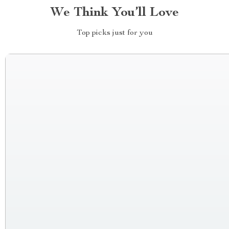
We Think You’ll Love
Top picks just for you