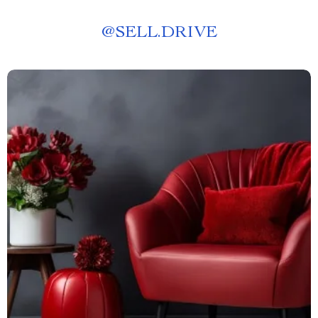
@
SELL.DRIVE