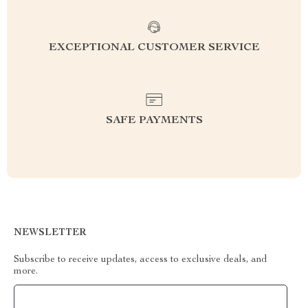
EXCEPTIONAL CUSTOMER SERVICE
SAFE PAYMENTS
NEWSLETTER
Subscribe to receive updates, access to exclusive deals, and
more.
Your Email