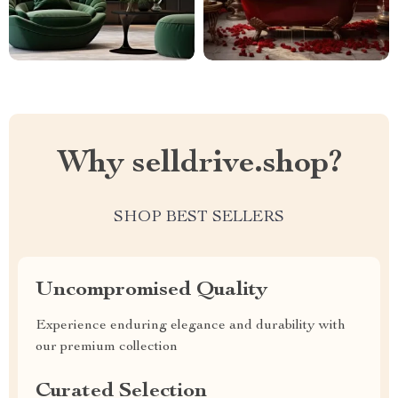
Why selldrive.shop?
SHOP BEST SELLERS
Uncompromised Quality
Experience enduring elegance and durability with
our premium collection
Curated Selection