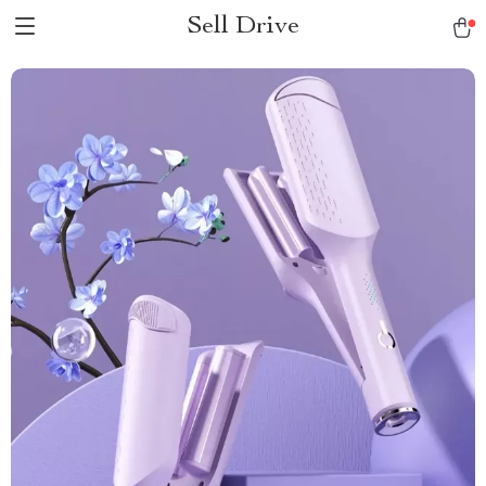
Sell Drive