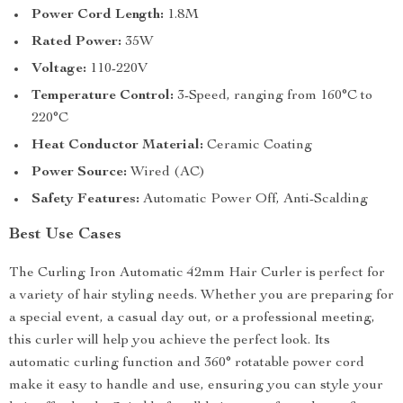
Power Cord Length:
1.8M
Rated Power:
35W
Voltage:
110-220V
Temperature Control:
3-Speed, ranging from 160°C to
220°C
Heat Conductor Material:
Ceramic Coating
Power Source:
Wired (AC)
Safety Features:
Automatic Power Off, Anti-Scalding
Best Use Cases
The Curling Iron Automatic 42mm Hair Curler is perfect for
a variety of hair styling needs. Whether you are preparing for
a special event, a casual day out, or a professional meeting,
this curler will help you achieve the perfect look. Its
automatic curling function and 360° rotatable power cord
make it easy to handle and use, ensuring you can style your