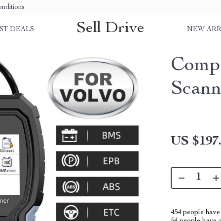
nditions
Sell Drive
ST DEALS
NEW ARR
Comp
Scann
US $197
454
people have 