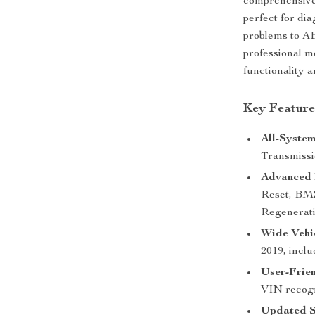
comprehensive s
perfect for di
problems to A
professional m
functionality 
Key Feature
All-System
Transmiss
Advanced 
Reset, BM
Regenerati
Wide Vehic
2019, inclu
User-Frien
VIN recogni
Updated S