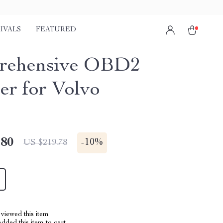
IVALS
FEATURED
rehensive OBD2
er for Volvo
.80
-
10%
US $219.78
viewed this item