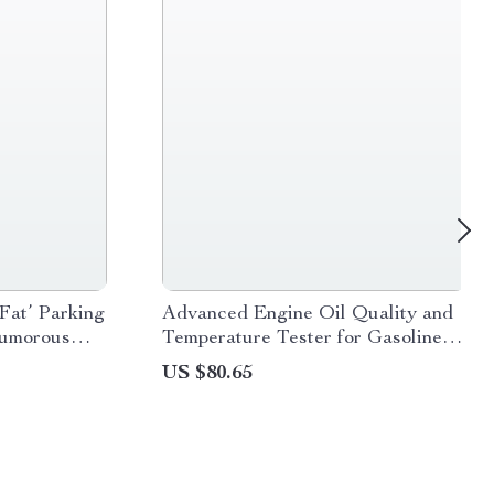
Fat’ Parking
Advanced Engine Oil Quality and
Humorous
Temperature Tester for Gasoline
and Diesel Cars
US $80.65