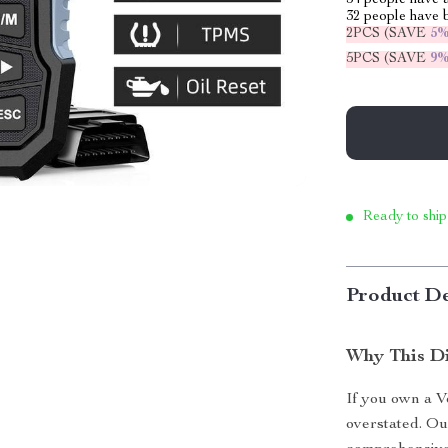
54
people have a
32
people have b
2PCS (SAVE
5
5PCS (SAVE
9
Ready to ship
Product De
Why This Di
If you own a Vo
overstated. Ou