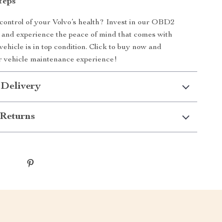
teps
control of your Volvo’s health? Invest in our OBD2
and experience the peace of mind that comes with
ehicle is in top condition. Click to buy now and
r vehicle maintenance experience!
 Delivery
Returns