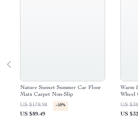
Nature Sunset Summer Car Floor
Warm &
Mats Carpet Non-Slip
Wheel 
US $178.98
US $38
-50%
US $89.49
US $32