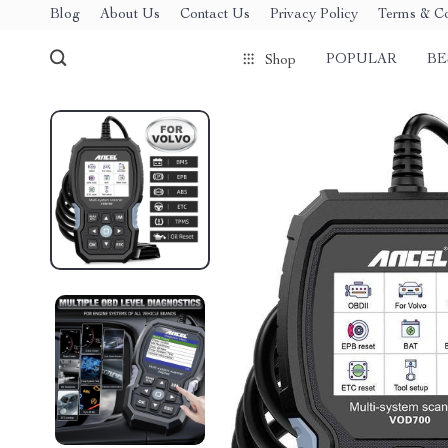
Blog
About Us
Contact Us
Privacy Policy
Terms & Co
POPULAR
BE
Shop