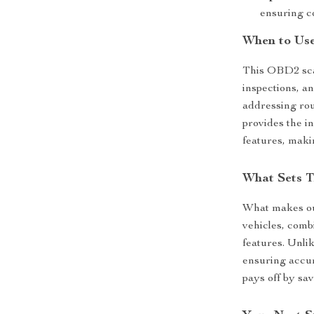
ensuring c
When to Use
This OBD2 sca
inspections, a
addressing rou
provides the in
features, maki
What Sets T
What makes our
vehicles, comb
features. Unlik
ensuring accur
pays off by sa