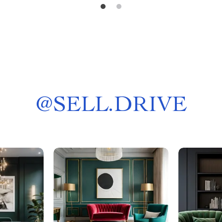
@
SELL.DRIVE