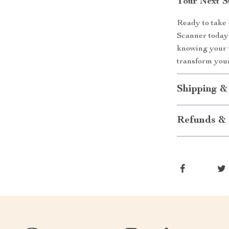
Your Next S
Ready to take 
Scanner today 
knowing your v
transform you
Shipping &
Refunds & 