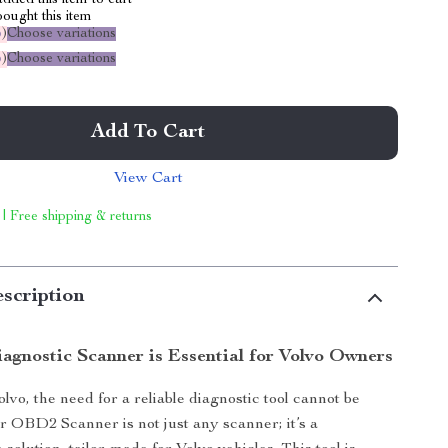
dded this item to cart
ought this item
%
)
Choose variations
%
)
Choose variations
Add To Cart
View Cart
 | Free shipping & returns
scription
agnostic Scanner is Essential for Volvo Owners
lvo, the need for a reliable diagnostic tool cannot be
r OBD2 Scanner is not just any scanner; it’s a