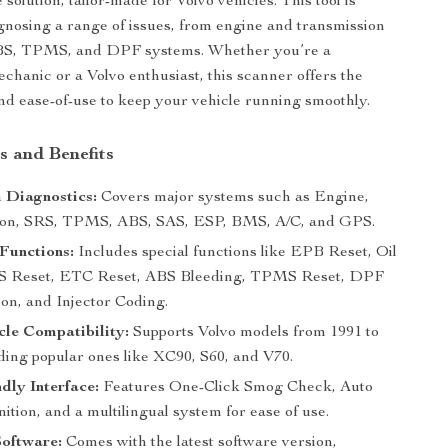
olution, tailor-made for Volvo vehicles. This tool is
agnosing a range of issues, from engine and transmission
BS, TPMS, and DPF systems. Whether you’re a
echanic or a Volvo enthusiast, this scanner offers the
and ease-of-use to keep your vehicle running smoothly.
s and Benefits
 Diagnostics:
Covers major systems such as Engine,
ion, SRS, TPMS, ABS, SAS, ESP, BMS, A/C, and GPS.
Functions:
Includes special functions like EPB Reset, Oil
S Reset, ETC Reset, ABS Bleeding, TPMS Reset, DPF
on, and Injector Coding.
le Compatibility:
Supports Volvo models from 1991 to
ding popular ones like XC90, S60, and V70.
dly Interface:
Features One-Click Smog Check, Auto
tion, and a multilingual system for ease of use.
oftware:
Comes with the latest software version,