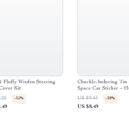
 Fluffy Woolen Steering
Chuckle-Inducing ‘I’m 
Cover Kit
Space Car Sticker – 
Vinyl Decal
.22
US $9.43
-15%
-10%
.49
US $8.49