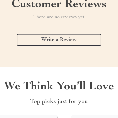
Customer Reviews
There are no reviews yet
Write a Review
We Think You’ll Love
Top picks just for you