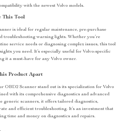
ompatibility with the newest Volvo models.
 This Tool
nner is ideal for regular maintenance, pre-purchase
nd troubleshooting warning lights. Whether you’re
tine service needs or diagnosing complex issues, this tool
sights you need. It’s especially useful for Volvo-specific
ng it a must-have for any Volvo owner.
his Product Apart
 OBD2 Scanner stand out is its specialization for Volvo
ined with its comprehensive diagnostics and advanced
e generic scanners, it offers tailored diagnostics,
ate and efficient troubleshooting. It’s an investment that
ving time and money on diagnostics and repairs.