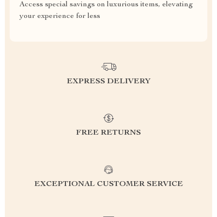
Access special savings on luxurious items, elevating
your experience for less
EXPRESS DELIVERY
FREE RETURNS
EXCEPTIONAL CUSTOMER SERVICE