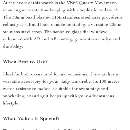
At the heart of this watch is the VK63 Quartz Movement,
ensuring accurate timekeeping with a sophisticated touch.
The 38mm bead-blasted 316L stainless steel case provides a
robust yet refined look, complemented by a versatile 20mm
stainless steel strap. The sapphire glass dial window,
enhanced with AR and AF coating, guarantees clarity and
durability.
When Best to Use?
Ideal for both casual and formal occasions, this watch is a
versatile accessory for your daily wardrobe. Its 100-meter
water resistance makes it suitable for swimming and
snorkeling, ensuring it keeps up with your adventurous
lifestyle.
What Makes It Special?