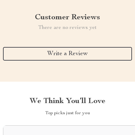
Customer Reviews
There are no reviews yet
Write a Review
We Think You’ll Love
Top picks just for you