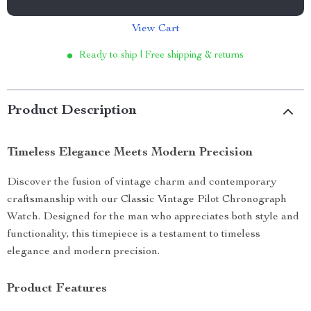
View Cart
Ready to ship | Free shipping & returns
Product Description
Timeless Elegance Meets Modern Precision
Discover the fusion of vintage charm and contemporary
craftsmanship with our Classic Vintage Pilot Chronograph
Watch. Designed for the man who appreciates both style and
functionality, this timepiece is a testament to timeless
elegance and modern precision.
Product Features