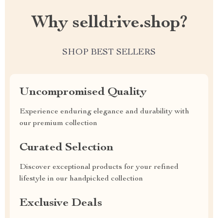
Why selldrive.shop?
SHOP BEST SELLERS
Uncompromised Quality
Experience enduring elegance and durability with
our premium collection
Curated Selection
Discover exceptional products for your refined
lifestyle in our handpicked collection
Exclusive Deals