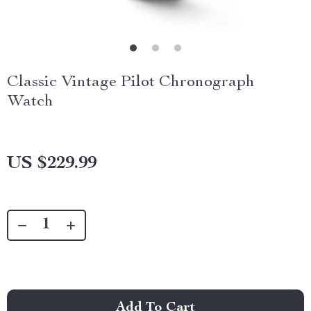
Classic Vintage Pilot Chronograph
Watch
US $229.99
Add To Cart