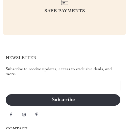
SAFE PAYMENTS
NEWSLETTER
Subscribe to receive updates, access to exclusive deals, and
more.
Your Email