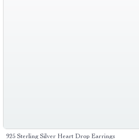
925 Sterling Silver Heart Drop Earrings