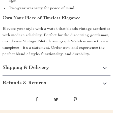
light.
Two-year warranty for peace of mind.
Own Your Piece of Timeless Elegance
Elevate your style with a watch that blends vintage aesthetics
with modern reliability. Perfect for the discerning gentleman,
our Classic Vintage Pilot Chronograph Watch is more than a
timepiece – it’s a statement. Order now and experience the
perfect blend of style, functionality, and durability.
Shipping & Delivery
Refunds & Returns