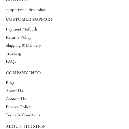
CONTACT
support@selldrive.shop
CUSTOMER SUPPORT
Payment Methods
Returns Policy
Shipping & Delivery
Tracking
FAQs
COMPANY INFO
Blog
About Us
Contact Us
Privacy Policy
Terms & Conditions
ABOUT THE SHOP