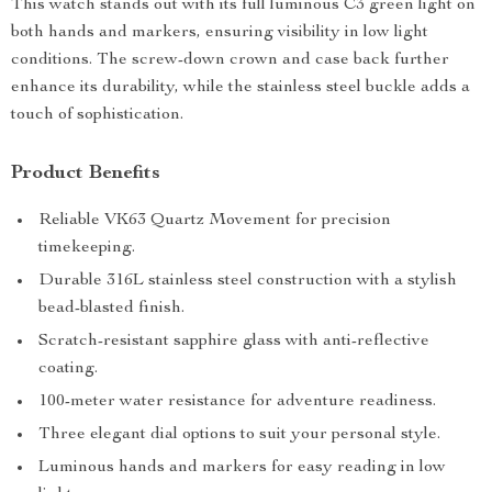
This watch stands out with its full luminous C3 green light on
both hands and markers, ensuring visibility in low light
conditions. The screw-down crown and case back further
enhance its durability, while the stainless steel buckle adds a
touch of sophistication.
Product Benefits
Reliable VK63 Quartz Movement for precision
timekeeping.
Durable 316L stainless steel construction with a stylish
bead-blasted finish.
Scratch-resistant sapphire glass with anti-reflective
coating.
100-meter water resistance for adventure readiness.
Three elegant dial options to suit your personal style.
Luminous hands and markers for easy reading in low