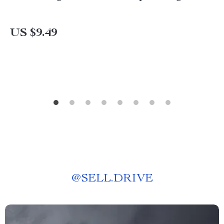
US $9.49
@
SELL.DRIVE