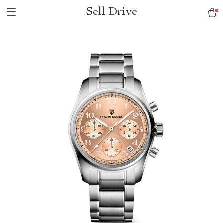
Sell Drive