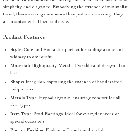
the modern woman, these earrings are a harmonious blend of
simplicity and elegance. Embodying the essence of minimalist
trend, these earrings are more than just an accessory; they
are a statement of love and style.
Product Features
Style:
Cute and Romantic, perfect for adding a touch of
whimsy to any outfit.
Material:
High-quality Metal – Durable and designed to
last.
Shape:
Irregular, capturing the essence of handcrafted
uniqueness.
Metals Type:
Hypoallergenic, ensuring comfort for all
skin types.
Item Type:
Stud Earrings, ideal for everyday wear or
special occasions.
Fine or Fashion:
Fashion – Trendy and stylish.