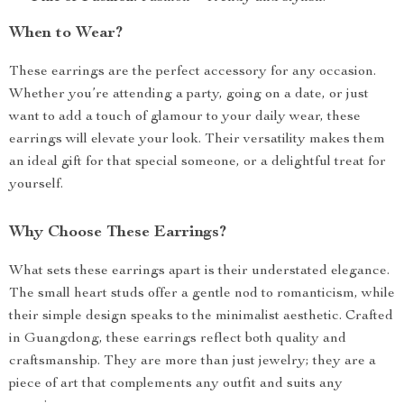
When to Wear?
These earrings are the perfect accessory for any occasion.
Whether you’re attending a party, going on a date, or just
want to add a touch of glamour to your daily wear, these
earrings will elevate your look. Their versatility makes them
an ideal gift for that special someone, or a delightful treat for
yourself.
Why Choose These Earrings?
What sets these earrings apart is their understated elegance.
The small heart studs offer a gentle nod to romanticism, while
their simple design speaks to the minimalist aesthetic. Crafted
in Guangdong, these earrings reflect both quality and
craftsmanship. They are more than just jewelry; they are a
piece of art that complements any outfit and suits any