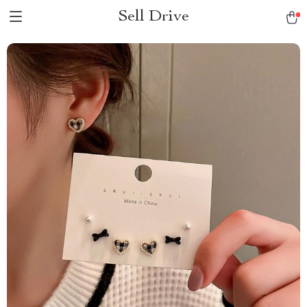
Sell Drive