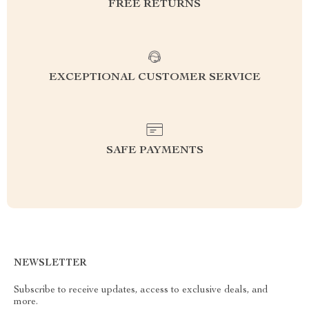
FREE RETURNS
EXCEPTIONAL CUSTOMER SERVICE
SAFE PAYMENTS
NEWSLETTER
Subscribe to receive updates, access to exclusive deals, and
more.