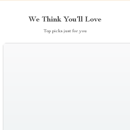
We Think You’ll Love
Top picks just for you