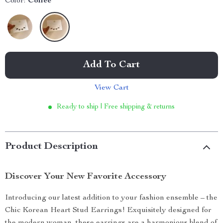
Color:
Coffee
Add To Cart
View Cart
Ready to ship | Free shipping & returns
Product Description
Discover Your New Favorite Accessory
Introducing our latest addition to your fashion ensemble – the
Chic Korean Heart Stud Earrings! Exquisitely designed for