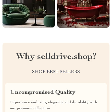
Why selldrive.shop?
SHOP BEST SELLERS
Uncompromised Quality
Experience enduring elegance and durability with
our premium collection