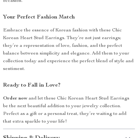
occasion.
Your Perfect Fashion Match
Embrace the essence of Korean fashion with these Chic
Korean Heart Stud Earrings. They’re not just earrings;
they’re a representation of love, fashion, and the perfect
balance between simplicity and elegance. Add them to your
collection today and experience the perfect blend of style and
sentiment.
Ready to Fall in Love?
Order now
and let these Chic Korean Heart Stud Earrings
be the next beautiful addition to your jewelry collection.
Perfect as a gift or a personal treat, they’re waiting to add
that extra sparkle to your life!