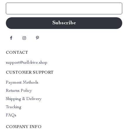
Your Email
CONTACT
support@selldrive.shop
CUSTOMER SUPPORT
Payment Methods
Returns Policy
Shipping & Delivery
Tracking
FAQs
COMPANY INFO