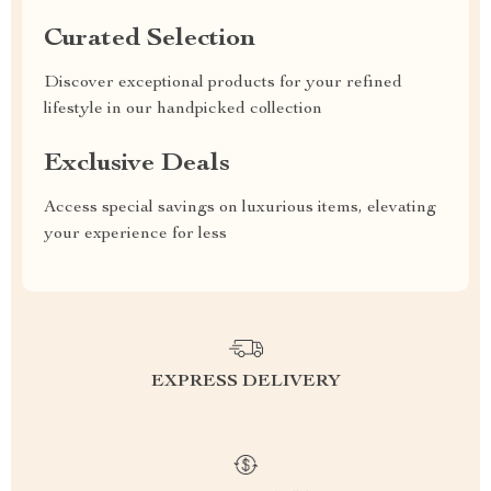
Curated Selection
Discover exceptional products for your refined
lifestyle in our handpicked collection
Exclusive Deals
Access special savings on luxurious items, elevating
your experience for less
EXPRESS DELIVERY