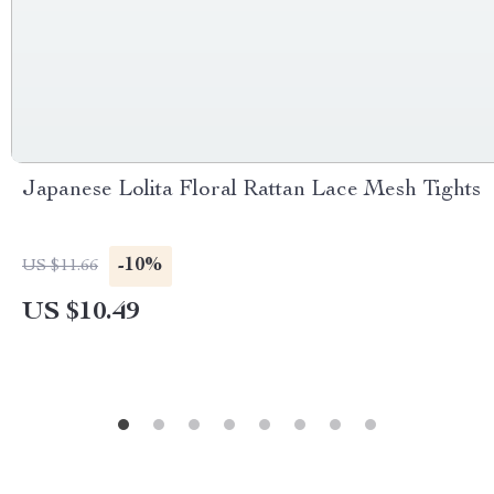
Japanese Lolita Floral Rattan Lace Mesh Tights
-10%
US $11.66
US $10.49