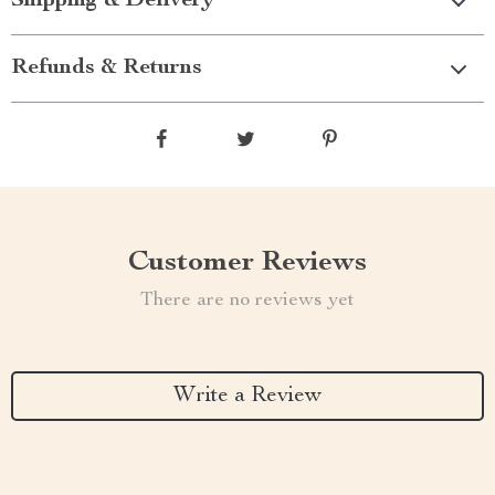
Shipping & Delivery
Refunds & Returns
Customer Reviews
There are no reviews yet
Write a Review