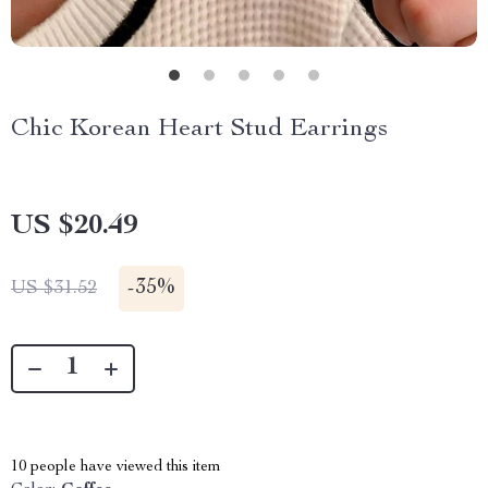
Chic Korean Heart Stud Earrings
US $20.49
-
35%
US $31.52
10
people have viewed this item