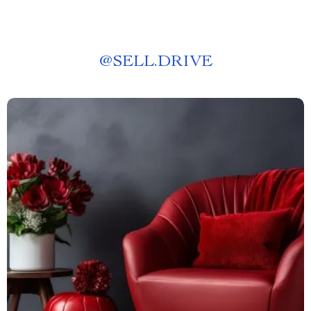
@
SELL.DRIVE