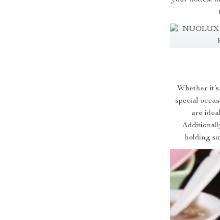
Whether it’s
special occas
are idea
Additionall
holding sm