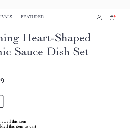
IVALS
FEATURED
ing Heart-Shaped
ic Sauce Dish Set
49
iewed this item
ed this item to cart