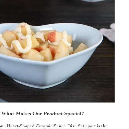
What Makes Our Product Special?
our Heart-Shaped Ceramic Sauce Dish Set apart is the