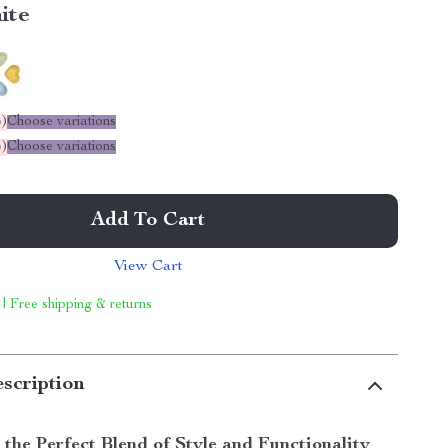
ite
%
)
Choose variations
%
)
Choose variations
Add To Cart
View Cart
 | Free shipping & returns
scription
 the Perfect Blend of Style and Functionality