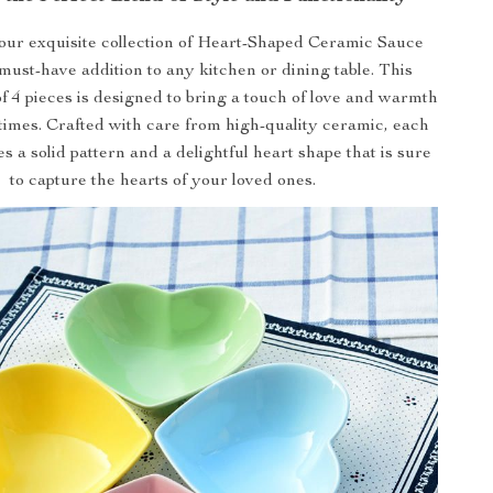
our exquisite collection of Heart-Shaped Ceramic Sauce
must-have addition to any kitchen or dining table. This
f 4 pieces is designed to bring a touch of love and warmth
times. Crafted with care from high-quality ceramic, each
 a solid pattern and a delightful heart shape that is sure
to capture the hearts of your loved ones.