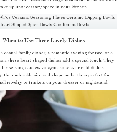
take up unnecessary space in your kitchen.
When to Use These Lovely Dishes
 a casual family dinner, a romantic evening for two, or a
ion, these heart-shaped dishes add a special touch. They
l for serving sauces, vinegar, kimchi, or cold dishes.
y, their adorable size and shape make them perfect for
all jewelry or trinkets on your dresser or nightstand.