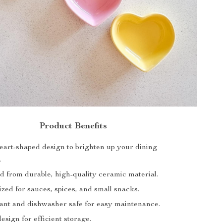
Product Benefits
eart-shaped design to brighten up your dining
.
d from durable, high-quality ceramic material.
ized for sauces, spices, and small snacks.
tant and dishwasher safe for easy maintenance.
esign for efficient storage.