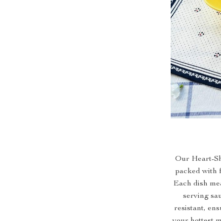
Our Heart-Sha
packed with f
Each dish meas
serving sau
resistant, en
your hottest m