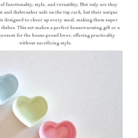
f functionality, style, and versatility. Not only are they
nt and dishwasher safe on the top rack, but their unique
 is designed to cheer up every meal, making them super
 dishes. This set makes a perfect housewarming gift or a
present for the house-proud lover, offering practicality
without sacrificing style.