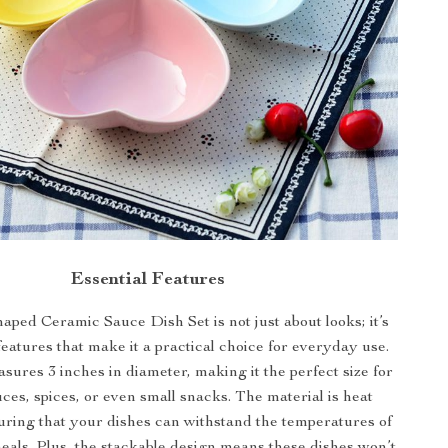
Essential Features
ped Ceramic Sauce Dish Set is not just about looks; it’s
eatures that make it a practical choice for everyday use.
ures 3 inches in diameter, making it the perfect size for
ces, spices, or even small snacks. The material is heat
suring that your dishes can withstand the temperatures of
eals. Plus, the stackable design means these dishes won’t