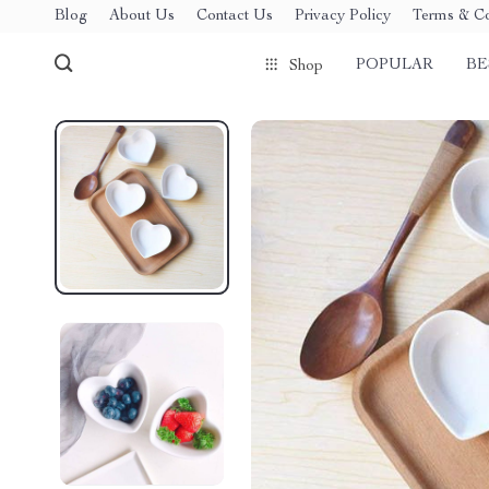
Blog
About Us
Contact Us
Privacy Policy
Terms & Co
POPULAR
BE
Shop