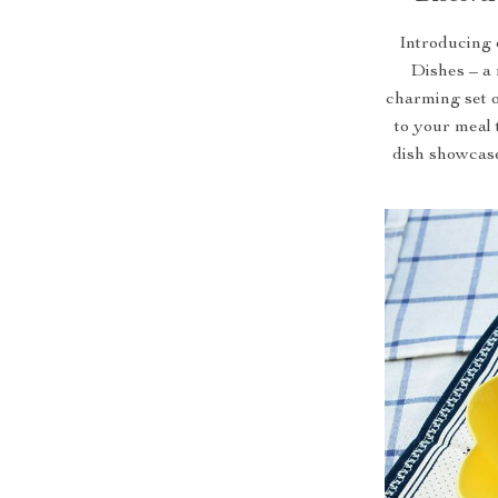
Introducing 
Dishes – a 
charming set o
to your meal 
dish showcases