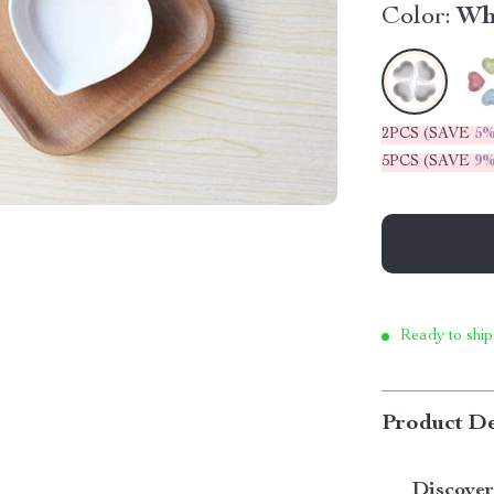
Color:
Wh
2PCS (SAVE
5
5PCS (SAVE
9
Ready to ship
Product De
Discover