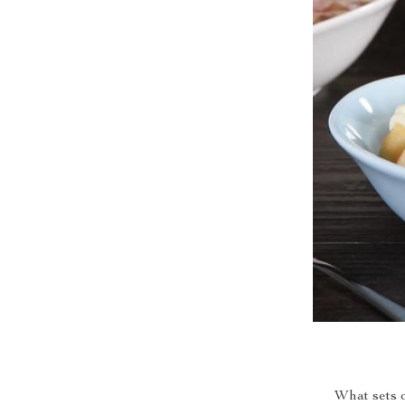
What sets 