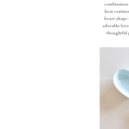
combination o
heat resista
heart shape
adorable love
thoughtful 