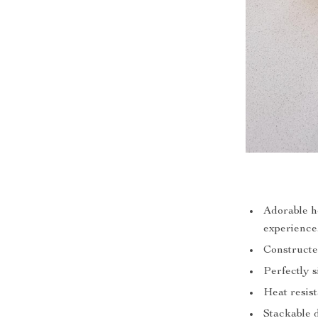
Adorable h
experience
Constructe
Perfectly s
Heat resis
Stackable d