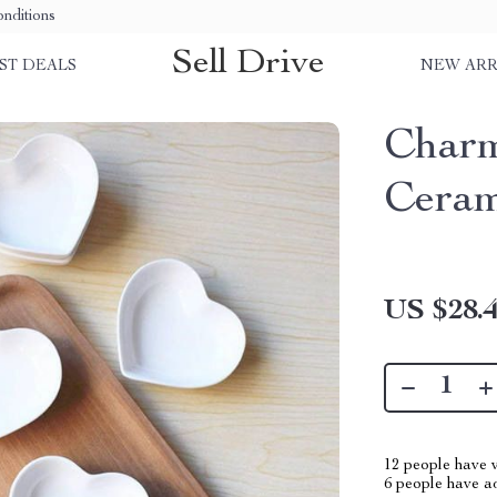
nditions
Sell Drive
ST DEALS
NEW ARR
Charm
Ceram
US $28.
12
people have v
6
people have add