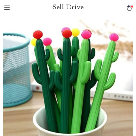
Sell Drive