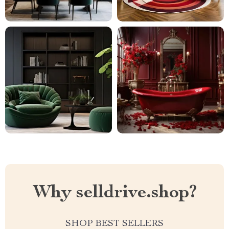
Why selldrive.shop?
SHOP BEST SELLERS