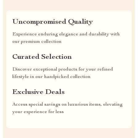
Uncompromised Quality
Experience enduring elegance and durability with
our premium collection
Curated Selection
Discover exceptional products for your refined
lifestyle in our handpicked collection
Exclusive Deals
Access special savings on luxurious items, elevating
your experience for less