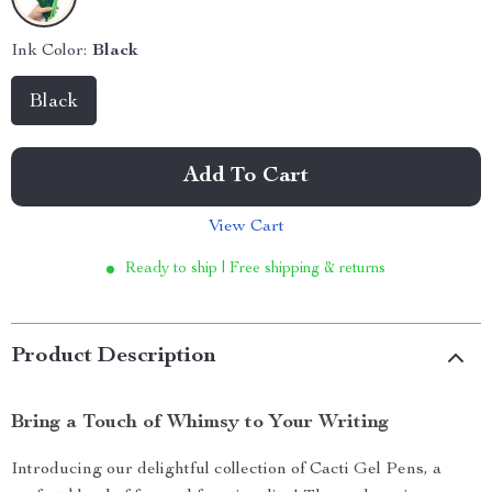
Ink Color:
Black
Black
Add To Cart
View Cart
Ready to ship | Free shipping & returns
Product Description
Bring a Touch of Whimsy to Your Writing
Introducing our delightful collection of Cacti Gel Pens, a