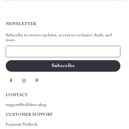
NEWSLETTER
Subscribe to receive updates, access to exclusive deals, and
more.
Your Email
CONTACT
support@selldrive.shop
CUSTOMER SUPPORT
Payment Methods