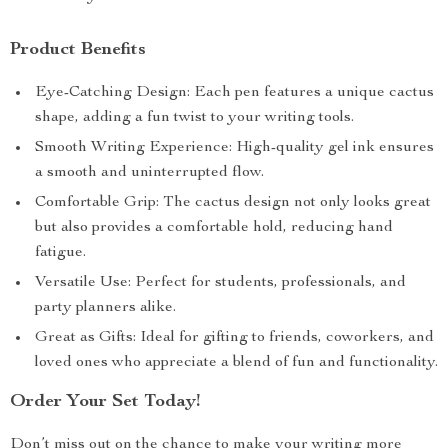
Product Benefits
Eye-Catching Design: Each pen features a unique cactus
shape, adding a fun twist to your writing tools.
Smooth Writing Experience: High-quality gel ink ensures
a smooth and uninterrupted flow.
Comfortable Grip: The cactus design not only looks great
but also provides a comfortable hold, reducing hand
fatigue.
Versatile Use: Perfect for students, professionals, and
party planners alike.
Great as Gifts: Ideal for gifting to friends, coworkers, and
loved ones who appreciate a blend of fun and functionality.
Order Your Set Today!
Don’t miss out on the chance to make your writing more