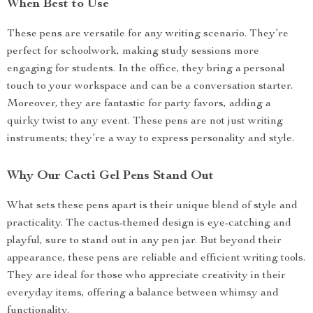
When Best to Use
These pens are versatile for any writing scenario. They’re
perfect for schoolwork, making study sessions more
engaging for students. In the office, they bring a personal
touch to your workspace and can be a conversation starter.
Moreover, they are fantastic for party favors, adding a
quirky twist to any event. These pens are not just writing
instruments; they’re a way to express personality and style.
Why Our Cacti Gel Pens Stand Out
What sets these pens apart is their unique blend of style and
practicality. The cactus-themed design is eye-catching and
playful, sure to stand out in any pen jar. But beyond their
appearance, these pens are reliable and efficient writing tools.
They are ideal for those who appreciate creativity in their
everyday items, offering a balance between whimsy and
functionality.