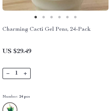
Charming Cacti Gel Pens, 24-Pack
US $29.49
Number:
24 pcs