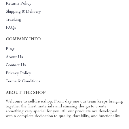
Returns Policy
Shipping & Delivery
Tracking
FAQs
COMPANY INFO
Blog
About Us
Contact Us
Privacy Policy
Terms & Conditions
ABOUT THE SHOP
Welcome to selldrive.shop. From day one our team keeps bringing
together the finest materials and stunning design to create
something very special for you. All our products are developed
with a complete dedication to quality, durability, and functionality.