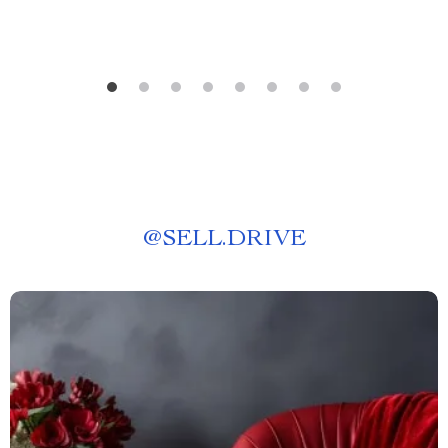
@
SELL.DRIVE