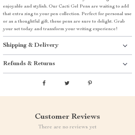
enjoyable and stylish. Our Cacti Gel Pens are waiting to add
that extra zing to your pen collection. Perfect for personal use
or as a thoughtful gift, these pens are sure to delight. Grab
your set today and transform your writing experience!
Shipping & Delivery
Refunds & Returns
Customer Reviews
There are no reviews yet