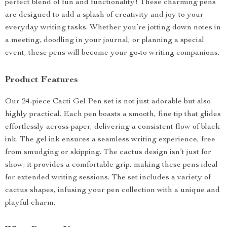
perfect blend of fun and functionality! These charming pens
are designed to add a splash of creativity and joy to your
everyday writing tasks. Whether you’re jotting down notes in
a meeting, doodling in your journal, or planning a special
event, these pens will become your go-to writing companions.
Product Features
Our 24-piece Cacti Gel Pen set is not just adorable but also
highly practical. Each pen boasts a smooth, fine tip that glides
effortlessly across paper, delivering a consistent flow of black
ink. The gel ink ensures a seamless writing experience, free
from smudging or skipping. The cactus design isn’t just for
show; it provides a comfortable grip, making these pens ideal
for extended writing sessions. The set includes a variety of
cactus shapes, infusing your pen collection with a unique and
playful charm.