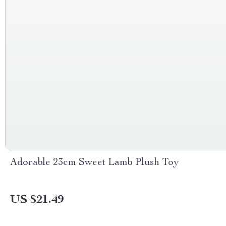
Adorable 23cm Sweet Lamb Plush Toy
US $21.49