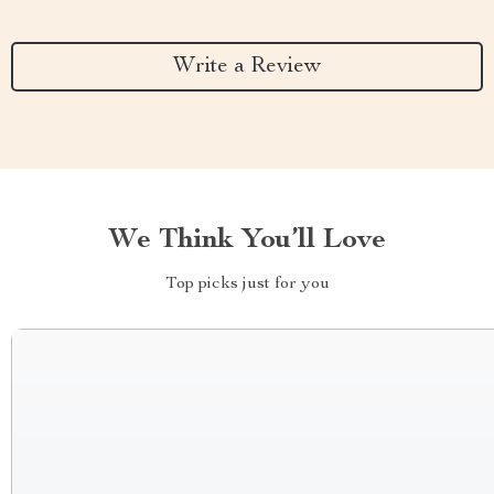
Write a Review
We Think You’ll Love
Top picks just for you