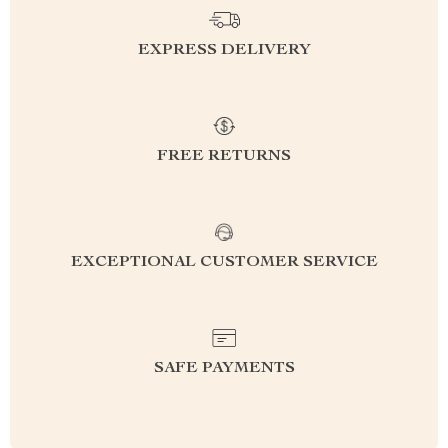
EXPRESS DELIVERY
FREE RETURNS
EXCEPTIONAL CUSTOMER SERVICE
SAFE PAYMENTS