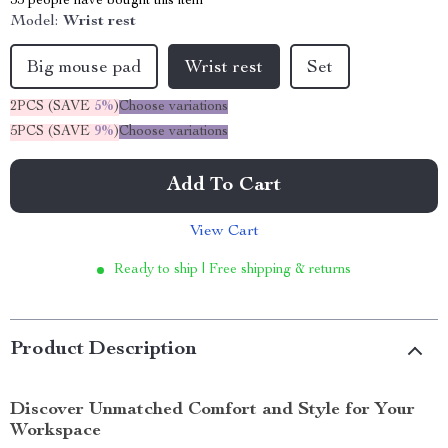
35
people have bought this item
Model:
Wrist rest
Big mouse pad
Wrist rest
Set
2PCS (SAVE
5%
)
Choose variations
5PCS (SAVE
9%
)
Choose variations
Add To Cart
View Cart
Ready to ship | Free shipping & returns
Product Description
Discover Unmatched Comfort and Style for Your
Workspace