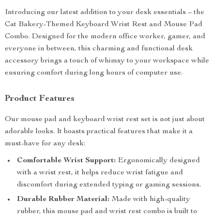
Introducing our latest addition to your desk essentials – the
Cat Bakery-Themed Keyboard Wrist Rest and Mouse Pad
Combo. Designed for the modern office worker, gamer, and
everyone in between, this charming and functional desk
accessory brings a touch of whimsy to your workspace while
ensuring comfort during long hours of computer use.
Product Features
Our mouse pad and keyboard wrist rest set is not just about
adorable looks. It boasts practical features that make it a
must-have for any desk:
Comfortable Wrist Support:
Ergonomically designed
with a wrist rest, it helps reduce wrist fatigue and
discomfort during extended typing or gaming sessions.
Durable Rubber Material:
Made with high-quality
rubber, this mouse pad and wrist rest combo is built to