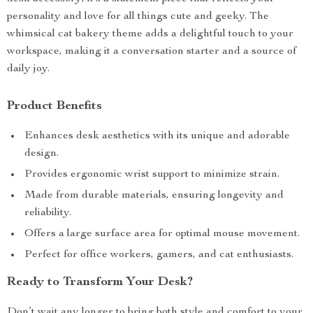
personality and love for all things cute and geeky. The
whimsical cat bakery theme adds a delightful touch to your
workspace, making it a conversation starter and a source of
daily joy.
Product Benefits
Enhances desk aesthetics with its unique and adorable
design.
Provides ergonomic wrist support to minimize strain.
Made from durable materials, ensuring longevity and
reliability.
Offers a large surface area for optimal mouse movement.
Perfect for office workers, gamers, and cat enthusiasts.
Ready to Transform Your Desk?
Don’t wait any longer to bring both style and comfort to your