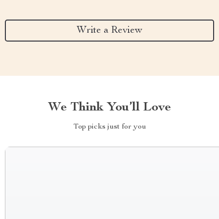
Write a Review
We Think You’ll Love
Top picks just for you