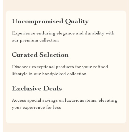
Uncompromised Quality
Experience enduring elegance and durability with
our premium collection
Curated Selection
Discover exceptional products for your refined
lifestyle in our handpicked collection
Exclusive Deals
Access special savings on luxurious items, elevating
your experience for less