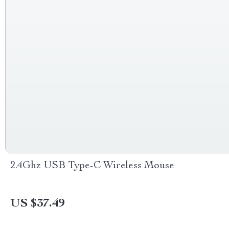
2.4Ghz USB Type-C Wireless Mouse
US $37.49