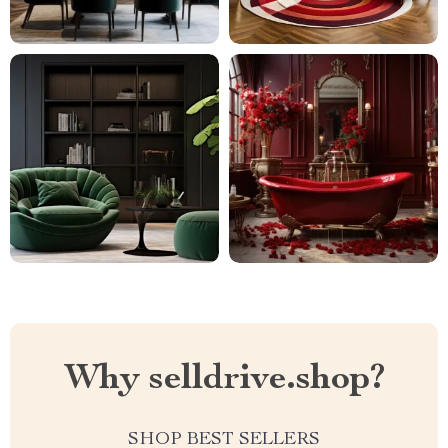
Why selldrive.shop?
SHOP BEST SELLERS