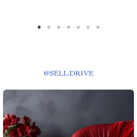
@
SELL.DRIVE