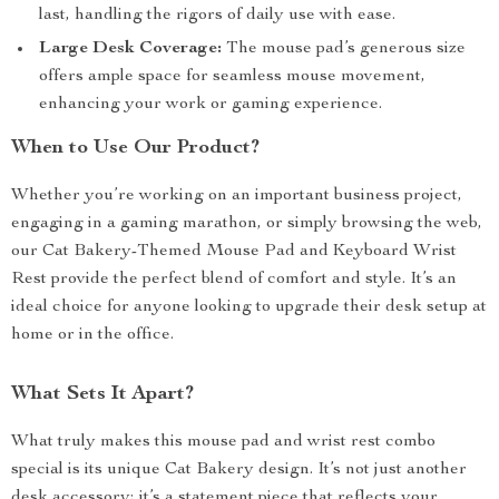
last, handling the rigors of daily use with ease.
Large Desk Coverage:
The mouse pad’s generous size
offers ample space for seamless mouse movement,
enhancing your work or gaming experience.
When to Use Our Product?
Whether you’re working on an important business project,
engaging in a gaming marathon, or simply browsing the web,
our Cat Bakery-Themed Mouse Pad and Keyboard Wrist
Rest provide the perfect blend of comfort and style. It’s an
ideal choice for anyone looking to upgrade their desk setup at
home or in the office.
What Sets It Apart?
What truly makes this mouse pad and wrist rest combo
special is its unique Cat Bakery design. It’s not just another
desk accessory; it’s a statement piece that reflects your