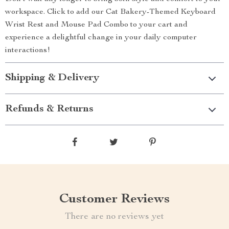
workspace. Click to add our Cat Bakery-Themed Keyboard
Wrist Rest and Mouse Pad Combo to your cart and
experience a delightful change in your daily computer
interactions!
Shipping & Delivery
Refunds & Returns
Customer Reviews
There are no reviews yet