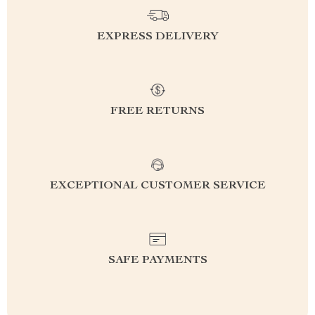
EXPRESS DELIVERY
FREE RETURNS
EXCEPTIONAL CUSTOMER SERVICE
SAFE PAYMENTS