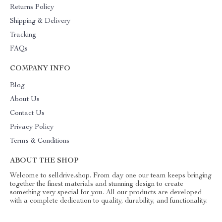
Returns Policy
Shipping & Delivery
Tracking
FAQs
COMPANY INFO
Blog
About Us
Contact Us
Privacy Policy
Terms & Conditions
ABOUT THE SHOP
Welcome to selldrive.shop. From day one our team keeps bringing
together the finest materials and stunning design to create
something very special for you. All our products are developed
with a complete dedication to quality, durability, and functionality.