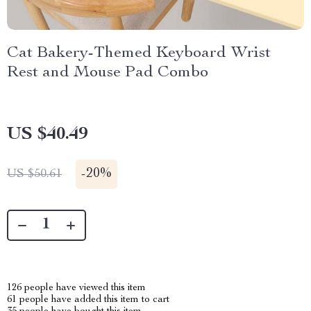
Cat Bakery-Themed Keyboard Wrist
Rest and Mouse Pad Combo
US $40.49
-
20%
US $50.61
126
people have viewed this item
61
people have added this item to cart