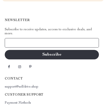
NEWSLETTER
Subscribe to receive updates, access to exclusive deals, and
more.
Your Email
CONTACT
support@selldrive.shop
CUSTOMER SUPPORT
Payment Methods