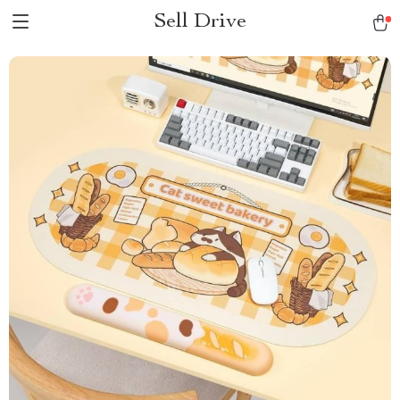
Sell Drive