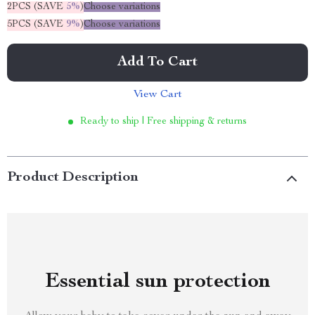
2PCS (SAVE
5%
)
Choose variations
5PCS (SAVE
9%
)
Choose variations
Add To Cart
View Cart
Ready to ship | Free shipping & returns
Product Description
Essential sun protection