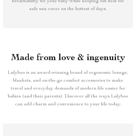
breathability for your baby while keeping out heat for
safe sun cover on the hottest of days.
Made from love & ingenuity
Lulyboo is an award-winning brand of ergonomic lounge,
blankets, and on-the-go comfort accessories to make
travel and everyday demands of modern life easier for
babies (and their parents). Discover all the ways Lulyboo
can add charm and convenience to your life today.