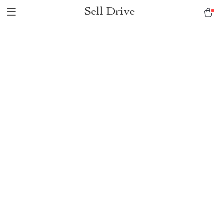
Sell Drive