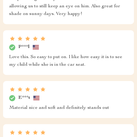
allowing us to still keep an eye on him. Also great for
shade on sunny days. Very happy!
P***l
Love this. So easy to put on. I like how easy it is to see
my child while she is in the car seat.
E***t
Material nice and soft and definitely stands out