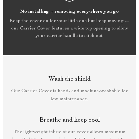
No installing + removing everywhere you go
Keep the cover on for your little one but keep moving —
our Carrier Cover features a wide top opening to allow
your carrier handle to stick out.
Wash the shield
Our Carrier Cover is hand- and machine-washable for
low maintenance.
Breathe and keep cool
The lightweight fabric of our cover allows maximum