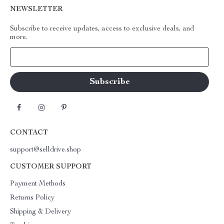
NEWSLETTER
Subscribe to receive updates, access to exclusive deals, and
more.
Your Email
CONTACT
support@selldrive.shop
CUSTOMER SUPPORT
Payment Methods
Returns Policy
Shipping & Delivery