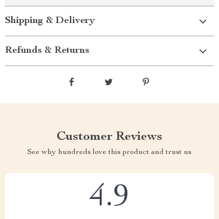
Shipping & Delivery
Refunds & Returns
Customer Reviews
See why hundreds love this product and trust us
4.9