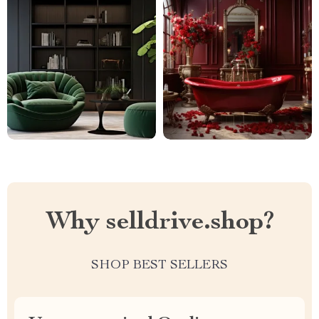
Why selldrive.shop?
SHOP BEST SELLERS