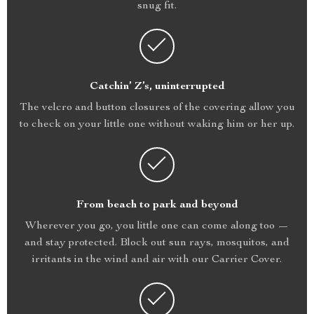
snug fit.
Catchin’ Z’s, uninterrupted
The velcro and button closures of the covering allow you
to check on your little one without waking him or her up.
From beach to park and beyond
Wherever you go, you little one can come along too —
and stay protected. Block out sun rays, mosquitos, and
irritants in the wind and air with our Carrier Cover.