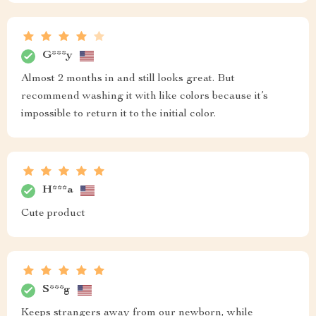
G***y
Almost 2 months in and still looks great. But
recommend washing it with like colors because it’s
impossible to return it to the initial color.
H***a
Cute product
S***g
Keeps strangers away from our newborn, while