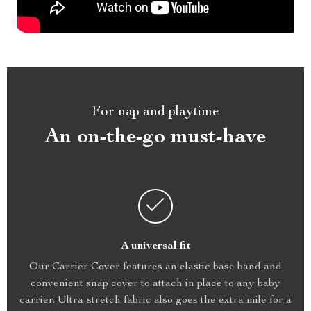
For nap and playtime
An on-the-go must-have
A universal fit
Our Carrier Cover features an elastic base band and
convenient snap cover to attach in place to any baby
carrier. Ultra-stretch fabric also goes the extra mile for a