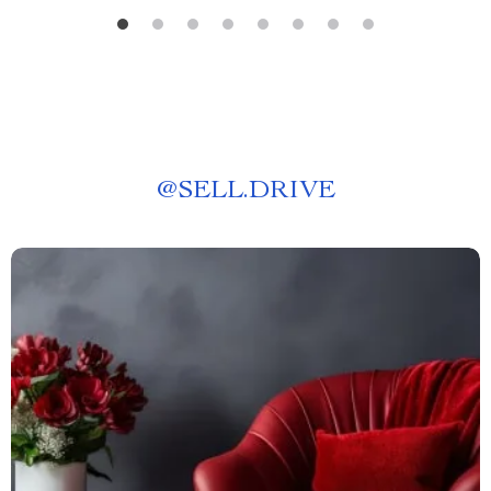
@
SELL.DRIVE