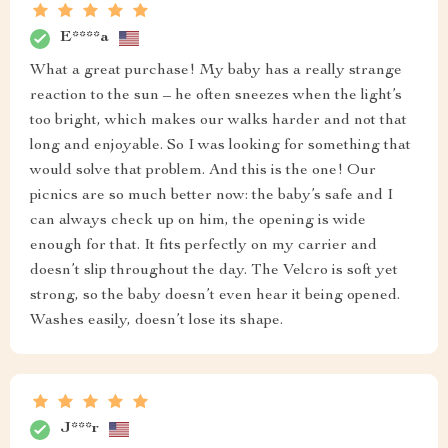
E****a
What a great purchase! My baby has a really strange
reaction to the sun – he often sneezes when the light’s
too bright, which makes our walks harder and not that
long and enjoyable. So I was looking for something that
would solve that problem. And this is the one! Our
picnics are so much better now: the baby’s safe and I
can always check up on him, the opening is wide
enough for that. It fits perfectly on my carrier and
doesn’t slip throughout the day. The Velcro is soft yet
strong, so the baby doesn’t even hear it being opened.
Washes easily, doesn’t lose its shape.
J***r