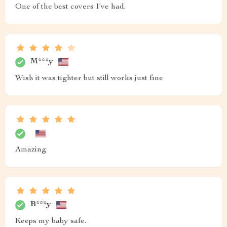
One of the best covers I’ve had.
M***y
Wish it was tighter but still works just fine
Amazing
B***y
Keeps my baby safe.