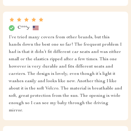
C***y
I’ve tried many covers from other brands, but this
hands down the best one so far! The frequent problem I
had is that it didn’t fit different car seats and was either
small or the elastics ripped after a few times. This one
however is very durable and fits different seats and
carriers. The design is lovely, even though it’s light it
washes easily and looks like new. Another thing I like
about it is the soft Velcro. The material is breathable and
soft, great protection from the sun. The opening is wide
enough so I can see my baby through the driving
mirror.