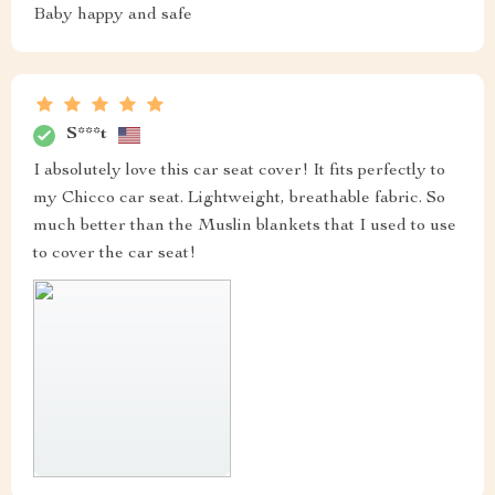
Baby happy and safe
S***t
I absolutely love this car seat cover! It fits perfectly to
my Chicco car seat. Lightweight, breathable fabric. So
much better than the Muslin blankets that I used to use
to cover the car seat!