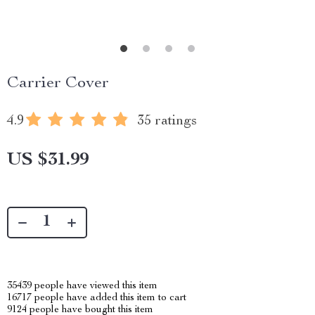
Carrier Cover
4.9
35 ratings
US $31.99
35439
people have viewed this item
16717
people have added this item to cart
9124
people have bought this item