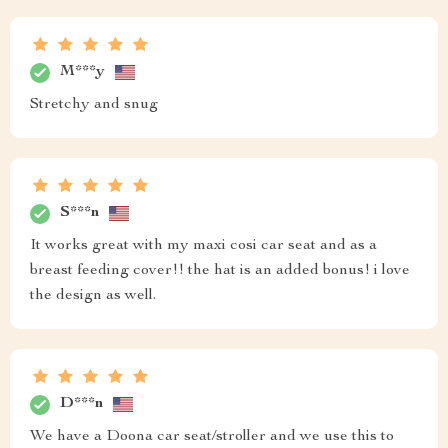
M***y
Stretchy and snug
S***n
It works great with my maxi cosi car seat and as a
breast feeding cover!! the hat is an added bonus! i love
the design as well.
D***n
We have a Doona car seat/stroller and we use this to