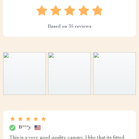
Based on
35
reviews
B***y
This is a very good quality canopy. I like that its fitted