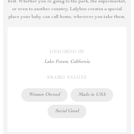
first. Whether you’re going to the park, the supermarket,
or even to another country, Lulyboo creates a special
place your baby can call home, wherever you take them.
DESIGNED IN
Lake Forest, California
BRAND VALUES
Women Owned
Made in USA
Social Good