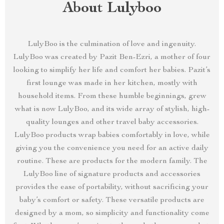
About Lulyboo
LulyBoo is the culmination of love and ingenuity.
LulyBoo was created by Pazit Ben-Ezri, a mother of four
looking to simplify her life and comfort her babies. Pazit’s
first lounge was made in her kitchen, mostly with
household items. From these humble beginnings, grew
what is now LulyBoo, and its wide array of stylish, high-
quality lounges and other travel baby accessories.
LulyBoo products wrap babies comfortably in love, while
giving you the convenience you need for an active daily
routine. These are products for the modern family. The
LulyBoo line of signature products and accessories
provides the ease of portability, without sacrificing your
baby’s comfort or safety. These versatile products are
designed by a mom, so simplicity and functionality come