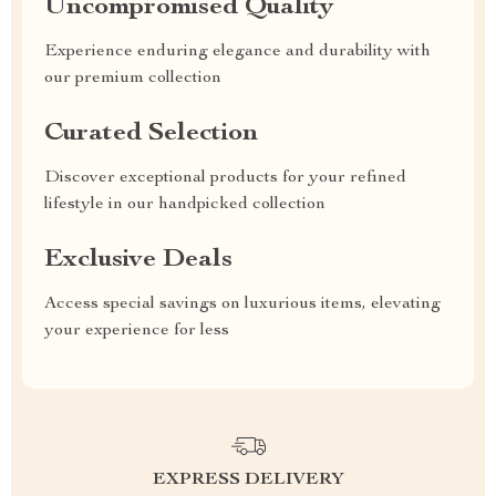
Uncompromised Quality
Experience enduring elegance and durability with
our premium collection
Curated Selection
Discover exceptional products for your refined
lifestyle in our handpicked collection
Exclusive Deals
Access special savings on luxurious items, elevating
your experience for less
EXPRESS DELIVERY