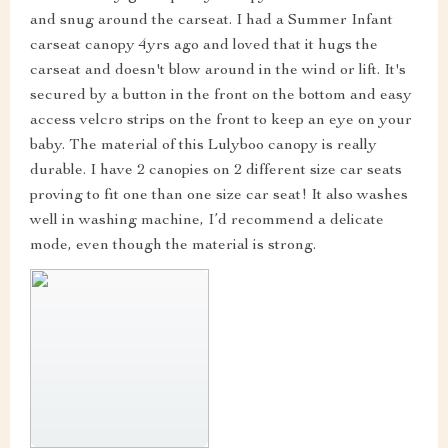
and snug around the carseat. I had a Summer Infant
carseat canopy 4yrs ago and loved that it hugs the
carseat and doesn't blow around in the wind or lift. It's
secured by a button in the front on the bottom and easy
access velcro strips on the front to keep an eye on your
baby. The material of this Lulyboo canopy is really
durable. I have 2 canopies on 2 different size car seats
proving to fit one than one size car seat! It also washes
well in washing machine, I’d recommend a delicate
mode, even though the material is strong.