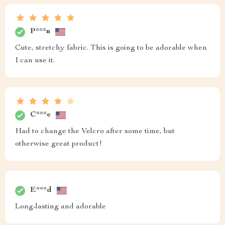
P***n
Cute, stretchy fabric. This is going to be adorable when
I can use it.
C***e
Had to change the Velcro after some time, but
otherwise great product!
E***d
Long-lasting and adorable