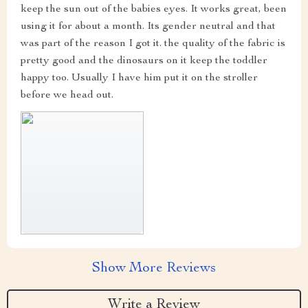
keep the sun out of the babies eyes. It works great, been
using it for about a month. Its gender neutral and that
was part of the reason I got it. the quality of the fabric is
pretty good and the dinosaurs on it keep the toddler
happy too. Usually I have him put it on the stroller
before we head out.
Show More Reviews
Write a Review