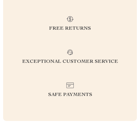
FREE RETURNS
EXCEPTIONAL CUSTOMER SERVICE
SAFE PAYMENTS