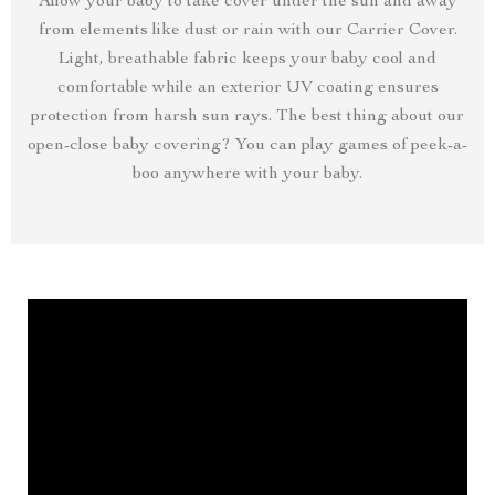
Allow your baby to take cover under the sun and away
from elements like dust or rain with our Carrier Cover.
Light, breathable fabric keeps your baby cool and
comfortable while an exterior UV coating ensures
protection from harsh sun rays. The best thing about our
open-close baby covering? You can play games of peek-a-
boo anywhere with your baby.