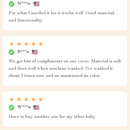
N***w
For what I needed it for it works well. Good material,
and functionality.
S***a
We get lots of compliments on our cover. Material is soft
and does well when machine washed. I've washed it
about 3 times now and its maintained its color.
W***n
Have to buy another one for my other baby