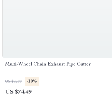
Multi-Wheel Chain Exhaust Pipe Cutter
-10%
US $82.77
US $74.49