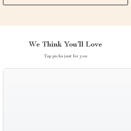
We Think You’ll Love
Top picks just for you