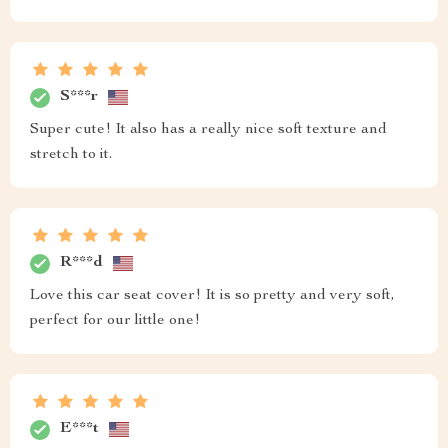
S***r
Super cute! It also has a really nice soft texture and
stretch to it.
R***d
Love this car seat cover! It is so pretty and very soft,
perfect for our little one!
E***t