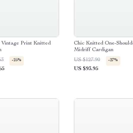
Vintage Print Knitted
Chic Knitted One-Should
n
Midriff Cardigan
53
US $127.90
-25%
-27%
65
US $93.95