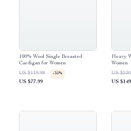
100% Wool Single Breasted
Heavy W
Cardigan for Women
Women
US $119.98
US $230
-35%
US $77.99
US $149