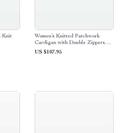
 Knit
Women’s Knitted Patchwork
Cardigan with Double Zippers
and High Collar
US $107.95