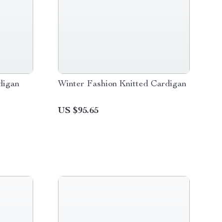
digan
Winter Fashion Knitted Cardigan
US $95.65