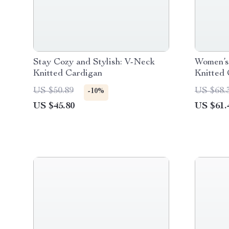
Stay Cozy and Stylish: V-Neck
Women’s
Knitted Cardigan
Knitted 
Print
US $50.89
US $68.
-10%
US $45.80
US $61.