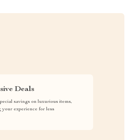
sive Deals
pecial savings on luxurious items,
g your experience for less