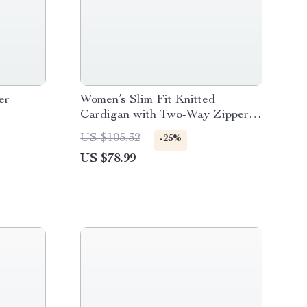
er
Women’s Slim Fit Knitted
Cardigan with Two-Way Zipper
and Flash Stripes
US $105.32
-25%
US $78.99