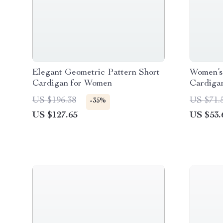
Elegant Geometric Pattern Short
Women’s 
Cardigan for Women
Cardiga
US $196.38
US $71.
-35%
US $127.65
US $53.