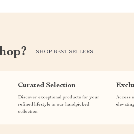
shop?
SHOP BEST SELLERS
Curated Selection
Exclu
Discover exceptional products for your
Access s
refined lifestyle in our handpicked
elevatin
collection