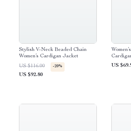
Stylish V-Neck Beaded Chain
Women’s 
Women’s Cardigan Jacket
Cardiga
US $69.
US $116.00
-20%
US $92.80