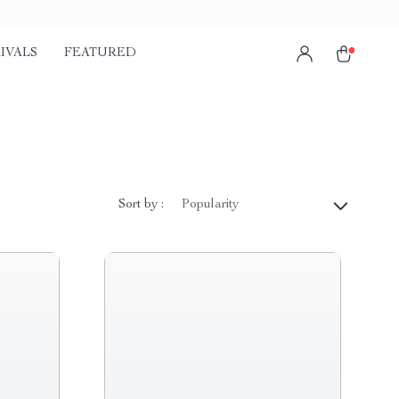
IVALS
FEATURED
Sort by :
Popularity