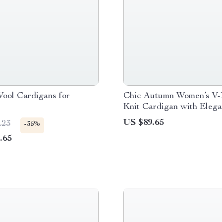
ool Cardigans for
Chic Autumn Women’s V
Knit Cardigan with Elega
Pigeon Pattern
US $89.65
.23
-35%
.65