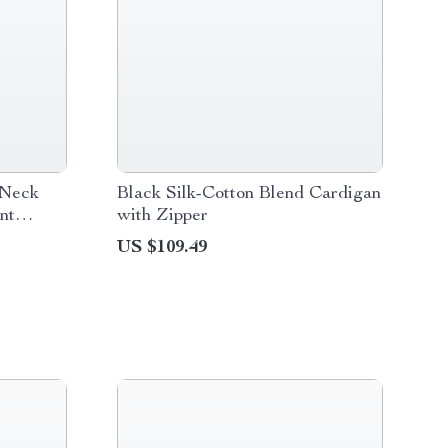
-Neck
Black Silk-Cotton Blend Cardigan
nt
with Zipper
US $109.49