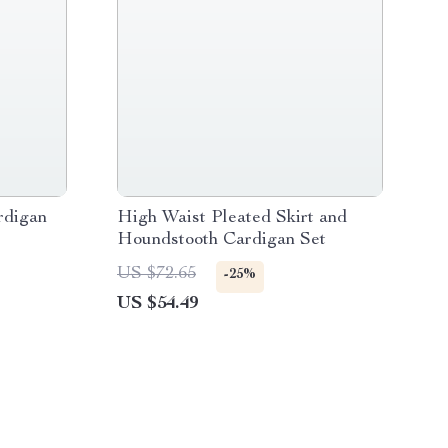
rdigan
High Waist Pleated Skirt and
Houndstooth Cardigan Set
US $72.65
-25%
US $54.49