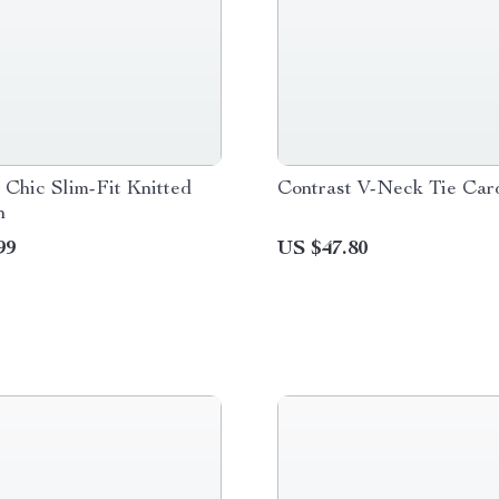
Chic Slim-Fit Knitted
Contrast V-Neck Tie Car
n
99
US $47.80