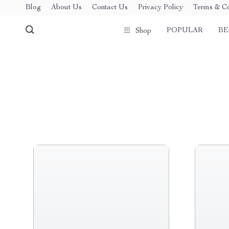
Blog
About Us
Contact Us
Privacy Policy
Terms & Co
POPULAR
BE
Shop