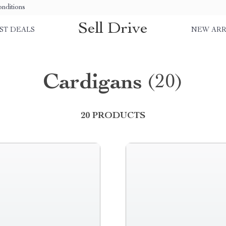
nditions
Sell Drive
ST DEALS
NEW ARR
Cardigans
(20)
20 PRODUCTS