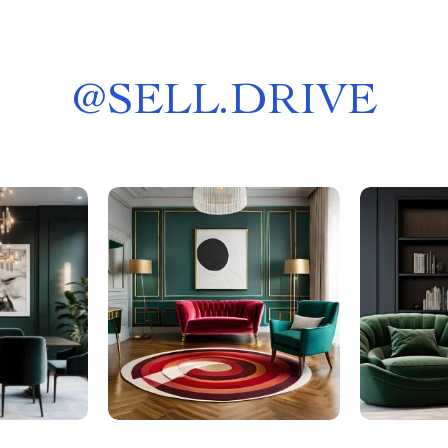
@
SELL.DRIVE