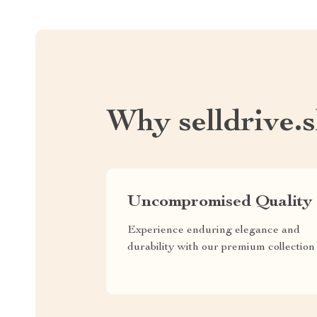
Why selldrive.
Uncompromised Quality
Experience enduring elegance and
durability with our premium collection