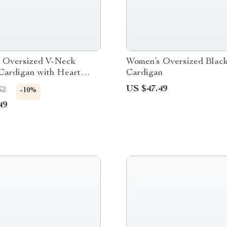
 Oversized V-Neck
Women’s Oversized Black
Cardigan with Heart
Cardigan
US $47.49
32
-10%
49