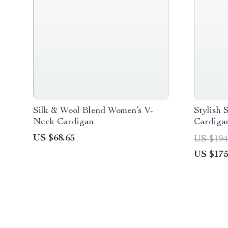
Silk & Wool Blend Women’s V-
Stylish 
Neck Cardigan
Cardiga
US $68.65
US $194
US $175