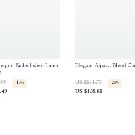
Sequin-Embellished Linen
Elegant Alpaca Blend Ca
n
.99
US $211.73
-10%
-25%
.49
US $158.80