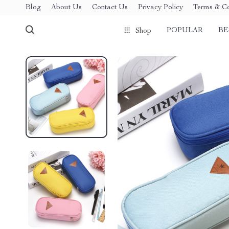
Blog
About Us
Contact Us
Privacy Policy
Terms & Co
POPULAR
BE
Shop