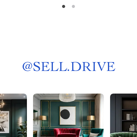
@
SELL.DRIVE