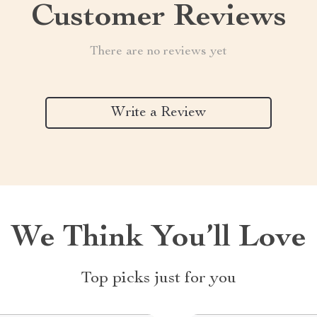
Customer Reviews
There are no reviews yet
Write a Review
We Think You’ll Love
Top picks just for you