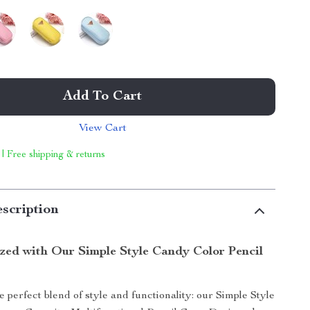
Add To Cart
View Cart
 | Free shipping & returns
scription
tor
zed with Our Simple Style Candy Color Pencil
 perfect blend of style and functionality: our Simple Style