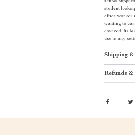
school supplie
student lookin
office worker n
wanting to car
covered. Its la
use in any sett
Shipping &
Refunds & 