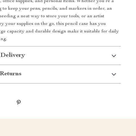
s, office supplies, and personal items. Whether you’re a
g to keep your pens, pencils, and markers in order, an
eeding a neat way to store your tools, or an artist
ry your supplies on the go, this pencil case has you
rge capacity and durable design make it suitable for daily
ing.
 Delivery
Returns