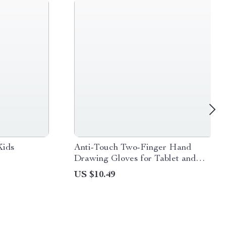
Kids
Anti-Touch Two-Finger Hand
Drawing Gloves for Tablet and
Touch Screen
US $10.49