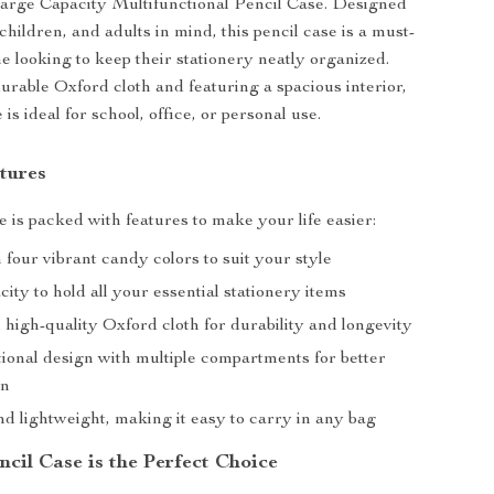
arge Capacity Multifunctional Pencil Case. Designed
children, and adults in mind, this pencil case is a must-
e looking to keep their stationery neatly organized.
urable Oxford cloth and featuring a spacious interior,
 is ideal for school, office, or personal use.
tures
e is packed with features to make your life easier:
n four vibrant candy colors to suit your style
ity to hold all your essential stationery items
high-quality Oxford cloth for durability and longevity
tional design with multiple compartments for better
on
d lightweight, making it easy to carry in any bag
cil Case is the Perfect Choice