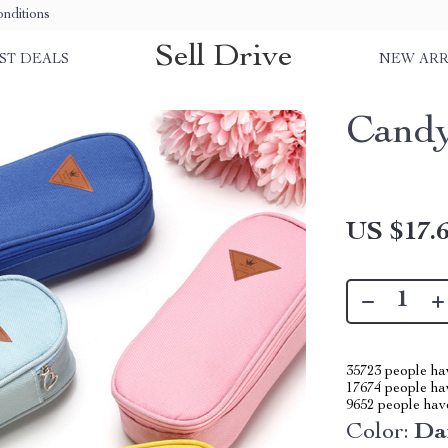
nditions
Sell Drive
ST DEALS
NEW ARR
Candy
US $17.
35723
people hav
17674
people hav
9652
people have
Color:
Da