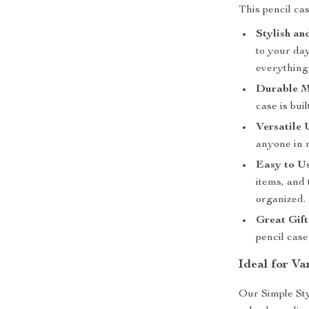
This pencil cas
Stylish an
to your da
everything
Durable M
case is bui
Versatile 
anyone in n
Easy to Us
items, and
organized.
Great Gift
pencil case
Ideal for Va
Our Simple Sty