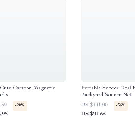
 Cute Cartoon Magnetic
Portable Soccer Goal 
rks
Backyard Soccer Net
.69
US $141.00
-20%
-35%
.95
US $91.65