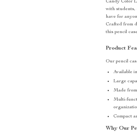
Candy Color L
with students, 
have for anyon
Crafted from d
this pencil case
Product Fea
Our pencil cas
Available i
Large capac
Made from 
Multi-func
organizati
Compact an
Why Our Pen