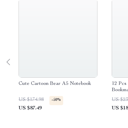
Cute Cartoon Bear A5 Notebook
12 Pcs
Bookma
US $174.98
US $23
-50%
US $87.49
US $18