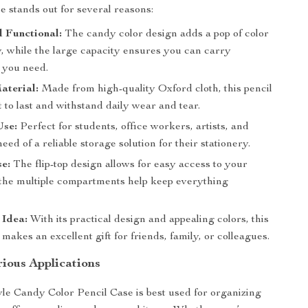
e stands out for several reasons:
d Functional:
The candy color design adds a pop of color
y, while the large capacity ensures you can carry
 you need.
aterial:
Made from high-quality Oxford cloth, this pencil
lt to last and withstand daily wear and tear.
Use:
Perfect for students, office workers, artists, and
eed of a reliable storage solution for their stationery.
e:
The flip-top design allows for easy access to your
 the multiple compartments help keep everything
 Idea:
With its practical design and appealing colors, this
 makes an excellent gift for friends, family, or colleagues.
rious Applications
le Candy Color Pencil Case is best used for organizing