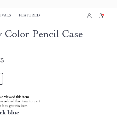
IVALS
FEATURED
 Color Pencil Case
65
e viewed this item
e added this item to cart
 bought this item
rk blue