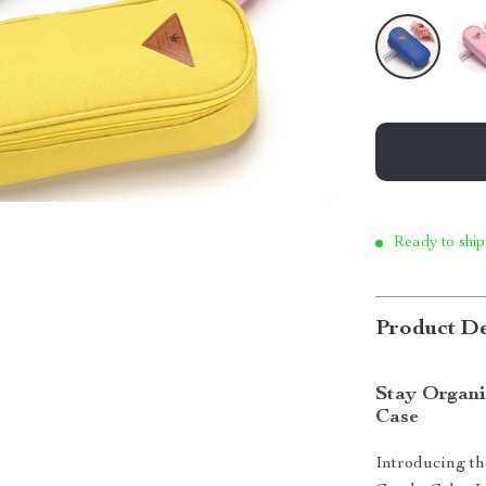
Ready to ship
Product De
modname=ckedi
Stay Organi
Case
Introducing the