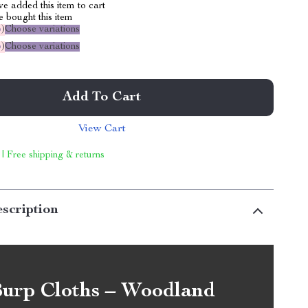
e added this item to cart
 bought this item
%
)
Choose variations
%
)
Choose variations
Add To Cart
View Cart
 | Free shipping & returns
scription
urp Cloths – Woodland