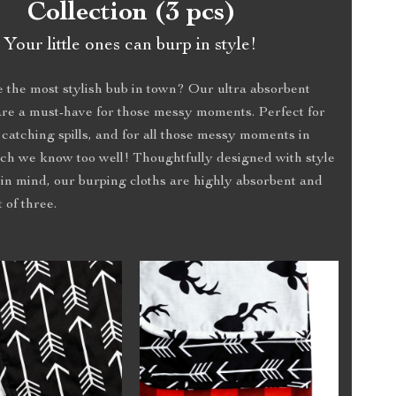
Collection (3 pcs)
Your little ones can burp in style!
 the most stylish bub in town? Our ultra absorbent
are a must-have for those messy moments. Perfect for
 catching spills, and for all those messy moments in
ch we know too well! Thoughtfully designed with style
in mind, our burping cloths are highly absorbent and
 of three.