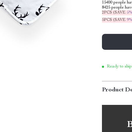
15400
people hav
8425
people have
2PCS (SAVE
5
5PCS (SAVE
9
Ready to ship
Product De
B