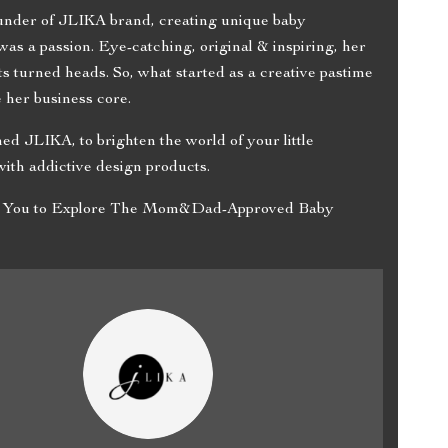
ounder of JLIKA brand, creating unique baby
was a passion. Eye-catching, original & inspiring, her
s turned heads. So, what started as a creative pastime
 her business core.
hed JLIKA, to brighten the world of your little
ith addictive design products.
es You to Explore The Mom&Dad-Approved Baby