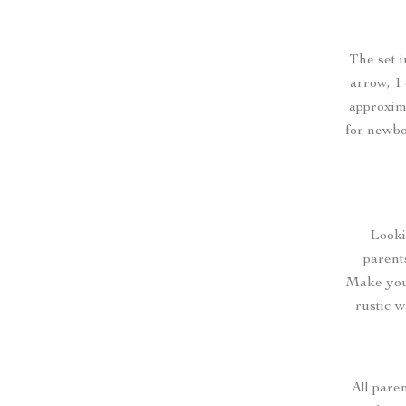
The set i
arrow, 1 
approxim
for newbo
Looki
parent
Make your
rustic w
All pare