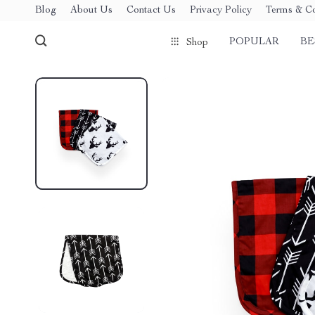
Blog
About Us
Contact Us
Privacy Policy
Terms & Co
POPULAR
BE
Shop