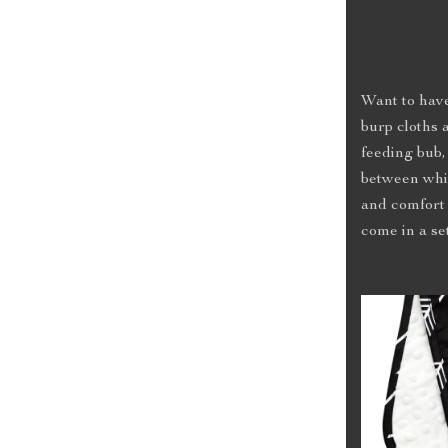
Want to have
burp cloths 
feeding bub,
between whi
and comfort 
come in a set