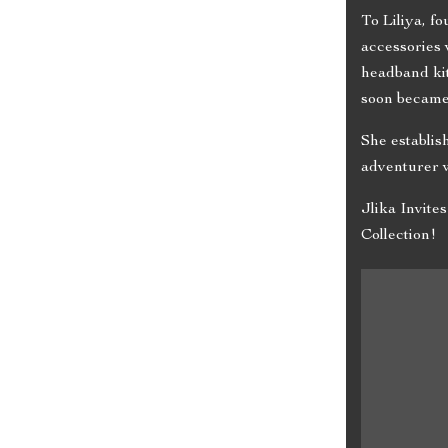
To Liliya, f
accessories 
headband kit
soon became
She establis
adventurer w
Jlika Invit
Collection!