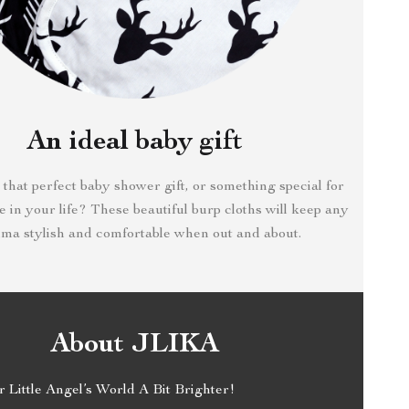
An ideal baby gift
 that perfect baby shower gift, or something special for
ove in your life? These beautiful burp cloths will keep any
a stylish and comfortable when out and about.
About JLIKA
Little Angel’s World A Bit Brighter!