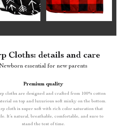
p Cloths: details and care
Newborn essential for new parents
Premium quality
p cloths are designed and crafted from 100% cotton
terial on top and luxurious soft minky on the bottom.
p cloth is super soft with rich color saturation that
de. It’s natural, breathable, comfortable, and sure to
stand the test of time.