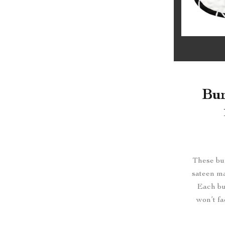
Bur
These bur
sateen ma
Each bur
won’t fa