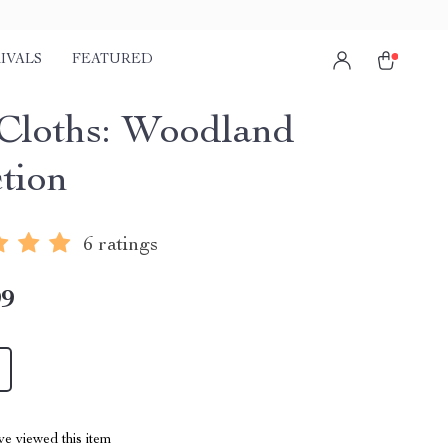
IVALS
FEATURED
Cloths: Woodland
ction
6 ratings
99
e viewed this item