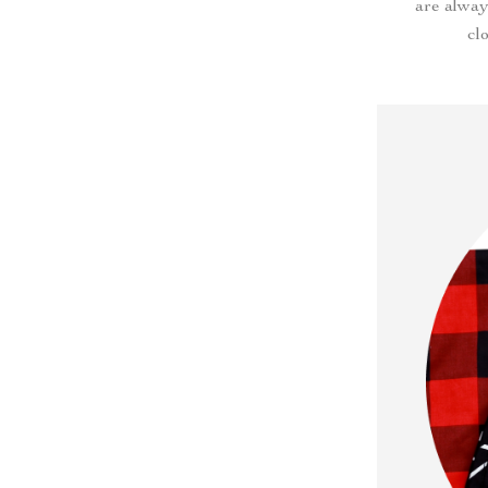
are alway
cl