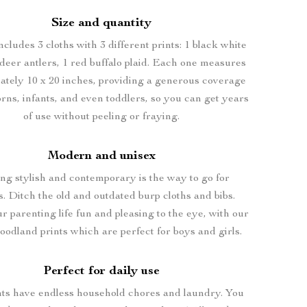
Size and quantity
ncludes 3 cloths with 3 different prints: 1 black white
deer antlers, 1 red buffalo plaid. Each one measures
ately 10 x 20 inches, providing a generous coverage
rns, infants, and even toddlers, so you can get years
of use without peeling or fraying.
Modern and unisex
ng stylish and contemporary is the way to go for
s. Ditch the old and outdated burp cloths and bibs.
 parenting life fun and pleasing to the eye, with our
oodland prints which are perfect for boys and girls.
Perfect for daily use
nts have endless household chores and laundry. You