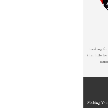
Looking for
that little l
mumm
Making Your 