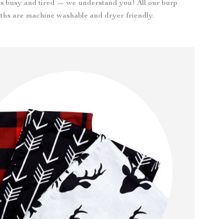
s busy and tired — we understand you! All our burp
oths are machine washable and dryer friendly.