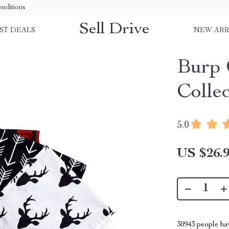
nditions
Sell Drive
ST DEALS
NEW ARR
Burp 
Colle
5.0
US $26.
30943
people hav