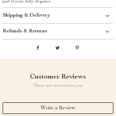
part of your daily elegance.
Shipping & Delivery
Refunds & Returns
Customer Reviews
There are no reviews yet
Write a Review