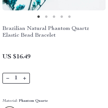
Brazilian Natural Phantom Quartz
Elastic Bead Bracelet
US $16.49
Material:
Phantom Quartz