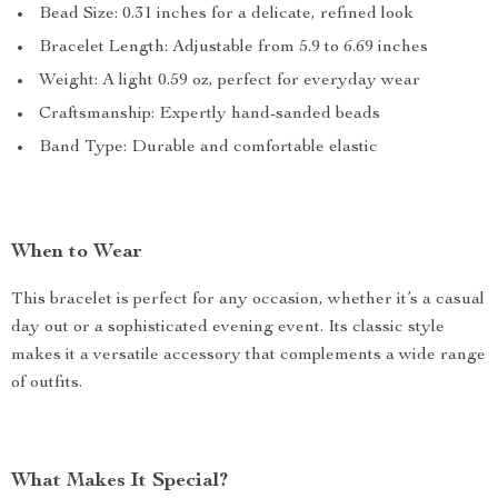
Bead Size: 0.31 inches for a delicate, refined look
Bracelet Length: Adjustable from 5.9 to 6.69 inches
Weight: A light 0.59 oz, perfect for everyday wear
Craftsmanship: Expertly hand-sanded beads
Band Type: Durable and comfortable elastic
When to Wear
This bracelet is perfect for any occasion, whether it’s a casual
day out or a sophisticated evening event. Its classic style
makes it a versatile accessory that complements a wide range
of outfits.
What Makes It Special?