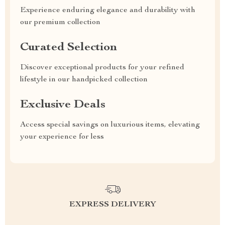
Experience enduring elegance and durability with
our premium collection
Curated Selection
Discover exceptional products for your refined
lifestyle in our handpicked collection
Exclusive Deals
Access special savings on luxurious items, elevating
your experience for less
EXPRESS DELIVERY