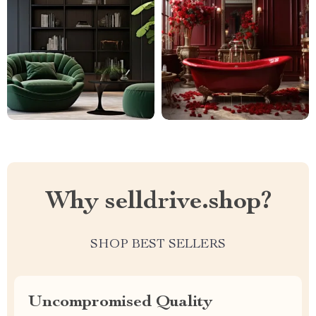
Why selldrive.shop?
SHOP BEST SELLERS
Uncompromised Quality