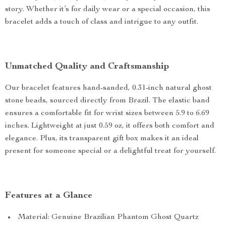
story. Whether it’s for daily wear or a special occasion, this
bracelet adds a touch of class and intrigue to any outfit.
Unmatched Quality and Craftsmanship
Our bracelet features hand-sanded, 0.31-inch natural ghost
stone beads, sourced directly from Brazil. The elastic band
ensures a comfortable fit for wrist sizes between 5.9 to 6.69
inches. Lightweight at just 0.59 oz, it offers both comfort and
elegance. Plus, its transparent gift box makes it an ideal
present for someone special or a delightful treat for yourself.
Features at a Glance
Material: Genuine Brazilian Phantom Ghost Quartz