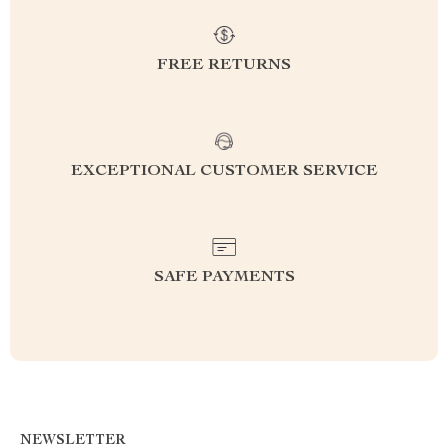
FREE RETURNS
EXCEPTIONAL CUSTOMER SERVICE
SAFE PAYMENTS
NEWSLETTER