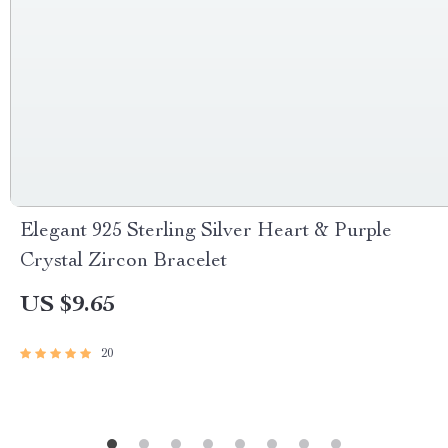
Elegant 925 Sterling Silver Heart & Purple
Crystal Zircon Bracelet
US $9.65
20