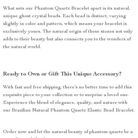
What sets our Phantom Quartz Bracelet apart is its natural,
unique ghost crystal beads. Each bead is distinct, varying
slightly in color and pattern, which means your bracelet is
exclusively yours. The natural origin of these stones not only
adds to their beauty but also connects you to the wonders of
the natural world.
Ready to Own or Gift This Unique Accessory?
With fast and free shipping, there’s no better time to add this
exquisite piece to your collection or to surprise a loved one.
Experience the blend of elegance, quality, and nature with
our Brazilian Natural Phantom Quartz Elastic Bead Bracelet.
Order now and let the natural beauty of phantom quartz be a