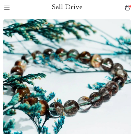
Sell Drive