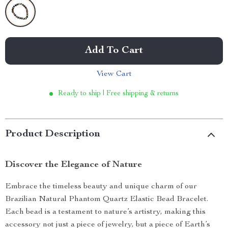
Add To Cart
View Cart
Ready to ship | Free shipping & returns
Product Description
Discover the Elegance of Nature
Embrace the timeless beauty and unique charm of our
Brazilian Natural Phantom Quartz Elastic Bead Bracelet.
Each bead is a testament to nature’s artistry, making this
accessory not just a piece of jewelry, but a piece of Earth’s