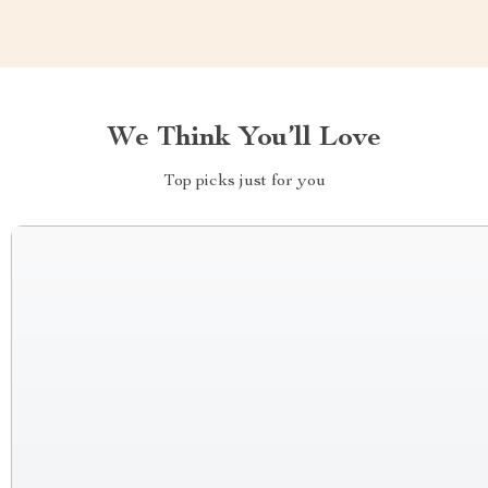
We Think You’ll Love
Top picks just for you