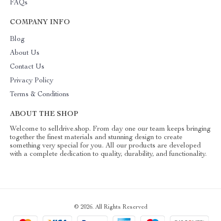
FAQs
COMPANY INFO
Blog
About Us
Contact Us
Privacy Policy
Terms & Conditions
ABOUT THE SHOP
Welcome to selldrive.shop. From day one our team keeps bringing
together the finest materials and stunning design to create
something very special for you. All our products are developed
with a complete dedication to quality, durability, and functionality.
© 2026. All Rights Reserved