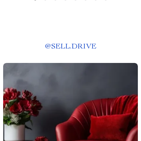
@
SELL.DRIVE