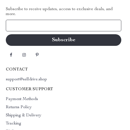
Subscribe to receive updates, access to exclusive deals, and
more.
Your Email
CONTACT
support@selldrive.shop
CUSTOMER SUPPORT
Payment Methods
Returns Policy
Shipping & Delivery
Tracking