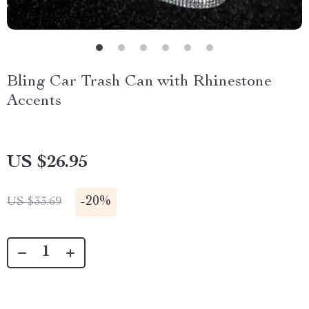
Bling Car Trash Can with Rhinestone
Accents
US $26.95
-
20%
US $33.69