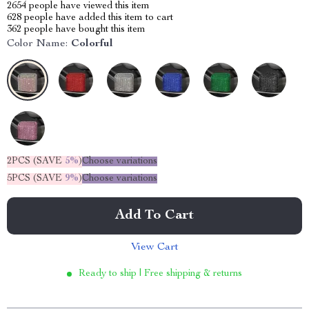
2654
people have viewed this item
628
people have added this item to cart
362
people have bought this item
Color Name:
Colorful
2PCS (SAVE
5%
)
Choose variations
5PCS (SAVE
9%
)
Choose variations
Add To Cart
View Cart
Ready to ship | Free shipping & returns