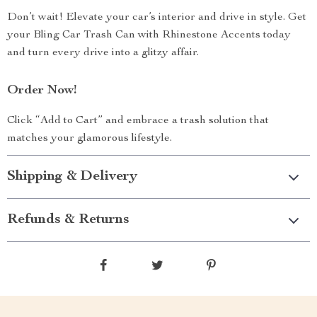
Don’t wait! Elevate your car’s interior and drive in style. Get
your Bling Car Trash Can with Rhinestone Accents today
and turn every drive into a glitzy affair.
Order Now!
Click “Add to Cart” and embrace a trash solution that
matches your glamorous lifestyle.
Shipping & Delivery
Refunds & Returns