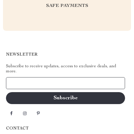
SAFE PAYMENTS
NEWSLETTER
Subscribe to receive updates, access to exclusive deals, and
more.
Your Email
CONTACT