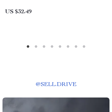
US $32.49
@
SELL.DRIVE