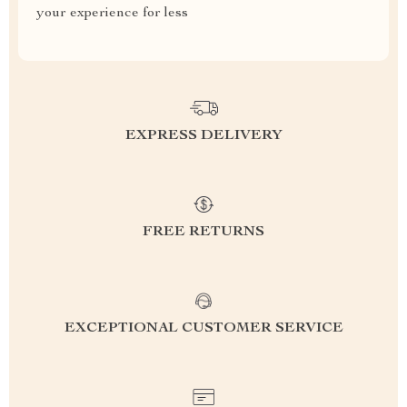
your experience for less
EXPRESS DELIVERY
FREE RETURNS
EXCEPTIONAL CUSTOMER SERVICE