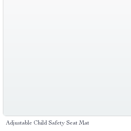
Adjustable Child Safety Seat Mat