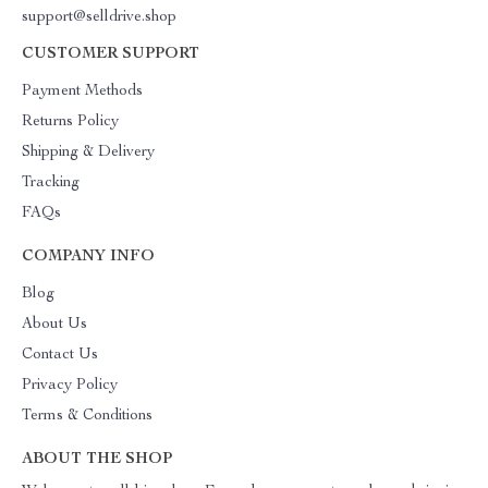
support@selldrive.shop
CUSTOMER SUPPORT
Payment Methods
Returns Policy
Shipping & Delivery
Tracking
FAQs
COMPANY INFO
Blog
About Us
Contact Us
Privacy Policy
Terms & Conditions
ABOUT THE SHOP