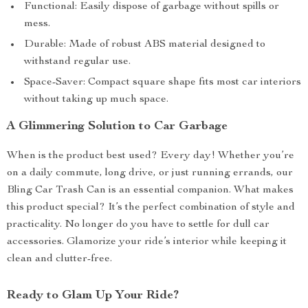
Functional: Easily dispose of garbage without spills or
mess.
Durable: Made of robust ABS material designed to
withstand regular use.
Space-Saver: Compact square shape fits most car interiors
without taking up much space.
A Glimmering Solution to Car Garbage
When is the product best used? Every day! Whether you’re
on a daily commute, long drive, or just running errands, our
Bling Car Trash Can is an essential companion. What makes
this product special? It’s the perfect combination of style and
practicality. No longer do you have to settle for dull car
accessories. Glamorize your ride’s interior while keeping it
clean and clutter-free.
Ready to Glam Up Your Ride?