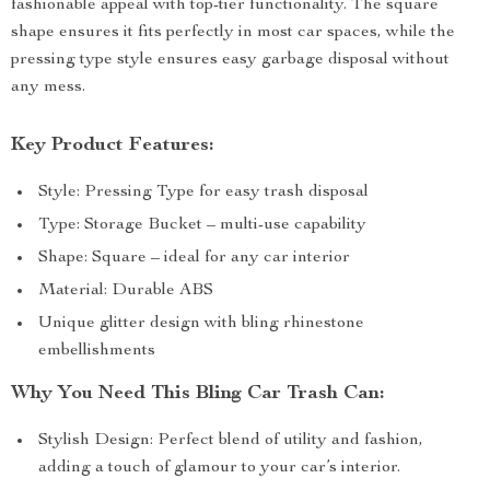
fashionable appeal with top-tier functionality. The square
shape ensures it fits perfectly in most car spaces, while the
pressing type style ensures easy garbage disposal without
any mess.
Key Product Features:
Style: Pressing Type for easy trash disposal
Type: Storage Bucket – multi-use capability
Shape: Square – ideal for any car interior
Material: Durable ABS
Unique glitter design with bling rhinestone
embellishments
Why You Need This Bling Car Trash Can:
Stylish Design: Perfect blend of utility and fashion,
adding a touch of glamour to your car’s interior.