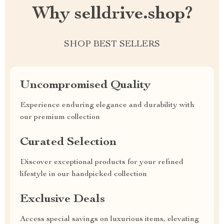
Why selldrive.shop?
SHOP BEST SELLERS
Uncompromised Quality
Experience enduring elegance and durability with
our premium collection
Curated Selection
Discover exceptional products for your refined
lifestyle in our handpicked collection
Exclusive Deals
Access special savings on luxurious items, elevating