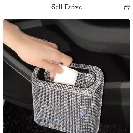
Sell Drive