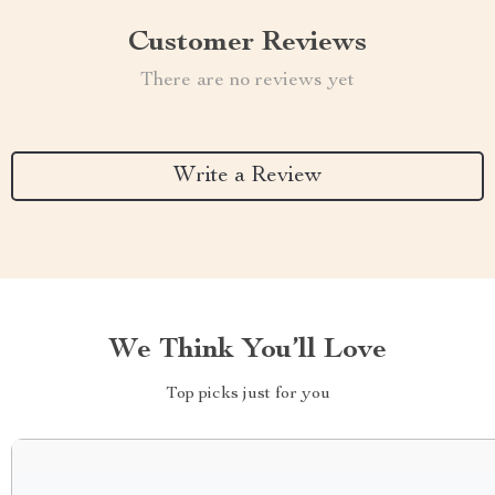
Customer Reviews
There are no reviews yet
Write a Review
We Think You’ll Love
Top picks just for you