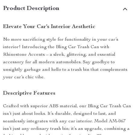
Product Description
Elevate Your Car’s Interior Aesthetic
No more sacrificing style for functionality in your car’s
interior! Introducing the Bling Car Trash Can with
Rhinestone Accents – a sleek, glittering, and essential
accessory for all modern automobiles. Say goodbye to
unsightly garbage and hello to a trash bin that complements
your car’s chic vibe.
Descriptive Features
Crafted with superior ABS material, our Bling Car Trash Can
isn’t just about looks. It’s durable, designed to last, and
seamlessly integrates with any car interior. Model AM-067
isn’t just any ordinary trash bin; it’s an upgrade, combining a