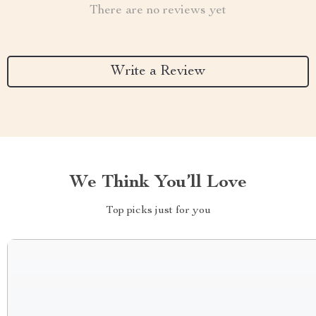
There are no reviews yet
Write a Review
We Think You’ll Love
Top picks just for you