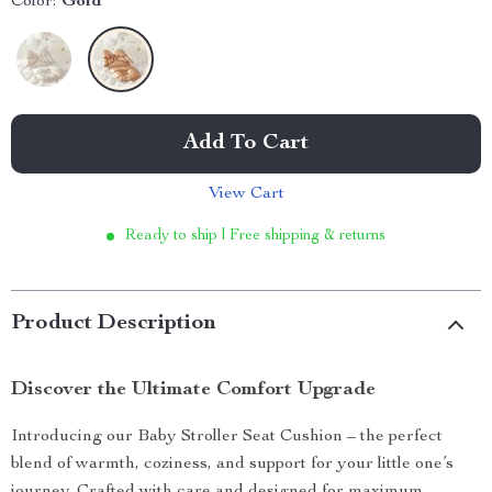
Color:
Gold
Add To Cart
View Cart
Ready to ship | Free shipping & returns
Product Description
Discover the Ultimate Comfort Upgrade
Introducing our Baby Stroller Seat Cushion – the perfect
blend of warmth, coziness, and support for your little one’s