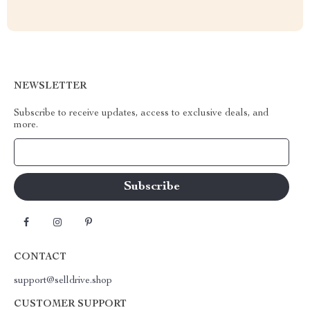
NEWSLETTER
Subscribe to receive updates, access to exclusive deals, and
more.
Your Email
CONTACT
support@selldrive.shop
CUSTOMER SUPPORT