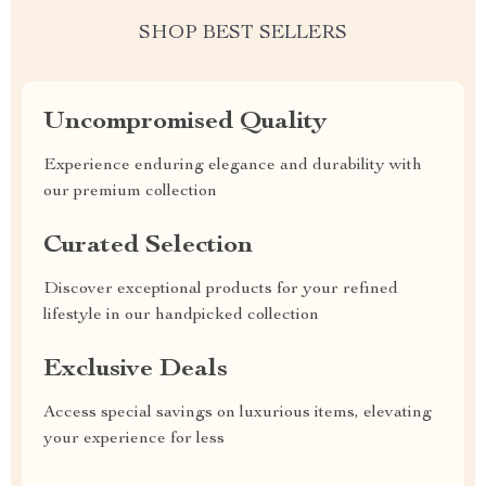
SHOP BEST SELLERS
Uncompromised Quality
Experience enduring elegance and durability with
our premium collection
Curated Selection
Discover exceptional products for your refined
lifestyle in our handpicked collection
Exclusive Deals
Access special savings on luxurious items, elevating
your experience for less