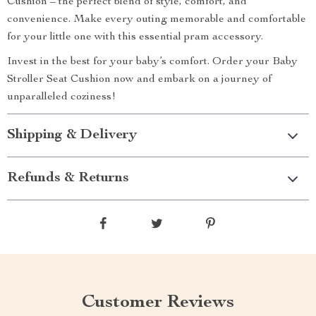
Cushion – the perfect blend of style, comfort, and
convenience. Make every outing memorable and comfortable
for your little one with this essential pram accessory.
Invest in the best for your baby’s comfort. Order your Baby
Stroller Seat Cushion now and embark on a journey of
unparalleled coziness!
Shipping & Delivery
Refunds & Returns
Customer Reviews