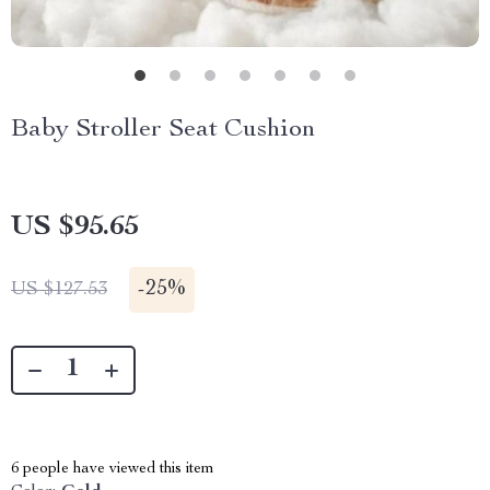
Baby Stroller Seat Cushion
US $95.65
-
25%
US $127.53
6
people have viewed this item