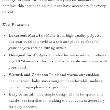
journey. Crafted with care and designed for maximum
comfort, this seat cushion is a must-have accessory for every
parent.
Key Features
Luxurious Material:
Made from high-quality polyester,
our seat cushion provides a soft and plush surface for
your baby to rest on during strolls.
Designed for All Ages:
Suitable for maternity and infants
aged 0-24 months, this cushion is versatile and grows with
your child.
Warmth and Coziness:
Thick and warm, our cushion
ensures your baby stays snug and comfortable, making
every outing a pleasant experience.
Easy to Install:
The simple design allows for quick and
hassle-free installation, making it a convenient accessory
for busy parents.