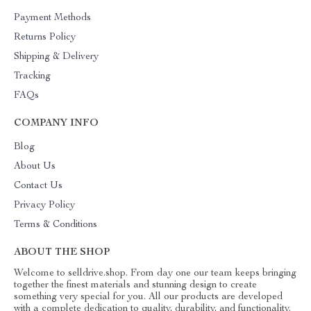
Payment Methods
Returns Policy
Shipping & Delivery
Tracking
FAQs
COMPANY INFO
Blog
About Us
Contact Us
Privacy Policy
Terms & Conditions
ABOUT THE SHOP
Welcome to selldrive.shop. From day one our team keeps bringing
together the finest materials and stunning design to create
something very special for you. All our products are developed
with a complete dedication to quality, durability, and functionality.