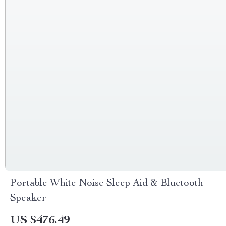
Portable White Noise Sleep Aid & Bluetooth
Speaker
US $476.49