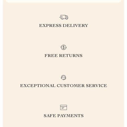
EXPRESS DELIVERY
FREE RETURNS
EXCEPTIONAL CUSTOMER SERVICE
SAFE PAYMENTS