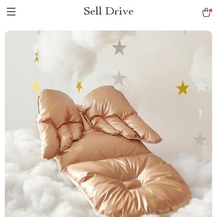
Sell Drive