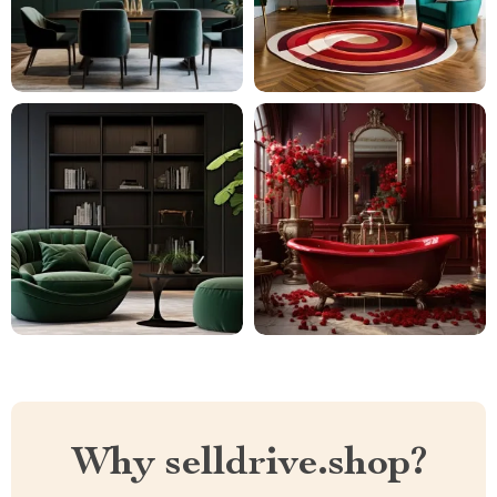
Why selldrive.shop?