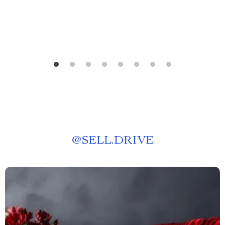
@
SELL.DRIVE