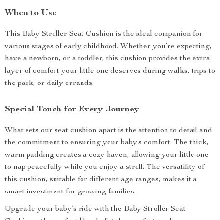
When to Use
This Baby Stroller Seat Cushion is the ideal companion for
various stages of early childhood. Whether you’re expecting,
have a newborn, or a toddler, this cushion provides the extra
layer of comfort your little one deserves during walks, trips to
the park, or daily errands.
Special Touch for Every Journey
What sets our seat cushion apart is the attention to detail and
the commitment to ensuring your baby’s comfort. The thick,
warm padding creates a cozy haven, allowing your little one
to nap peacefully while you enjoy a stroll. The versatility of
this cushion, suitable for different age ranges, makes it a
smart investment for growing families.
Upgrade your baby’s ride with the Baby Stroller Seat