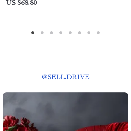
US $68.80
@
SELL.DRIVE