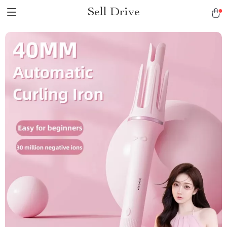
Sell Drive