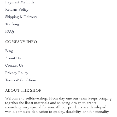
Payment Methods
Returns Policy
Shipping & Delivery
Tracking
FAQs
COMPANY INFO
Blog
About Us
Contact Us
Privacy Policy
Terms & Conditions
ABOUT THE SHOP
Welcome to selldrive.shop. From day one our team keeps bringing
together the finest materials and stunning design to create
something very special for you. All our products are developed
with a complete dedication to quality, durability, and functionality.