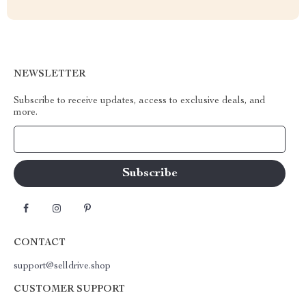
NEWSLETTER
Subscribe to receive updates, access to exclusive deals, and
more.
Your Email
CONTACT
support@selldrive.shop
CUSTOMER SUPPORT