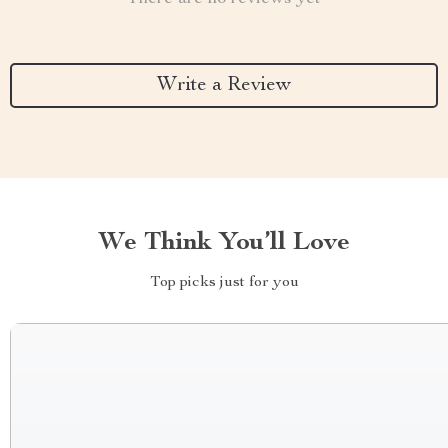
Write a Review
We Think You’ll Love
Top picks just for you