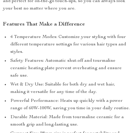
and perfect for on-the-go touch-ups, so you can always look
your best no matter where you are.
Features That Make a Difference
4 Temperature Modes: Customize your styling with four
different temperature settings for various hair types and
styles.
Safety Features: Automatic shut-off and tourmaline
ceramic heating plate prevent overheating and ensure
safe use.
Wet & Dry Use: Suitable for both dry and wet hair,
making it versatile for any time of the day.
Powerful Performance: Heats up quickly with a power
range of 60W-100W, saving you time in your daily routine.
Durable Material: Made from tourmaline ceramic for a
smooth grip and long-lasting use.