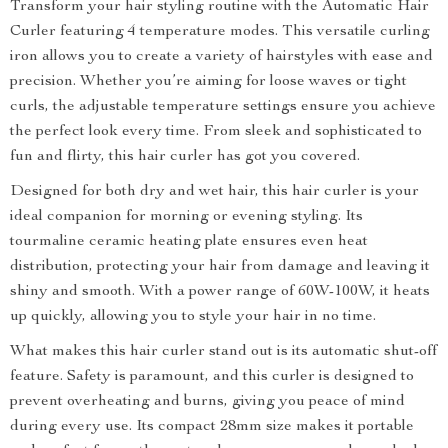
Transform your hair styling routine with the Automatic Hair
Curler featuring 4 temperature modes. This versatile curling
iron allows you to create a variety of hairstyles with ease and
precision. Whether you’re aiming for loose waves or tight
curls, the adjustable temperature settings ensure you achieve
the perfect look every time. From sleek and sophisticated to
fun and flirty, this hair curler has got you covered.
Designed for both dry and wet hair, this hair curler is your
ideal companion for morning or evening styling. Its
tourmaline ceramic heating plate ensures even heat
distribution, protecting your hair from damage and leaving it
shiny and smooth. With a power range of 60W-100W, it heats
up quickly, allowing you to style your hair in no time.
What makes this hair curler stand out is its automatic shut-off
feature. Safety is paramount, and this curler is designed to
prevent overheating and burns, giving you peace of mind
during every use. Its compact 28mm size makes it portable