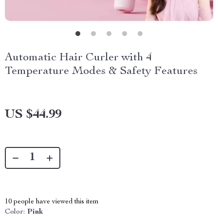
Automatic Hair Curler with 4
Temperature Modes & Safety Features
US $44.99
10
people have viewed this item
Color:
Pink