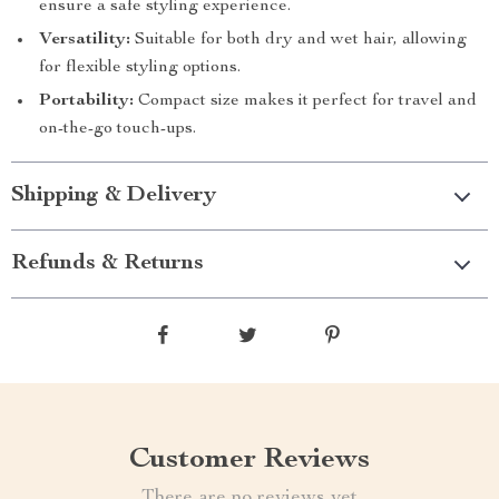
ensure a safe styling experience.
Versatility:
Suitable for both dry and wet hair, allowing
for flexible styling options.
Portability:
Compact size makes it perfect for travel and
on-the-go touch-ups.
Shipping & Delivery
Refunds & Returns
Customer Reviews
There are no reviews yet