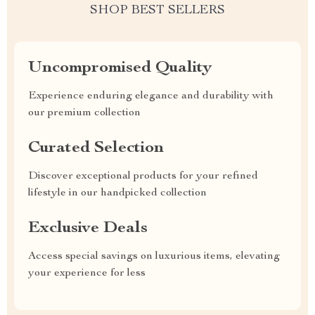
SHOP BEST SELLERS
Uncompromised Quality
Experience enduring elegance and durability with
our premium collection
Curated Selection
Discover exceptional products for your refined
lifestyle in our handpicked collection
Exclusive Deals
Access special savings on luxurious items, elevating
your experience for less