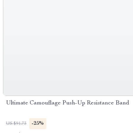
Ultimate Camouflage Push-Up Resistance Band
-25%
US $91.73