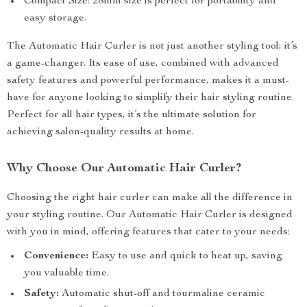
Compact Size: 28mm size is perfect for portability and
easy storage.
The Automatic Hair Curler is not just another styling tool; it’s
a game-changer. Its ease of use, combined with advanced
safety features and powerful performance, makes it a must-
have for anyone looking to simplify their hair styling routine.
Perfect for all hair types, it’s the ultimate solution for
achieving salon-quality results at home.
Why Choose Our Automatic Hair Curler?
Choosing the right hair curler can make all the difference in
your styling routine. Our Automatic Hair Curler is designed
with you in mind, offering features that cater to your needs:
Convenience:
Easy to use and quick to heat up, saving
you valuable time.
Safety:
Automatic shut-off and tourmaline ceramic