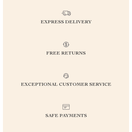
EXPRESS DELIVERY
FREE RETURNS
EXCEPTIONAL CUSTOMER SERVICE
SAFE PAYMENTS