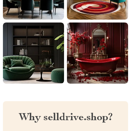
Why selldrive.shop?