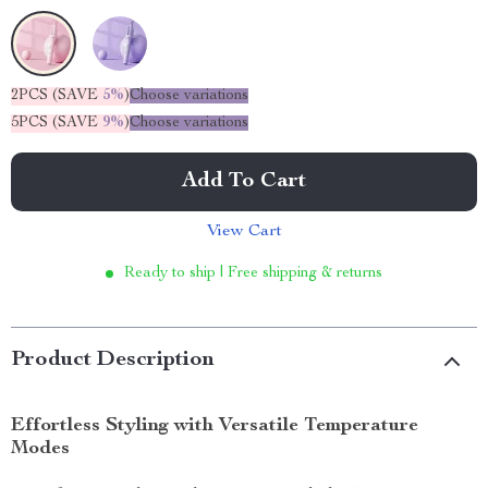
2PCS (SAVE
5%
)
Choose variations
5PCS (SAVE
9%
)
Choose variations
Add To Cart
View Cart
Ready to ship | Free shipping & returns
Product Description
Effortless Styling with Versatile Temperature
Modes