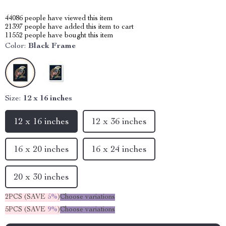
44086
people have viewed this item
21397
people have added this item to cart
11552
people have bought this item
Color:
Black Frame
Size:
12 x 16 inches
12 x 16 inches
12 x 36 inches
16 x 20 inches
16 x 24 inches
20 x 30 inches
2PCS (SAVE
5%
)
Choose variations
5PCS (SAVE
9%
)
Choose variations