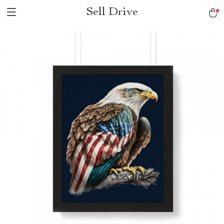
Sell Drive