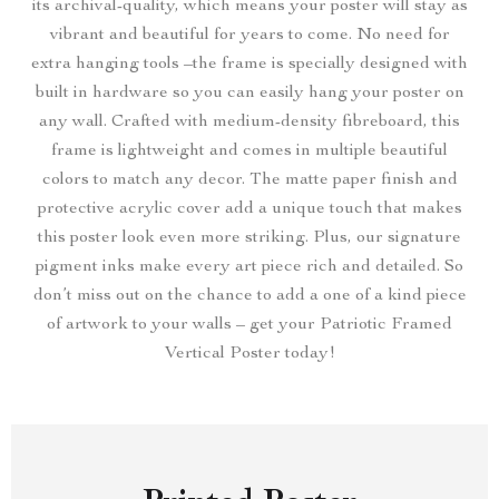
its archival-quality, which means your poster will stay as
vibrant and beautiful for years to come. No need for
extra hanging tools –the frame is specially designed with
built in hardware so you can easily hang your poster on
any wall. Crafted with medium-density fibreboard, this
frame is lightweight and comes in multiple beautiful
colors to match any decor. The matte paper finish and
protective acrylic cover add a unique touch that makes
this poster look even more striking. Plus, our signature
pigment inks make every art piece rich and detailed. So
don’t miss out on the chance to add a one of a kind piece
of artwork to your walls – get your Patriotic Framed
Vertical Poster today!