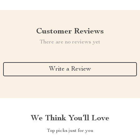
Customer Reviews
There are no reviews yet
Write a Review
We Think You’ll Love
Top picks just for you