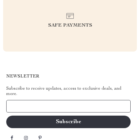
SAFE PAYMENTS
NEWSLETTER
Subscribe to receive updates, access to exclusive deals, and
more.
Your Email