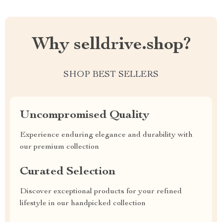
Why selldrive.shop?
SHOP BEST SELLERS
Uncompromised Quality
Experience enduring elegance and durability with
our premium collection
Curated Selection
Discover exceptional products for your refined
lifestyle in our handpicked collection