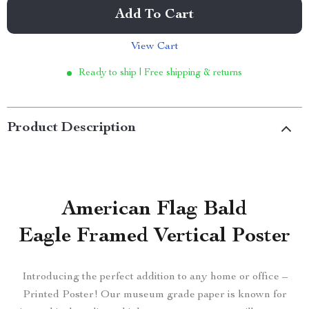
Add To Cart
View Cart
Ready to ship | Free shipping & returns
Product Description
American Flag Bald
Eagle Framed Vertical Poster
Introducing the perfect addition to any home or office –
Printed Poster! Our museum grade paper is known for