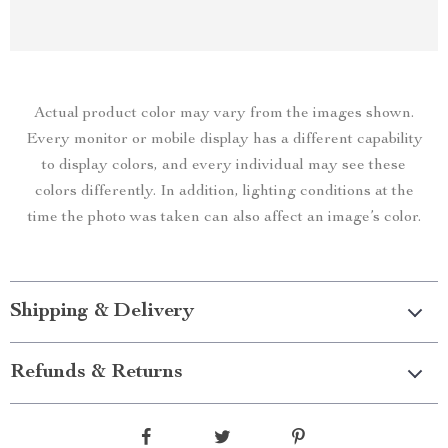
Actual product color may vary from the images shown.
Every monitor or mobile display has a different capability
to display colors, and every individual may see these
colors differently. In addition, lighting conditions at the
time the photo was taken can also affect an image’s color.
Shipping & Delivery
Refunds & Returns