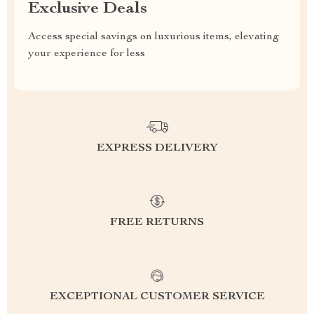
Exclusive Deals
Access special savings on luxurious items, elevating
your experience for less
EXPRESS DELIVERY
FREE RETURNS
EXCEPTIONAL CUSTOMER SERVICE