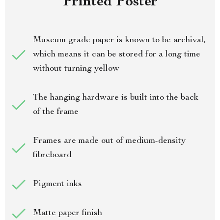
Printed Poster
Museum grade paper is known to be archival,
which means it can be stored for a long time
without turning yellow
The hanging hardware is built into the back
of the frame
Frames are made out of medium-density
fibreboard
Pigment inks
Matte paper finish