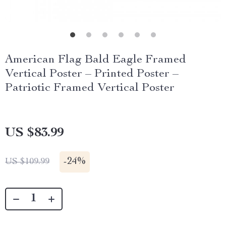
American Flag Bald Eagle Framed
Vertical Poster – Printed Poster –
Patriotic Framed Vertical Poster
US $83.99
-
24%
US $109.99