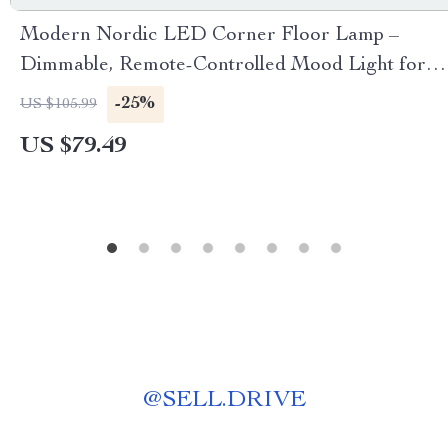
Modern Nordic LED Corner Floor Lamp –
Dimmable, Remote-Controlled Mood Light for
Home Decor
-25%
US $105.99
US $79.49
@
SELL.DRIVE