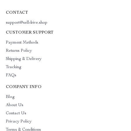
CONTACT
support@selldrive.shop
CUSTOMER SUPPORT
Payment Methods
Returns Policy
Shipping & Delivery
Tracking
FAQs
COMPANY INFO
Blog
About Us
Contact Us
Privacy Policy
Terms & Conditions