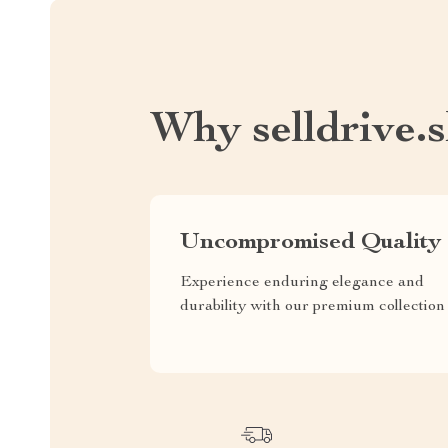
Why selldrive.
Uncompromised Quality
Experience enduring elegance and
durability with our premium collection