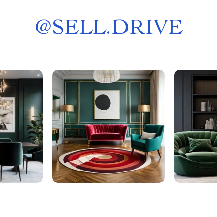
@
SELL.DRIVE