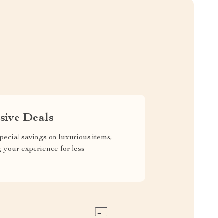
sive Deals
pecial savings on luxurious items,
g your experience for less