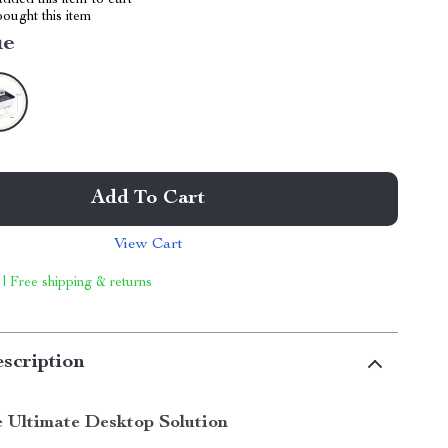
dded this item to cart
ought this item
ue
Add To Cart
View Cart
 | Free shipping & returns
scription
e Ultimate Desktop Solution