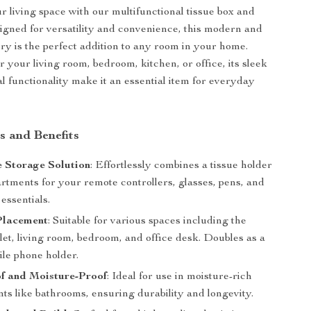
r living space with our multifunctional tissue box and
igned for versatility and convenience, this modern and
ory is the perfect addition to any room in your home.
r your living room, bedroom, kitchen, or office, its sleek
l functionality make it an essential item for everyday
s and Benefits
e Storage Solution
: Effortlessly combines a tissue holder
rtments for your remote controllers, glasses, pens, and
 essentials.
 Placement
: Suitable for various spaces including the
ilet, living room, bedroom, and office desk. Doubles as a
le phone holder.
f and Moisture-Proof
: Ideal for use in moisture-rich
ts like bathrooms, ensuring durability and longevity.