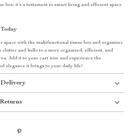
sue box; it’s a testament to smart living and efficient space
 Today
 space with the multifunctional tissue box and organizer.
 clutter and hello to a more organized, efficient, and
area. Add it to your cart now and experience the
d elegance it brings to your daily life!
 Delivery
Returns