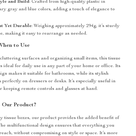
yle and Build
: Crafted from high-quality plastic in
ry gray and blue colors, adding a touch of elegance to
ht Yet Durable
: Weighing approximately 294g, it’s sturdy
le, making it easy to rearrange as needed.
When to Use
cluttering surfaces and organizing small items, this tissue
s ideal for daily use in any part of your home or office. Its
gn makes it suitable for bathrooms, while its stylish
 perfectly on dressers or desks. It’s especially useful in
or keeping remote controls and glasses at hand.
 Our Product?
y tissue boxes, our product provides the added benefit of
The multifunctional design ensures that everything you
 reach, without compromising on style or space. It’s more