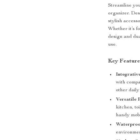
Streamline you
organizer. Des
stylish access
Whether it’s fo
design and dua
use.
Key Feature
Integrativ
with compa
other daily
Versatile
kitchen, to
handy mobi
Waterproo
environmen