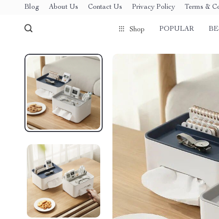
Blog
About Us
Contact Us
Privacy Policy
Terms & Co
POPULAR
BE
Shop