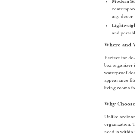
Modern St
contempora
any decor.
Lightweig
and portab
Where and 
Perfect for de-
box organizer i
waterproof desi
appearance fits
living rooms f
Why Choose
Unlike ordinar
organization. 
need is within