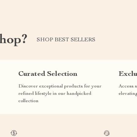
shop?
SHOP BEST SELLERS
Curated Selection
Exclu
Discover exceptional products for your
Access s
refined lifestyle in our handpicked
elevatin
collection