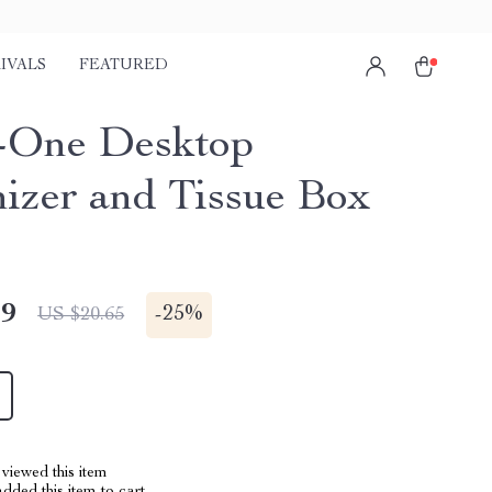
IVALS
FEATURED
n-One Desktop
izer and Tissue Box
49
-
25%
US $20.65
viewed this item