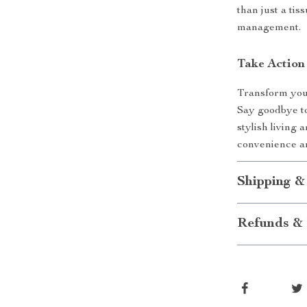
than just a tis
management.
Take Action
Transform your
Say goodbye to
stylish living 
convenience an
Shipping &
Refunds & 