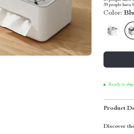
69
people have a
39
people have b
Color:
Bl
Ready to ship
Product De
Discover th