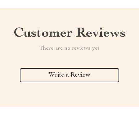
Customer Reviews
There are no reviews yet
Write a Review