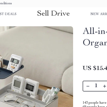
nditions
Sell Drive
ST DEALS
NEW ARR
All-i
Organ
US $15.
143
people have 