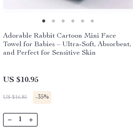
Adorable Rabbit Cartoon Mini Face
Towel for Babies – Ultra-Soft, Absorbent,
and Perfect for Sensitive Skin
US $10.95
-
35%
US $16.85