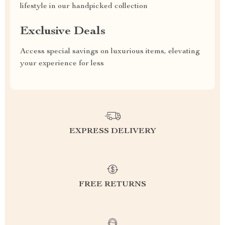
lifestyle in our handpicked collection
Exclusive Deals
Access special savings on luxurious items, elevating
your experience for less
EXPRESS DELIVERY
FREE RETURNS