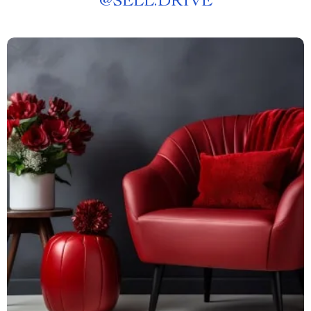
@
SELL.DRIVE