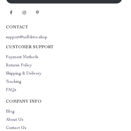
CONTACT
support@selldrive.shop
CUSTOMER SUPPORT
Payment Methods
Returns Policy
Shipping & Delivery
Tracking
FAQs
COMPANY INFO
Blog
About Us
Contact Us