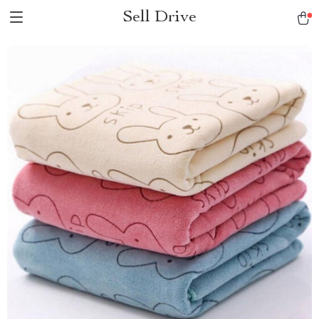
Sell Drive