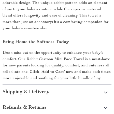
adorable design. The unique rabbit pattern adds an element
of joy to your baby’s routine, while the superior material
blend offers longevity and ease of cleaning. This towel is
more than just an accessory; it’s a comforting companion for
your baby’s sensitive skin.
Bring Home the Softness Today
Don’t miss out on the opportunity to enhance your baby’s
comfort. Our Rabbit Cartoon Mini Face Towel is a must-have
for new parents looking for quality, comfort, and cuteness all
rolled into one.
Click ‘Add to Cart’ now
and make bath times
more enjoyable and soothing for your little bundle of joy.
Shipping & Delivery
Refunds & Returns