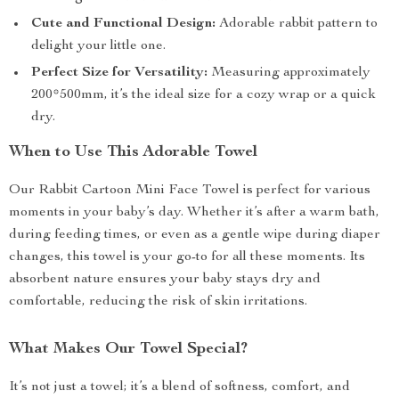
Cute and Functional Design:
Adorable rabbit pattern to
delight your little one.
Perfect Size for Versatility:
Measuring approximately
200*500mm, it’s the ideal size for a cozy wrap or a quick
dry.
When to Use This Adorable Towel
Our Rabbit Cartoon Mini Face Towel is perfect for various
moments in your baby’s day. Whether it’s after a warm bath,
during feeding times, or even as a gentle wipe during diaper
changes, this towel is your go-to for all these moments. Its
absorbent nature ensures your baby stays dry and
comfortable, reducing the risk of skin irritations.
What Makes Our Towel Special?
It’s not just a towel; it’s a blend of softness, comfort, and