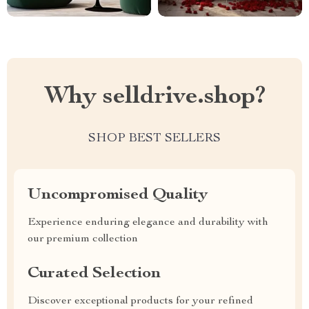
Why selldrive.shop?
SHOP BEST SELLERS
Uncompromised Quality
Experience enduring elegance and durability with
our premium collection
Curated Selection
Discover exceptional products for your refined