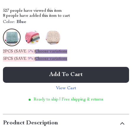
527
people have viewed this item
8
people have added this item to cart
Color:
Blue
2PCS (SAVE
5%
)
Choose variations
5PCS (SAVE
9%
)
Choose variations
Add To Cart
View Cart
Ready to ship | Free shipping & returns
Product Description