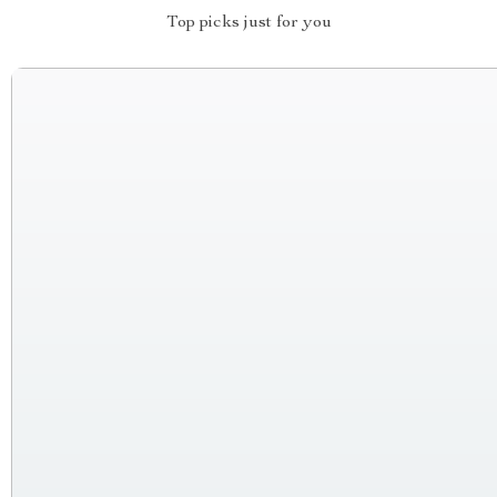
Top picks just for you