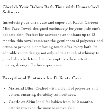
Cherish Your Baby’s Bath Time with Unmatched
Softness
Introducing our ultra-cute and super soft Rabbit Cartoon
Mini Face Towel, designed exclusively for your little one’s
delicate skin. Perfect for newborns and infants up to 12
months, this towel combines the gentleness of polyester and
cotton to provide a comforting touch after every bath. Its
adorable rabbit design not only adds a touch of whimsy to
your baby’s bath time but also captures their attention,
making drying off a fun experience.
Exceptional Features for Delicate Care
Material Bliss:
Crafted with a blend of polyester and
cotton, ensuring durability and softness.
Gentle on Skin:
Ideal for babies from 0-12 months,
catering to even the most sensitive skin.