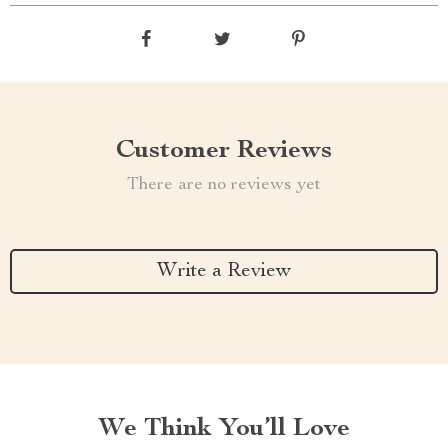
Customer Reviews
There are no reviews yet
Write a Review
We Think You’ll Love