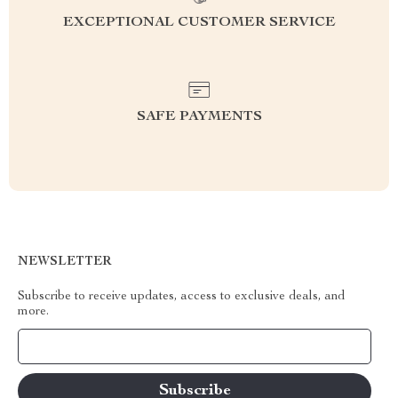
EXCEPTIONAL CUSTOMER SERVICE
SAFE PAYMENTS
NEWSLETTER
Subscribe to receive updates, access to exclusive deals, and
more.
Your Email