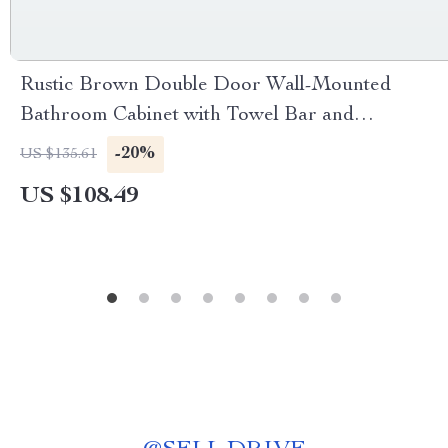
Rustic Brown Double Door Wall-Mounted
Bathroom Cabinet with Towel Bar and
Adjustable Shelf
-20%
US $135.61
US $108.49