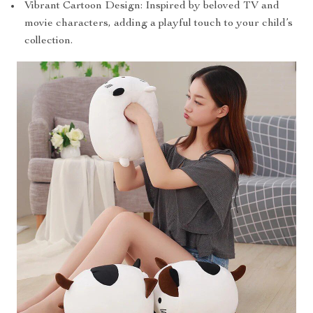
Vibrant Cartoon Design: Inspired by beloved TV and
movie characters, adding a playful touch to your child’s
collection.