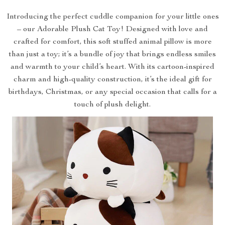
Introducing the perfect cuddle companion for your little ones
– our Adorable Plush Cat Toy! Designed with love and
crafted for comfort, this soft stuffed animal pillow is more
than just a toy; it’s a bundle of joy that brings endless smiles
and warmth to your child’s heart. With its cartoon-inspired
charm and high-quality construction, it’s the ideal gift for
birthdays, Christmas, or any special occasion that calls for a
touch of plush delight.