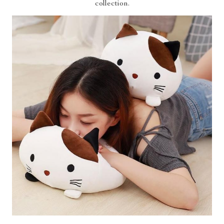
collection.