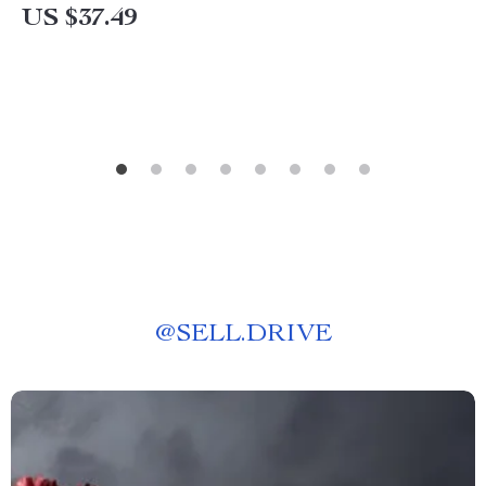
US $37.49
@
SELL.DRIVE