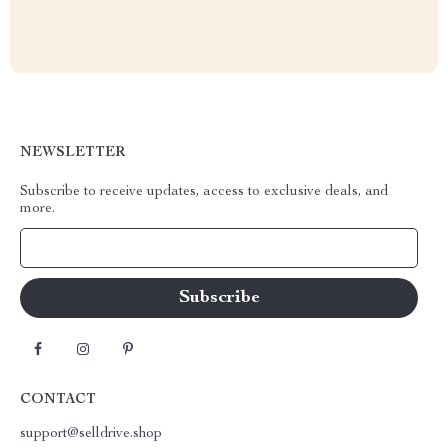
NEWSLETTER
Subscribe to receive updates, access to exclusive deals, and
more.
Your Email
CONTACT
support@selldrive.shop