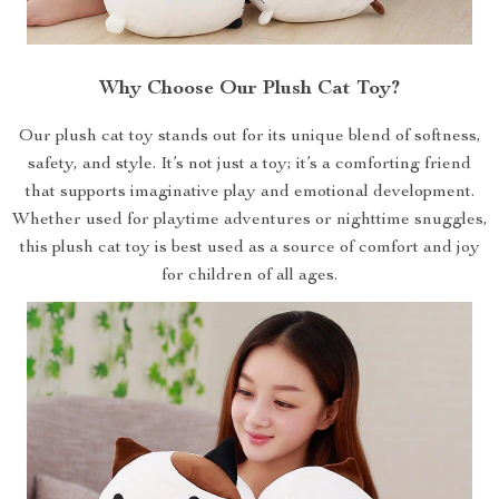
Why Choose Our Plush Cat Toy?
Our plush cat toy stands out for its unique blend of softness,
safety, and style. It’s not just a toy; it’s a comforting friend
that supports imaginative play and emotional development.
Whether used for playtime adventures or nighttime snuggles,
this plush cat toy is best used as a source of comfort and joy
for children of all ages.