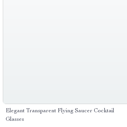
Elegant Transparent Flying Saucer Cocktail
Glasses