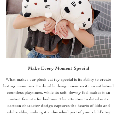
Make Every Moment Special
What makes our plush cat toy special is its ability to create
lasting memories. Its durable design ensures it can withstand
countless playtimes, while its soft, downy feel makes it an
instant favorite for bedtime. The attention to detail in its
cartoon character design captures the hearts of kids and
adults alike, making it a cherished part of your child’s toy