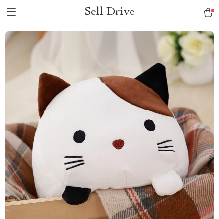
Sell Drive