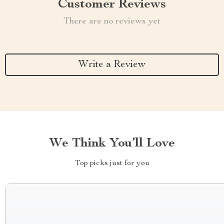
Customer Reviews
There are no reviews yet
Write a Review
We Think You’ll Love
Top picks just for you