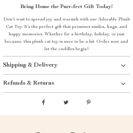
Bring Home the Purr-fect Gift Today!
Don’t wait to spread joy and warmth with our Adorable Plush
Cat Toy. It’s the perfect gift that promises smiles, hugs, and
happy memories. Whether for a birthday, holiday, or just
because, this plush cat toy is sure to be a hit. Order now and
let the cuddles begin!
Shipping & Delivery
Refunds & Returns