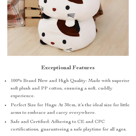
Exceptional Features
100% Brand New and High Quality: Made with superior
soft plush and PP cotton, ensuring a soft, cuddly
experience.
Perfect Size for Hugs: At 30cm, it’s the ideal size for little
arms to embrace and carry everywhere.
Safe and Certified: Adhering to CE and CPC
certifications, guaranteeing a safe playtime for all ages.