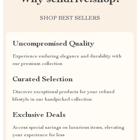
SHOP BEST SELLERS
Uncompromised Quality
Experience enduring elegance and durability with
our premium collection
Curated Selection
Discover exceptional products for your refined
lifestyle in our handpicked collection
Exclusive Deals
Access special savings on luxurious items, elevating
your experience for less