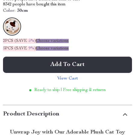
8342
people have bought this item
Color:
30cm
2PCS (SAVE
5%
)
Choose variations
5PCS (SAVE
9%
)
Choose variations
Add To Cart
View Cart
Ready to ship | Free shipping & returns
Product Description
Unwrap Joy with Our Adorable Plush Cat Toy