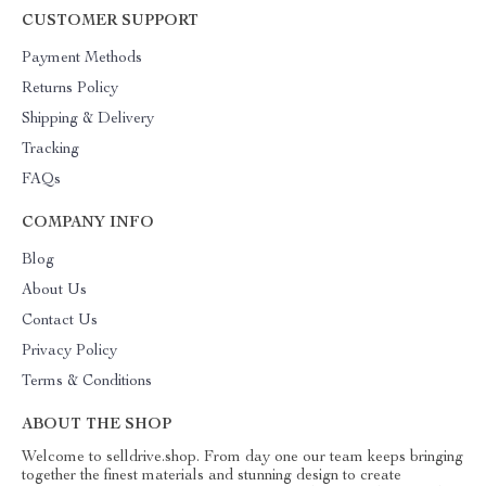
CUSTOMER SUPPORT
Payment Methods
Returns Policy
Shipping & Delivery
Tracking
FAQs
COMPANY INFO
Blog
About Us
Contact Us
Privacy Policy
Terms & Conditions
ABOUT THE SHOP
Welcome to selldrive.shop. From day one our team keeps bringing
together the finest materials and stunning design to create