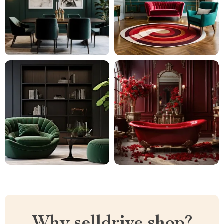
Why selldrive.shop?