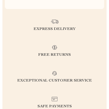
EXPRESS DELIVERY
FREE RETURNS
EXCEPTIONAL CUSTOMER SERVICE
SAFE PAYMENTS