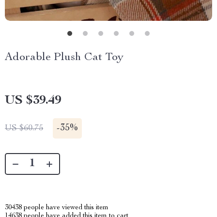
Adorable Plush Cat Toy
US $39.49
-
35%
US $60.75
30438
people have viewed this item
14638
people have added this item to cart