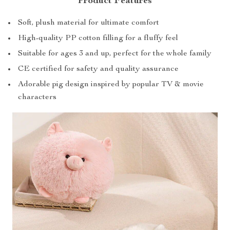
Product Features
Soft, plush material for ultimate comfort
High-quality PP cotton filling for a fluffy feel
Suitable for ages 3 and up, perfect for the whole family
CE certified for safety and quality assurance
Adorable pig design inspired by popular TV & movie
characters