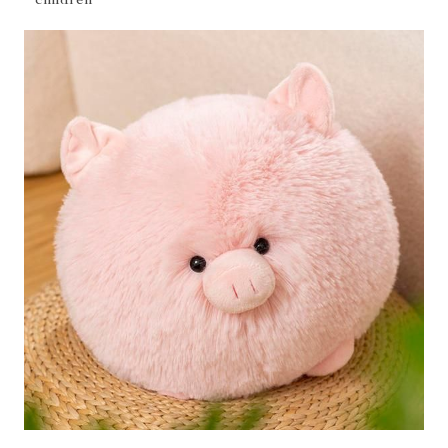
children