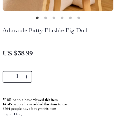
Adorable Fatty Plushie Pig Doll
US $38.99
30451
people have viewed this item
14545
people have added this item to cart
8364
people have bought this item
Type:
Dog