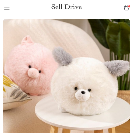
Sell Drive