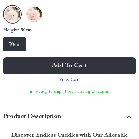
Height:
30cm
30cm
Add To Cart
View Cart
Ready to ship | Free shipping & returns
Product Description
Discover Endless Cuddles with Our Adorable