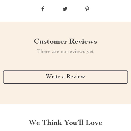
Customer Reviews
There are no reviews yet
Write a Review
We Think You’ll Love