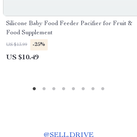
Silicone Baby Food Feeder Pacifier for Fruit &
Food Supplement
-25%
US $13.99
US $10.49
@
SELL.DRIVE