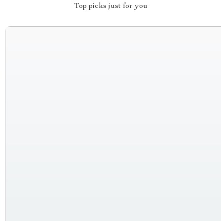
Top picks just for you