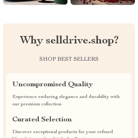
Why selldrive.shop?
SHOP BEST SELLERS
Uncompromised Quality
Experience enduring elegance and durability with
our premium collection
Curated Selection
Discover exceptional products for your refined