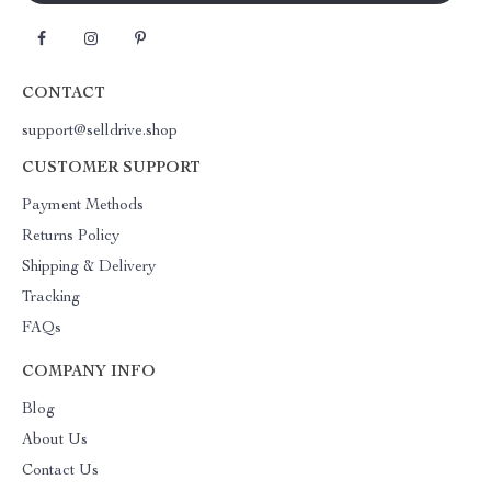
CONTACT
support@selldrive.shop
CUSTOMER SUPPORT
Payment Methods
Returns Policy
Shipping & Delivery
Tracking
FAQs
COMPANY INFO
Blog
About Us
Contact Us