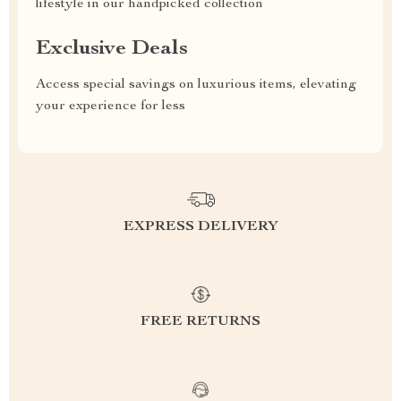
lifestyle in our handpicked collection
Exclusive Deals
Access special savings on luxurious items, elevating
your experience for less
EXPRESS DELIVERY
FREE RETURNS