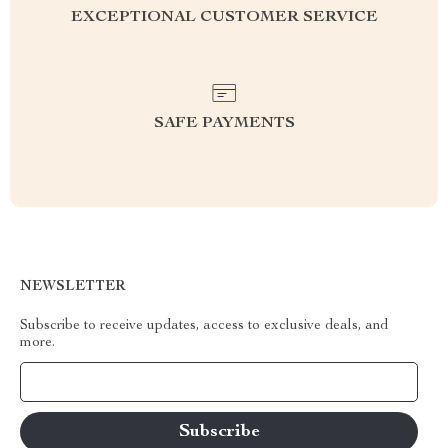
EXCEPTIONAL CUSTOMER SERVICE
SAFE PAYMENTS
NEWSLETTER
Subscribe to receive updates, access to exclusive deals, and
more.
Your Email