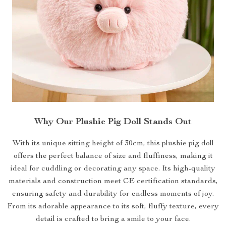
Why Our Plushie Pig Doll Stands Out
With its unique sitting height of 30cm, this plushie pig doll
offers the perfect balance of size and fluffiness, making it
ideal for cuddling or decorating any space. Its high-quality
materials and construction meet CE certification standards,
ensuring safety and durability for endless moments of joy.
From its adorable appearance to its soft, fluffy texture, every
detail is crafted to bring a smile to your face.