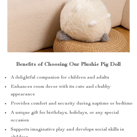
Benefits of Choosing Our Plushie Pig Doll
A delightful companion for children and adults
Enhances room decor with its cute and chubby
appearance
Provides comfort and security during naptime or bedtime
A unique gift for birthdays, holidays, or any special
occasion
Supports imaginative play and develops social skills in