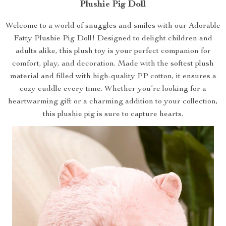
Plushie Pig Doll
Welcome to a world of snuggles and smiles with our Adorable
Fatty Plushie Pig Doll! Designed to delight children and
adults alike, this plush toy is your perfect companion for
comfort, play, and decoration. Made with the softest plush
material and filled with high-quality PP cotton, it ensures a
cozy cuddle every time. Whether you’re looking for a
heartwarming gift or a charming addition to your collection,
this plushie pig is sure to capture hearts.