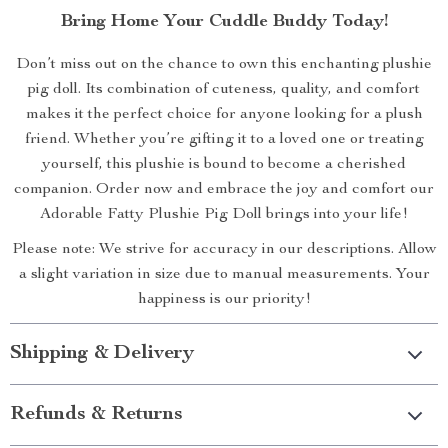
Bring Home Your Cuddle Buddy Today!
Don’t miss out on the chance to own this enchanting plushie
pig doll. Its combination of cuteness, quality, and comfort
makes it the perfect choice for anyone looking for a plush
friend. Whether you’re gifting it to a loved one or treating
yourself, this plushie is bound to become a cherished
companion. Order now and embrace the joy and comfort our
Adorable Fatty Plushie Pig Doll brings into your life!
Please note: We strive for accuracy in our descriptions. Allow
a slight variation in size due to manual measurements. Your
happiness is our priority!
Shipping & Delivery
Refunds & Returns