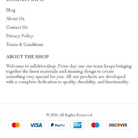
COMPANY INFO
Blog
About Us
Contact Us
Privacy Policy
Terms & Conditions
ABOUT THE SHOP
Welcome to selldrive.shop. From day one our team keeps bringing
together the finest materials and stunning design to create
something very special for you. All our products are developed
with a complete dedication to quality, durability, and functionality.
© 2026. All Rights Reserved