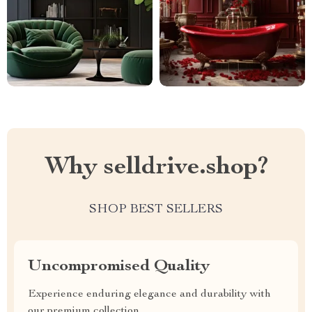
Why selldrive.shop?
SHOP BEST SELLERS
Uncompromised Quality
Experience enduring elegance and durability with
our premium collection