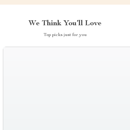
We Think You’ll Love
Top picks just for you