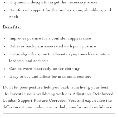
Ergonomic design to target the necessary areas
Reinforced support for the lumbar spine, shoulders, and
neck
Benefits:
Improves posture for a confident appearance
Relieves back pain associated with poor posture
Helps align the spine to alleviate symptoms like sciatica,
lordosis, and scoliosis
Can be worn discreetly under clothing
Easy to use and adjust for maximum comfort
Don’t let poor posture hold you back from living your best
life. Invest in your well-being with our Adjustable Reinforced
Lumbar Support Posture Corrector Vest and experience the
difference it can make in your daily comfort and confidence.