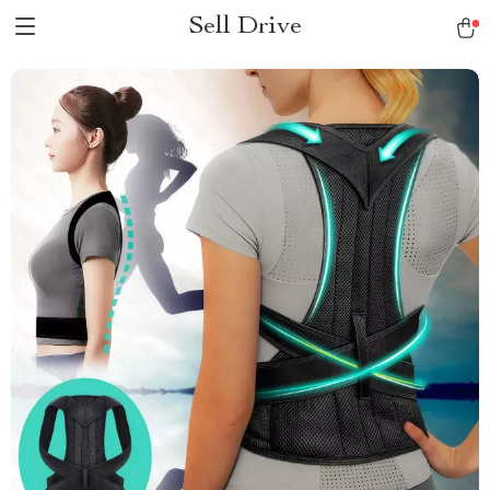
Sell Drive