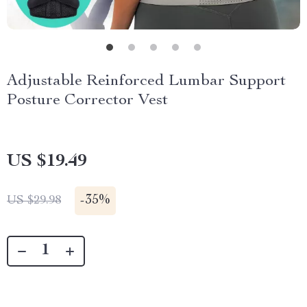
Adjustable Reinforced Lumbar Support
Posture Corrector Vest
US $19.49
-
35%
US $29.98