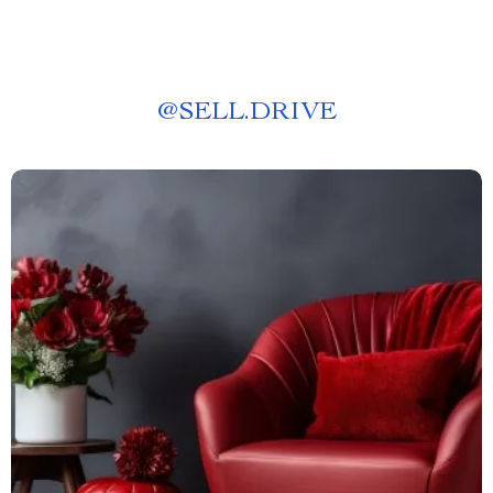
@
SELL.DRIVE