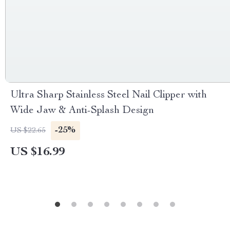
Ultra Sharp Stainless Steel Nail Clipper with
Wide Jaw & Anti-Splash Design
-25%
US $22.65
US $16.99