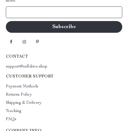
more.
Your Email
CONTACT
support@selldrive.shop
CUSTOMER SUPPORT
Payment Methods
Returns Policy
Shipping & Delivery
Tracking
FAQs