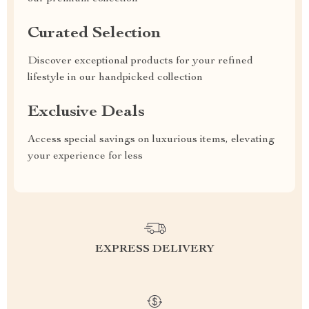
Curated Selection
Discover exceptional products for your refined
lifestyle in our handpicked collection
Exclusive Deals
Access special savings on luxurious items, elevating
your experience for less
EXPRESS DELIVERY