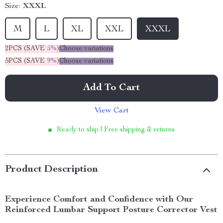
Size:
XXXL
M
L
XL
XXL
XXXL
2PCS (SAVE
5%
)
Choose variations
5PCS (SAVE
9%
)
Choose variations
Add To Cart
View Cart
Ready to ship | Free shipping & returns
Product Description
Experience Comfort and Confidence with Our
Reinforced Lumbar Support Posture Corrector Vest