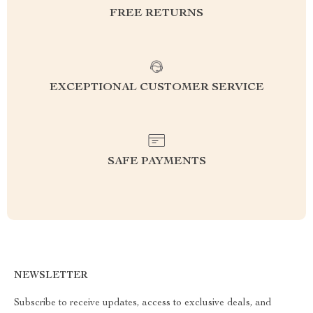
FREE RETURNS
EXCEPTIONAL CUSTOMER SERVICE
SAFE PAYMENTS
NEWSLETTER
Subscribe to receive updates, access to exclusive deals, and