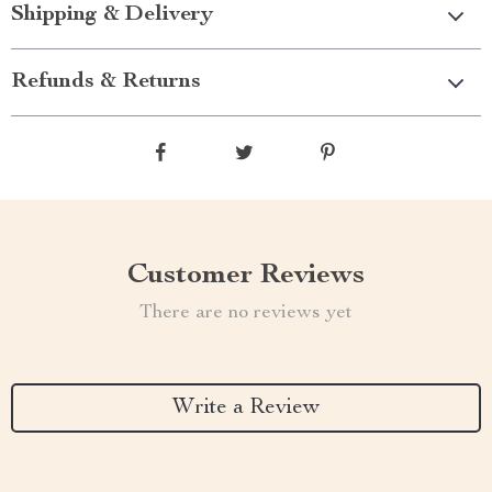
Shipping & Delivery
Refunds & Returns
Customer Reviews
There are no reviews yet
Write a Review