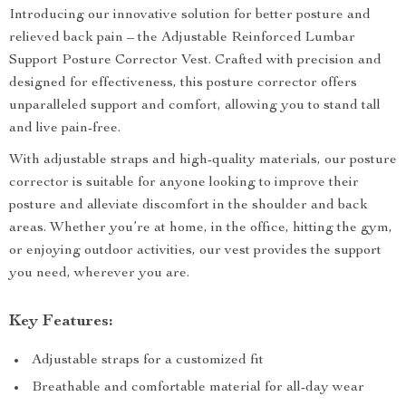
Introducing our innovative solution for better posture and
relieved back pain – the Adjustable Reinforced Lumbar
Support Posture Corrector Vest. Crafted with precision and
designed for effectiveness, this posture corrector offers
unparalleled support and comfort, allowing you to stand tall
and live pain-free.
With adjustable straps and high-quality materials, our posture
corrector is suitable for anyone looking to improve their
posture and alleviate discomfort in the shoulder and back
areas. Whether you’re at home, in the office, hitting the gym,
or enjoying outdoor activities, our vest provides the support
you need, wherever you are.
Key Features:
Adjustable straps for a customized fit
Breathable and comfortable material for all-day wear