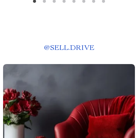
@
SELL.DRIVE