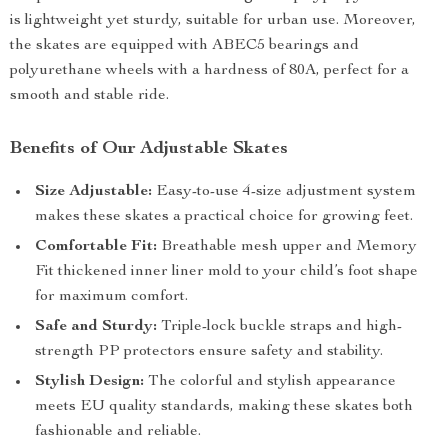
is lightweight yet sturdy, suitable for urban use. Moreover,
the skates are equipped with ABEC5 bearings and
polyurethane wheels with a hardness of 80A, perfect for a
smooth and stable ride.
Benefits of Our Adjustable Skates
Size Adjustable:
Easy-to-use 4-size adjustment system
makes these skates a practical choice for growing feet.
Comfortable Fit:
Breathable mesh upper and Memory
Fit thickened inner liner mold to your child’s foot shape
for maximum comfort.
Safe and Sturdy:
Triple-lock buckle straps and high-
strength PP protectors ensure safety and stability.
Stylish Design:
The colorful and stylish appearance
meets EU quality standards, making these skates both
fashionable and reliable.