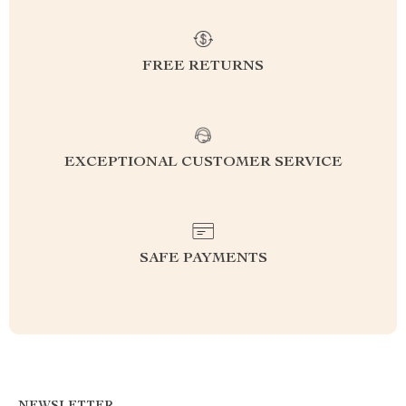
FREE RETURNS
EXCEPTIONAL CUSTOMER SERVICE
SAFE PAYMENTS