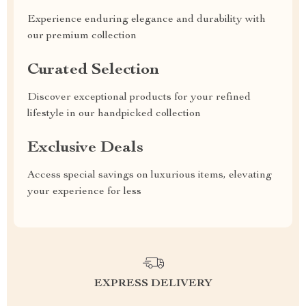
Experience enduring elegance and durability with
our premium collection
Curated Selection
Discover exceptional products for your refined
lifestyle in our handpicked collection
Exclusive Deals
Access special savings on luxurious items, elevating
your experience for less
EXPRESS DELIVERY