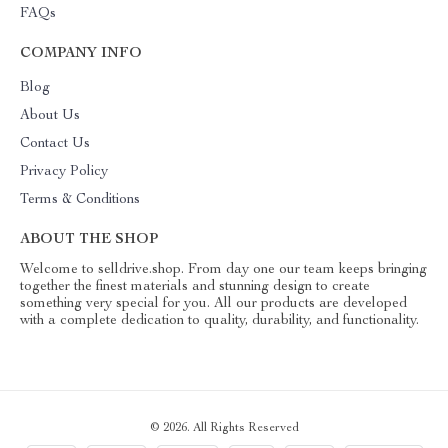
FAQs
COMPANY INFO
Blog
About Us
Contact Us
Privacy Policy
Terms & Conditions
ABOUT THE SHOP
Welcome to selldrive.shop. From day one our team keeps bringing
together the finest materials and stunning design to create
something very special for you. All our products are developed
with a complete dedication to quality, durability, and functionality.
© 2026. All Rights Reserved