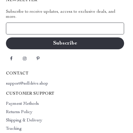
NEWSLETTER
Subscribe to receive updates, access to exclusive deals, and
more.
Your Email
CONTACT
support@selldrive.shop
CUSTOMER SUPPORT
Payment Methods
Returns Policy
Shipping & Delivery
Tracking