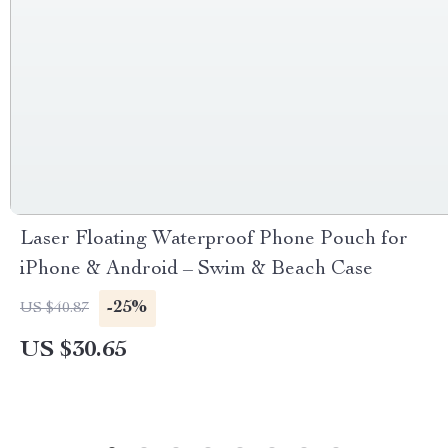
Laser Floating Waterproof Phone Pouch for
iPhone & Android – Swim & Beach Case
-25%
US $40.87
US $30.65