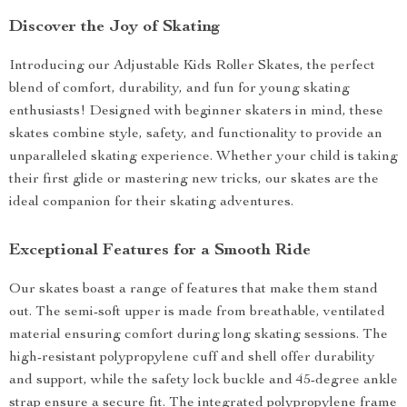
Discover the Joy of Skating
Introducing our Adjustable Kids Roller Skates, the perfect
blend of comfort, durability, and fun for young skating
enthusiasts! Designed with beginner skaters in mind, these
skates combine style, safety, and functionality to provide an
unparalleled skating experience. Whether your child is taking
their first glide or mastering new tricks, our skates are the
ideal companion for their skating adventures.
Exceptional Features for a Smooth Ride
Our skates boast a range of features that make them stand
out. The semi-soft upper is made from breathable, ventilated
material ensuring comfort during long skating sessions. The
high-resistant polypropylene cuff and shell offer durability
and support, while the safety lock buckle and 45-degree ankle
strap ensure a secure fit. The integrated polypropylene frame