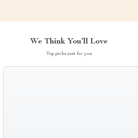
We Think You’ll Love
Top picks just for you