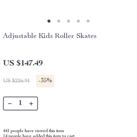
Adjustable Kids Roller Skates
US $147.49
-
35%
US $226.91
441
people have viewed this item
14
people have added this item to cart