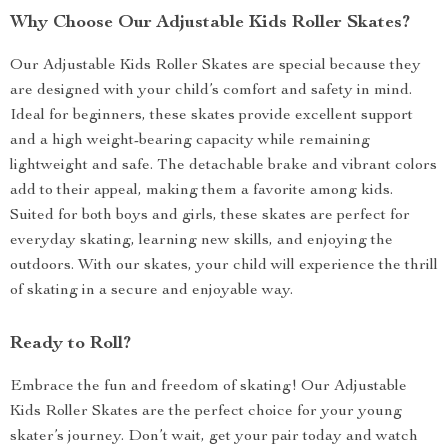
Why Choose Our Adjustable Kids Roller Skates?
Our Adjustable Kids Roller Skates are special because they
are designed with your child’s comfort and safety in mind.
Ideal for beginners, these skates provide excellent support
and a high weight-bearing capacity while remaining
lightweight and safe. The detachable brake and vibrant colors
add to their appeal, making them a favorite among kids.
Suited for both boys and girls, these skates are perfect for
everyday skating, learning new skills, and enjoying the
outdoors. With our skates, your child will experience the thrill
of skating in a secure and enjoyable way.
Ready to Roll?
Embrace the fun and freedom of skating! Our Adjustable
Kids Roller Skates are the perfect choice for your young
skater’s journey. Don’t wait, get your pair today and watch