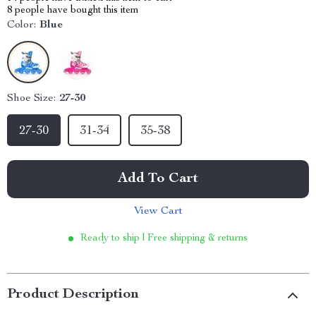
8
people have bought this item
Color:
Blue
Shoe Size:
27-30
27-30
31-34
35-38
Add To Cart
View Cart
Ready to ship | Free shipping & returns
Product Description