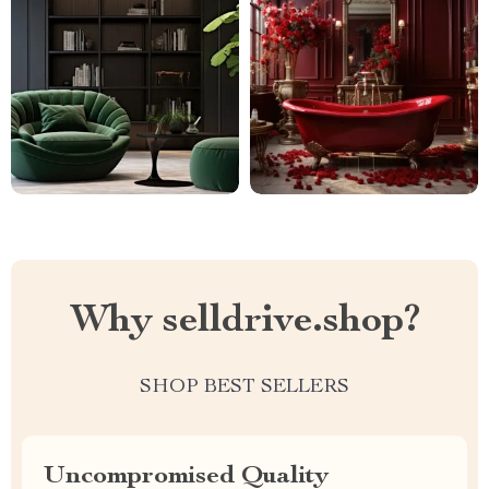
Why selldrive.shop?
SHOP BEST SELLERS
Uncompromised Quality