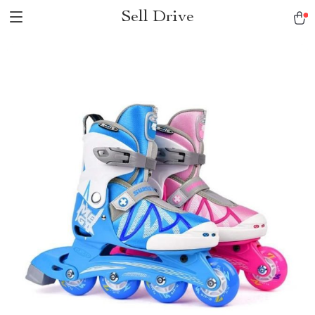
Sell Drive