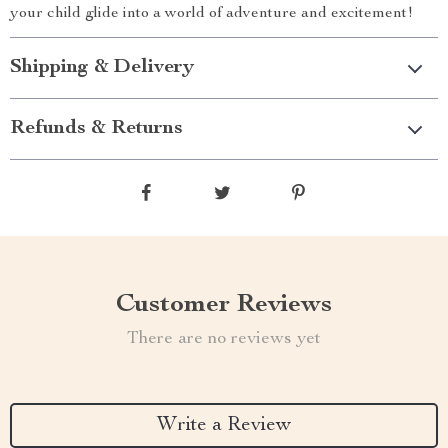
your child glide into a world of adventure and excitement!
Shipping & Delivery
Refunds & Returns
Customer Reviews
There are no reviews yet
Write a Review