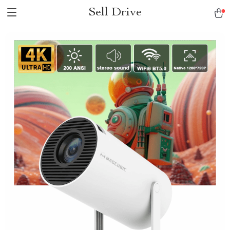
Sell Drive