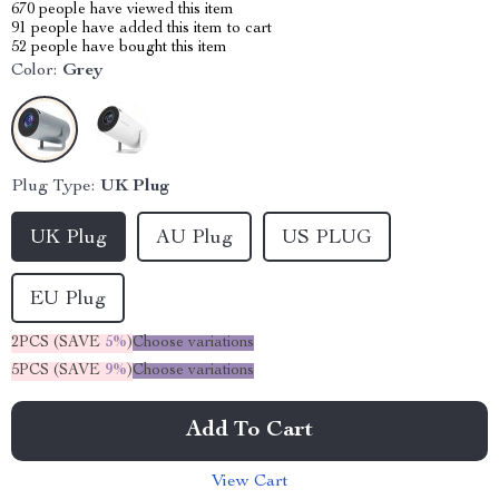
670
people have viewed this item
91
people have added this item to cart
52
people have bought this item
Color:
Grey
Plug Type:
UK Plug
UK Plug
AU Plug
US PLUG
EU Plug
2PCS (SAVE
5%
)
Choose variations
5PCS (SAVE
9%
)
Choose variations
Add To Cart
View Cart