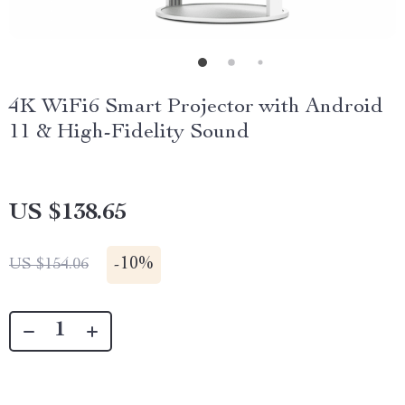
4K WiFi6 Smart Projector with Android
11 & High-Fidelity Sound
US $138.65
-
10%
US $154.06