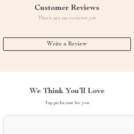
Customer Reviews
There are no reviews yet
Write a Review
We Think You’ll Love
Top picks just for you