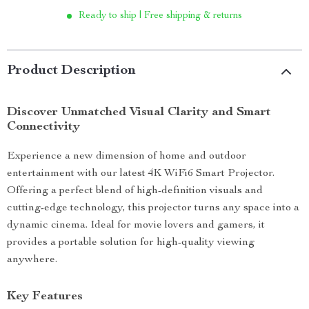
Ready to ship | Free shipping & returns
Product Description
Discover Unmatched Visual Clarity and Smart
Connectivity
Experience a new dimension of home and outdoor
entertainment with our latest 4K WiFi6 Smart Projector.
Offering a perfect blend of high-definition visuals and
cutting-edge technology, this projector turns any space into a
dynamic cinema. Ideal for movie lovers and gamers, it
provides a portable solution for high-quality viewing
anywhere.
Key Features