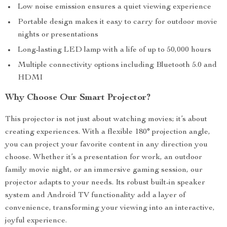
Low noise emission ensures a quiet viewing experience
Portable design makes it easy to carry for outdoor movie
nights or presentations
Long-lasting LED lamp with a life of up to 50,000 hours
Multiple connectivity options including Bluetooth 5.0 and
HDMI
Why Choose Our Smart Projector?
This projector is not just about watching movies; it’s about
creating experiences. With a flexible 180° projection angle,
you can project your favorite content in any direction you
choose. Whether it’s a presentation for work, an outdoor
family movie night, or an immersive gaming session, our
projector adapts to your needs. Its robust built-in speaker
system and Android TV functionality add a layer of
convenience, transforming your viewing into an interactive,
joyful experience.