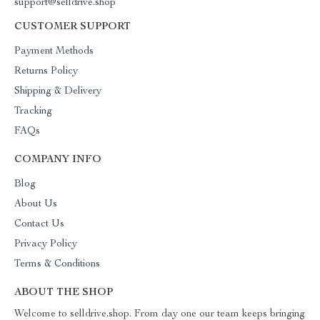
support@selldrive.shop
CUSTOMER SUPPORT
Payment Methods
Returns Policy
Shipping & Delivery
Tracking
FAQs
COMPANY INFO
Blog
About Us
Contact Us
Privacy Policy
Terms & Conditions
ABOUT THE SHOP
Welcome to selldrive.shop. From day one our team keeps bringing