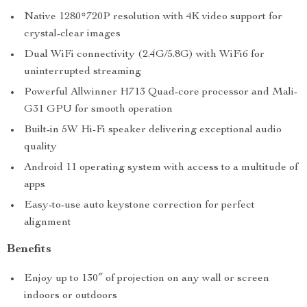
Native 1280*720P resolution with 4K video support for
crystal-clear images
Dual WiFi connectivity (2.4G/5.8G) with WiFi6 for
uninterrupted streaming
Powerful Allwinner H713 Quad-core processor and Mali-
G31 GPU for smooth operation
Built-in 5W Hi-Fi speaker delivering exceptional audio
quality
Android 11 operating system with access to a multitude of
apps
Easy-to-use auto keystone correction for perfect
alignment
Benefits
Enjoy up to 130″ of projection on any wall or screen
indoors or outdoors