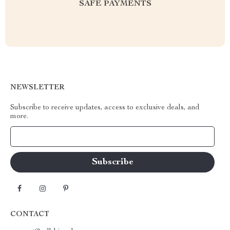
SAFE PAYMENTS
NEWSLETTER
Subscribe to receive updates, access to exclusive deals, and
more.
Your Email
CONTACT