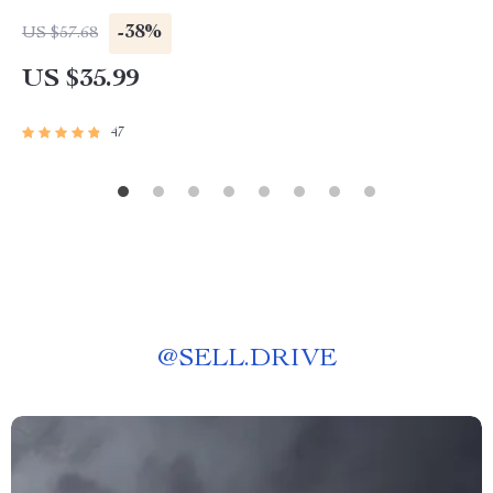
-38%
US $57.68
US $35.99
47
@
SELL.DRIVE