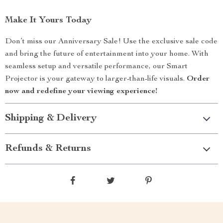
Make It Yours Today
Don’t miss our Anniversary Sale! Use the exclusive sale code
and bring the future of entertainment into your home. With
seamless setup and versatile performance, our Smart
Projector is your gateway to larger-than-life visuals.
Order
now and redefine your viewing experience!
Shipping & Delivery
Refunds & Returns