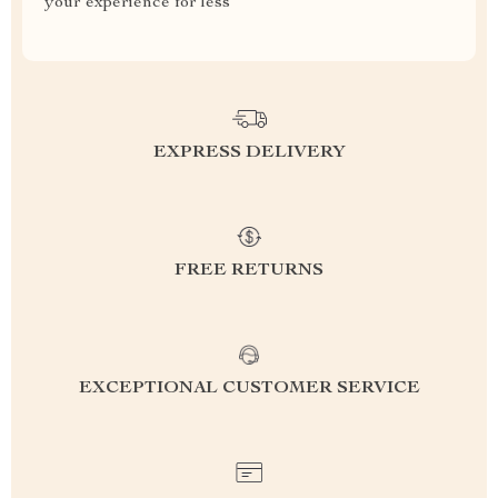
your experience for less
EXPRESS DELIVERY
FREE RETURNS
EXCEPTIONAL CUSTOMER SERVICE