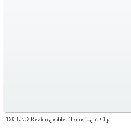
120 LED Rechargeable Phone Light Clip