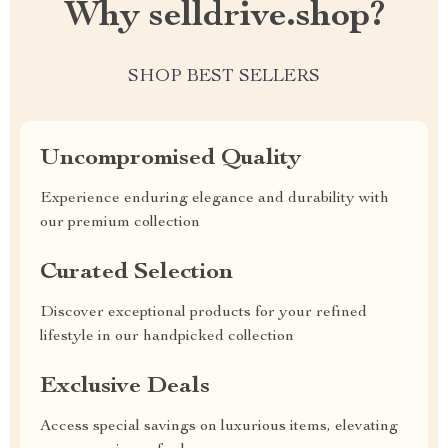
Why selldrive.shop?
SHOP BEST SELLERS
Uncompromised Quality
Experience enduring elegance and durability with
our premium collection
Curated Selection
Discover exceptional products for your refined
lifestyle in our handpicked collection
Exclusive Deals
Access special savings on luxurious items, elevating