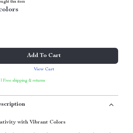
ught this item
colors
Add To Cart
View Cart
 | Free shipping & returns
scription
ativity with Vibrant Colors