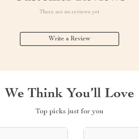
There are no reviews yet
Write a Review
We Think You’ll Love
Top picks just for you