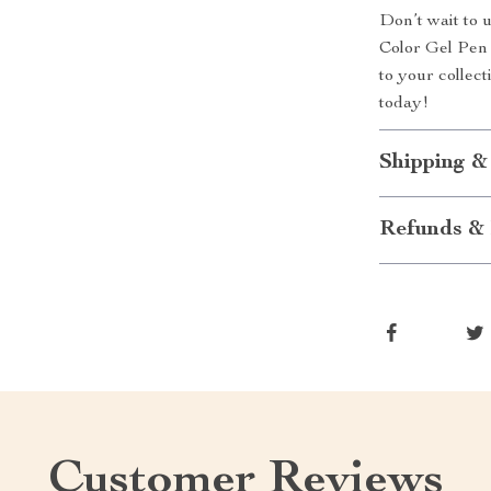
Don’t wait to u
Color Gel Pen S
to your collect
today!
Shipping &
Refunds & 
Customer Reviews