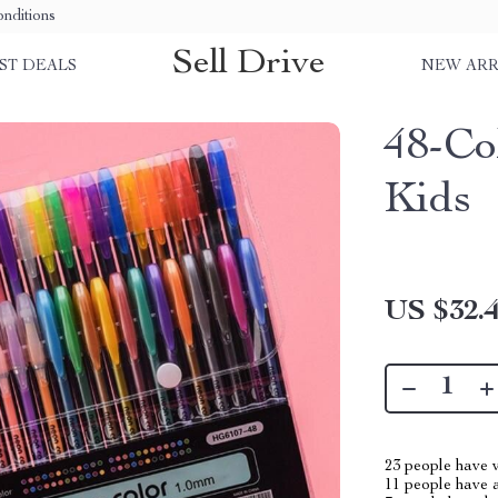
nditions
Sell Drive
ST DEALS
NEW ARR
48-Co
Kids
US $32.
23
people have v
11
people have a