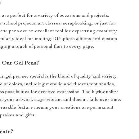
e
are perfect for a variety of occasions and projects.
r school projects, art classes, scrapbooking, or just for
ese pens are an excellent tool for expressing creativity.
icularly ideal for making DIY photo albums and custom
nging a touch of personal flair to every page.
 Our Gel Pens?
gel pen set special is the blend of quality and variety.
 of colors, including metallic and fluorescent shades,
s possibilities for creative expression. The high-quality
at your artwork stays vibrant and doesn’t fade over time.
erasable feature means your creations are permanent,
psakes and gifts.
eate?