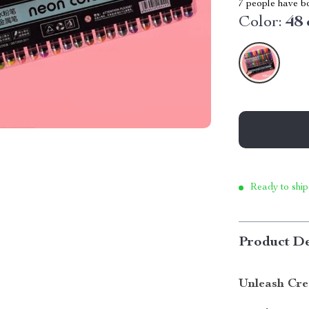
7
people have bo
Color:
48 
Ready to ship
Product De
Unleash Cre