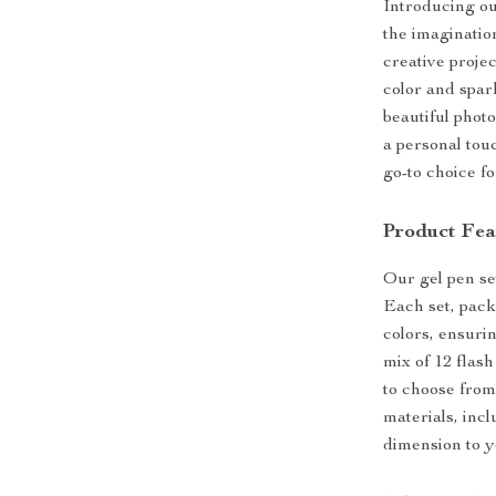
Introducing ou
the imagination
creative projec
color and spark
beautiful phot
a personal tou
go-to choice fo
Product Fea
Our gel pen set
Each set, pack
colors, ensuri
mix of 12 flas
to choose from.
materials, inc
dimension to y