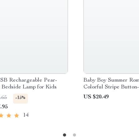
B Rechargeable Pear-
Baby Boy Summer Rom
 Bedside Lamp for Kids
Colorful Stripe Button
Jumpsuit with Lapel
US $20.49
.65
-15%
.95
14