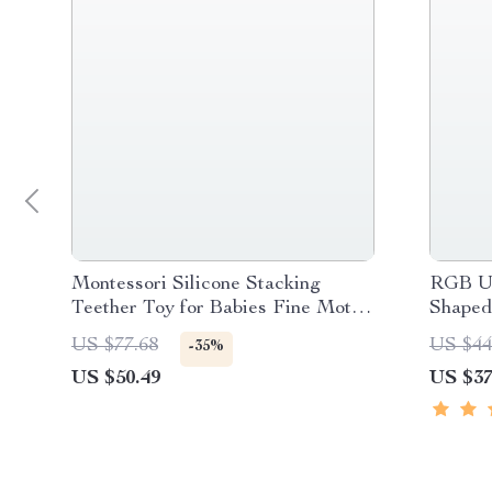
Montessori Silicone Stacking
RGB US
Teether Toy for Babies Fine Motor
Shaped
Development
US $77.68
US $44
-35%
US $50.49
US $37