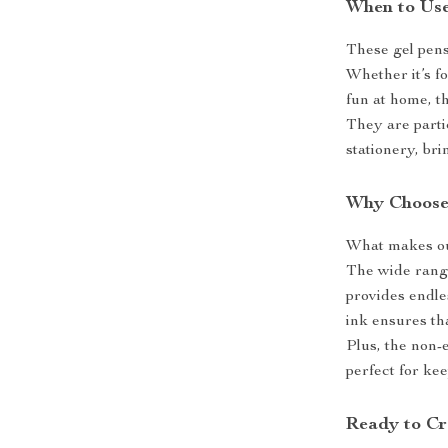
When to Us
These gel pens 
Whether it’s fo
fun at home, th
They are part
stationery, bri
Why Choose
What makes our 
The wide range
provides endles
ink ensures th
Plus, the non-
perfect for kee
Ready to Cr