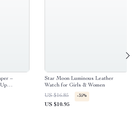
per –
Star Moon Luminous Leather
-Up
Watch for Girls & Women
US $16.85
-35%
US $10.95