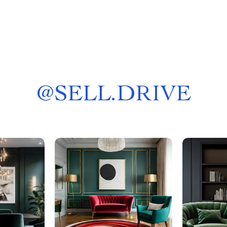
@
SELL.DRIVE