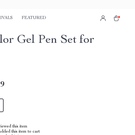
IVALS
FEATURED
lor Gel Pen Set for
49
iewed this item
dded this item to cart