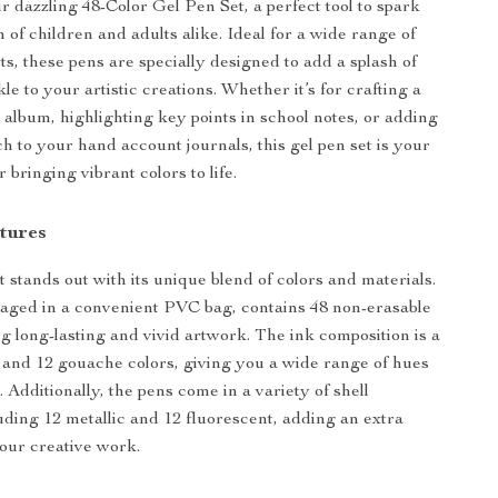
r dazzling 48-Color Gel Pen Set, a perfect tool to spark
 of children and adults alike. Ideal for a wide range of
ts, these pens are specially designed to add a splash of
le to your artistic creations. Whether it’s for crafting a
o album, highlighting key points in school notes, or adding
ch to your hand account journals, this gel pen set is your
r bringing vibrant colors to life.
tures
 stands out with its unique blend of colors and materials.
aged in a convenient PVC bag, contains 48 non-erasable
ng long-lasting and vivid artwork. The ink composition is a
h and 12 gouache colors, giving you a wide range of hues
 Additionally, the pens come in a variety of shell
luding 12 metallic and 12 fluorescent, adding an extra
our creative work.