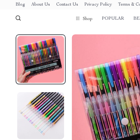
Blog
About Us
Contact Us
Privacy Policy
Terms & Co
POPULAR
BE
Shop