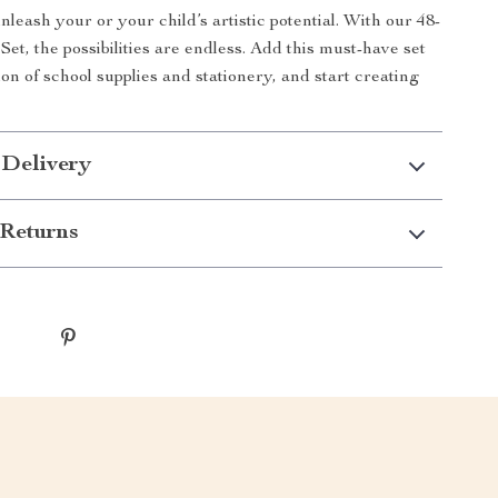
nleash your or your child’s artistic potential. With our 48-
et, the possibilities are endless. Add this must-have set
ion of school supplies and stationery, and start creating
 Delivery
Returns