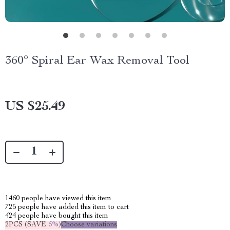
360° Spiral Ear Wax Removal Tool
US $25.49
1460
people have viewed this item
725
people have added this item to cart
424
people have bought this item
2PCS (SAVE
5%
)
Choose variations