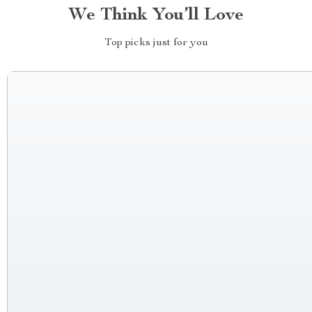
We Think You’ll Love
Top picks just for you