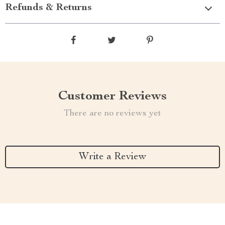
Refunds & Returns
Customer Reviews
There are no reviews yet
Write a Review