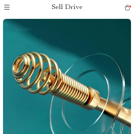
Sell Drive