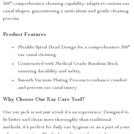
360° comprehensive cleaning capability, adapts to various ear
canal shapes, guaranteeing a meticulous and gentle cleaning
process.
Product Features
Flexible Spiral Head Design for a comprehensive 360°
ear canal cleaning.
Constructed with Medical Grade Stainless Steel,
ensuring durability and safety.
Smooth Vacuum Plating Process to enhance comfort
and prevent ear canal injury.
Why Choose Our Ear Care Tool?
Our ear pick is not just a tool; it’s an experience. Designed to
fit better and clean more thoroughly than traditional
methods, it’s perfect for daily ear hygiene or as a part of your