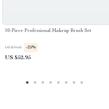
10-Piece Professional Makeup Brush Set
-25%
US $70.60
US $52.95