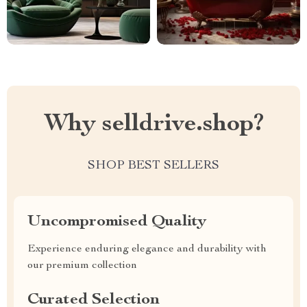
Why selldrive.shop?
SHOP BEST SELLERS
Uncompromised Quality
Experience enduring elegance and durability with
our premium collection
Curated Selection