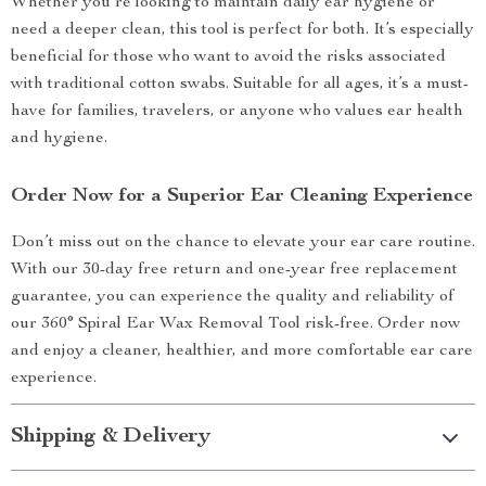
Whether you’re looking to maintain daily ear hygiene or
need a deeper clean, this tool is perfect for both. It’s especially
beneficial for those who want to avoid the risks associated
with traditional cotton swabs. Suitable for all ages, it’s a must-
have for families, travelers, or anyone who values ear health
and hygiene.
Order Now for a Superior Ear Cleaning Experience
Don’t miss out on the chance to elevate your ear care routine.
With our 30-day free return and one-year free replacement
guarantee, you can experience the quality and reliability of
our 360° Spiral Ear Wax Removal Tool risk-free. Order now
and enjoy a cleaner, healthier, and more comfortable ear care
experience.
Shipping & Delivery