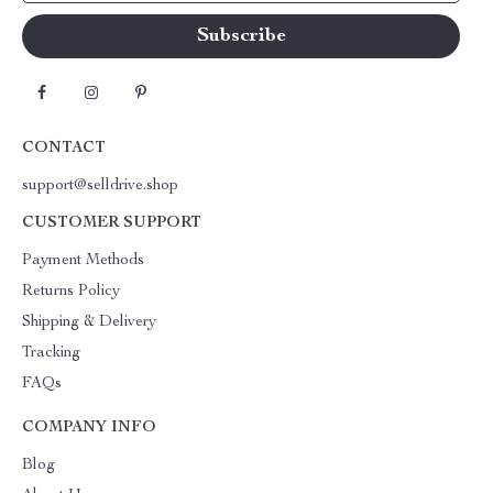
CONTACT
support@selldrive.shop
CUSTOMER SUPPORT
Payment Methods
Returns Policy
Shipping & Delivery
Tracking
FAQs
COMPANY INFO
Blog