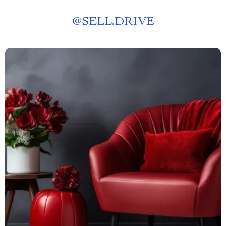
@
SELL.DRIVE