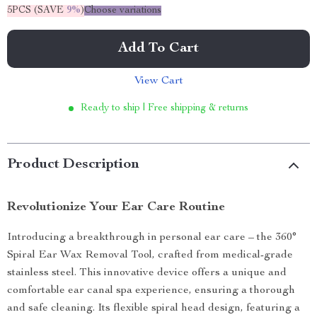
5PCS (SAVE
9%
)
Choose variations
Add To Cart
View Cart
Ready to ship | Free shipping & returns
Product Description
Revolutionize Your Ear Care Routine
Introducing a breakthrough in personal ear care – the 360°
Spiral Ear Wax Removal Tool, crafted from medical-grade
stainless steel. This innovative device offers a unique and
comfortable ear canal spa experience, ensuring a thorough
and safe cleaning. Its flexible spiral head design, featuring a