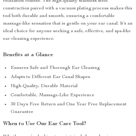
relaxation routine. The high-quality stainless steel
construction paired with a vacuum plating process makes this
tool both durable and smooth, ensuring a comfortable
massage-like sensation that is gentle on your ear canal. It’s an
ideal choice for anyone seeking a safe, effective, and spa-like
ear cleaning experience.
Benefits at a Glance
Ensures Safe and Thorough Ear Cleaning
Adapts to Different Ear Canal Shapes
High-Quality, Durable Material
Comfortable, Massage-Like Experience
30 Days Free Return and One Year Free Replacement
Guarantee
When to Use Our Ear Care Tool?