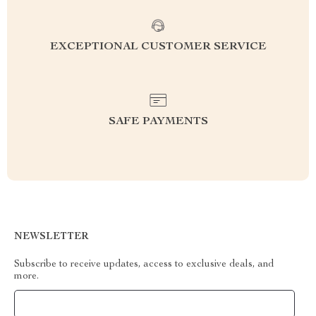
EXCEPTIONAL CUSTOMER SERVICE
SAFE PAYMENTS
NEWSLETTER
Subscribe to receive updates, access to exclusive deals, and
more.
Your Email