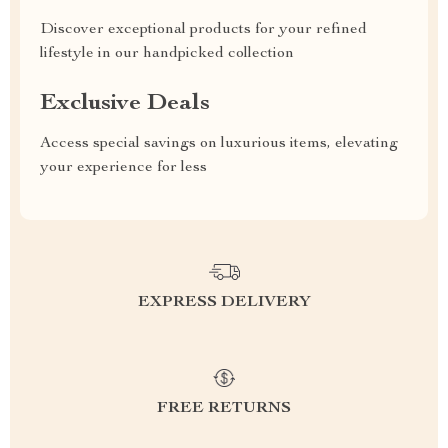
Discover exceptional products for your refined
lifestyle in our handpicked collection
Exclusive Deals
Access special savings on luxurious items, elevating
your experience for less
EXPRESS DELIVERY
FREE RETURNS