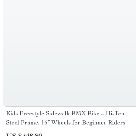
Kids Freestyle Sidewalk BMX Bike – Hi-Ten
Steel Frame, 16″ Wheels for Beginner Riders