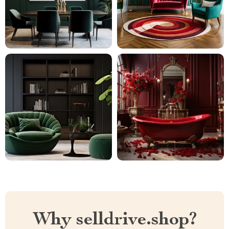
Why selldrive.shop?