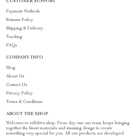
CUSTOMER SUPPORT
Payment Methods
Returns Policy
Shipping & Delivery
Tracking
FAQs
COMPANY INFO
Blog
About Us
Contact Us
Privacy Policy
Terms & Conditions
ABOUT THE SHOP
Welcome to selldrive.shop. From day one our team keeps bringing
together the finest materials and stunning design to create
something very special for you. All our products are developed