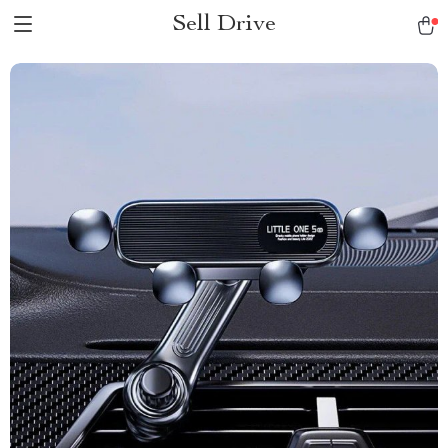
Sell Drive