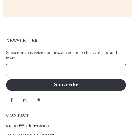
NEWSLETTER
Subscribe to receive updates, access to exclusive deals, and
more.
Your Email
CONTACT
support@selldrive.shop