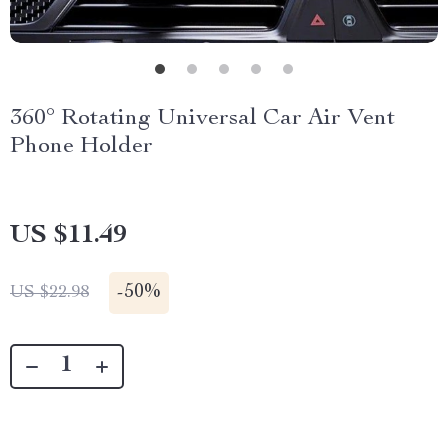
360° Rotating Universal Car Air Vent
Phone Holder
US $11.49
-
50%
US $22.98