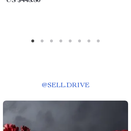
US $448.80
@
SELL.DRIVE