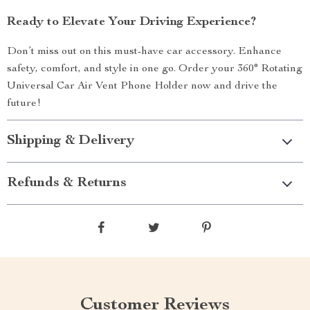
Ready to Elevate Your Driving Experience?
Don’t miss out on this must-have car accessory. Enhance
safety, comfort, and style in one go. Order your 360° Rotating
Universal Car Air Vent Phone Holder now and drive the
future!
Shipping & Delivery
Refunds & Returns
Customer Reviews