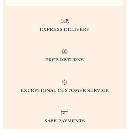
EXPRESS DELIVERY
FREE RETURNS
EXCEPTIONAL CUSTOMER SERVICE
SAFE PAYMENTS