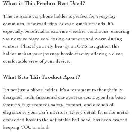
When is This Product Best Used?
This versatile car phone holder is perfect for everyday
commutes, long road trips, or even quick errands. It’s
especially beneficial in extreme weather conditions, ensuring
your device stays cool during summers and warm during
winters. Plus, if you rely heavily on GPS navigation, this
holder makes your journey hassle-free by offering a clear,
comfortable view of your device.
What Sets This Product Apart?
It’s not just a phone holder. It’s a testament to thoughtfully
designed, multi-functional car accessories. Beyond its basic
features, it guarantees safety, comfort, and a touch of
elegance to your car’s interiors. Every detail, from the metal-
embedded hook to the adjustable ball head, has been crafted
keeping YOU in mind.