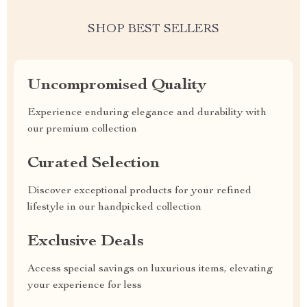
SHOP BEST SELLERS
Uncompromised Quality
Experience enduring elegance and durability with
our premium collection
Curated Selection
Discover exceptional products for your refined
lifestyle in our handpicked collection
Exclusive Deals
Access special savings on luxurious items, elevating
your experience for less