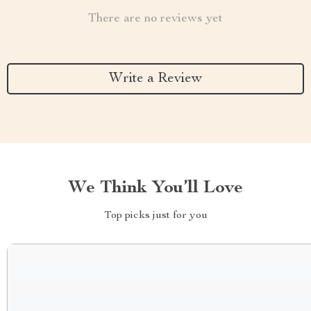
There are no reviews yet
Write a Review
We Think You’ll Love
Top picks just for you