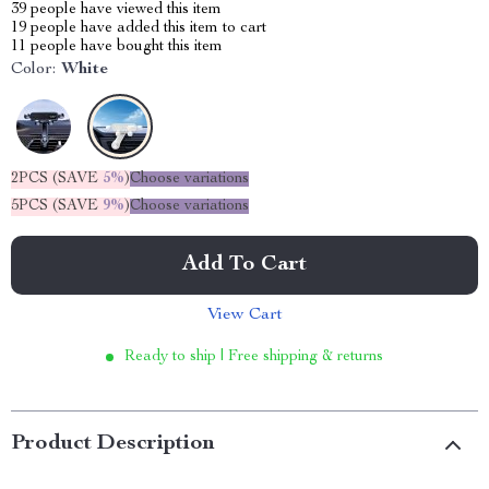
39
people have viewed this item
19
people have added this item to cart
11
people have bought this item
Color:
White
2PCS (SAVE
5%
)
Choose variations
5PCS (SAVE
9%
)
Choose variations
Add To Cart
View Cart
Ready to ship | Free shipping & returns
Product Description