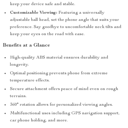
keep your device safe and stable.
Customizable Viewing:
Featuring a universally
adjustable ball head, set the phone angle that suits your
preference. Say goodbye to uncomfortable neck tilts and
keep your eyes on the road with ease.
Benefits at a Glance
High-quality ABS material ensures durability and
longevity.
Optimal positioning prevents phone from extreme
temperature effects.
Secure attachment offers peace of mind even on rough
terrains.
360° rotation allows for personalized viewing angles.
Multifunctional uses including GPS navigation support,
car phone holding, and more.