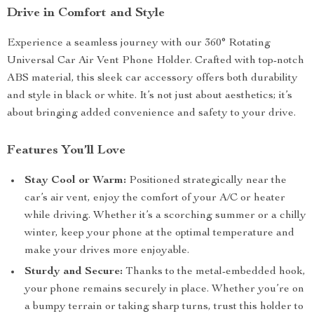
Drive in Comfort and Style
Experience a seamless journey with our 360° Rotating
Universal Car Air Vent Phone Holder. Crafted with top-notch
ABS material, this sleek car accessory offers both durability
and style in black or white. It’s not just about aesthetics; it’s
about bringing added convenience and safety to your drive.
Features You’ll Love
Stay Cool or Warm:
Positioned strategically near the
car’s air vent, enjoy the comfort of your A/C or heater
while driving. Whether it’s a scorching summer or a chilly
winter, keep your phone at the optimal temperature and
make your drives more enjoyable.
Sturdy and Secure:
Thanks to the metal-embedded hook,
your phone remains securely in place. Whether you’re on
a bumpy terrain or taking sharp turns, trust this holder to