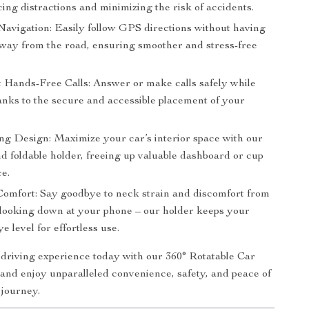
ing distractions and minimizing the risk of accidents.
 Navigation: Easily follow GPS directions without having
away from the road, ensuring smoother and stress-free
 Hands-Free Calls: Answer or make calls safely while
anks to the secure and accessible placement of your
ng Design: Maximize your car’s interior space with our
d foldable holder, freeing up valuable dashboard or cup
ce.
omfort: Say goodbye to neck strain and discomfort from
 looking down at your phone – our holder keeps your
ye level for effortless use.
riving experience today with our 360° Rotatable Car
nd enjoy unparalleled convenience, safety, and peace of
 journey.