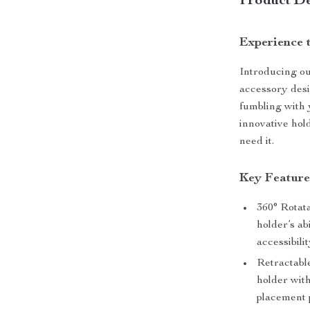
Product De
Experience 
Introducing ou
accessory desi
fumbling with 
innovative hol
need it.
Key Feature
360° Rotata
holder’s ab
accessibilit
Retractable
holder with
placement 