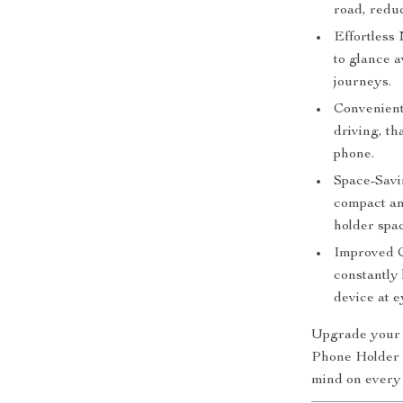
road, reduc
Effortless
to glance 
journeys.
Convenient
driving, th
phone.
Space-Savi
compact an
holder spa
Improved C
constantly
device at e
Upgrade your d
Phone Holder a
mind on every