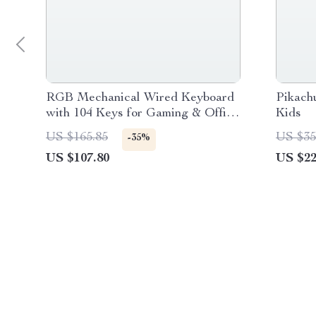
RGB Mechanical Wired Keyboard
Pikach
with 104 Keys for Gaming & Office
Kids
Use
US $165.85
US $35
-35%
US $107.80
US $22