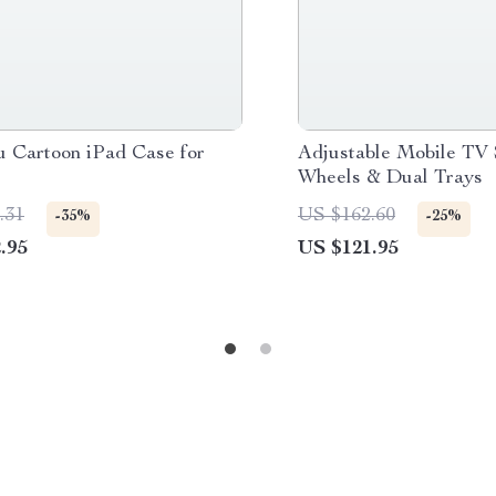
u Cartoon iPad Case for
Adjustable Mobile TV 
Wheels & Dual Trays
.31
US $162.60
-35%
-25%
.95
US $121.95