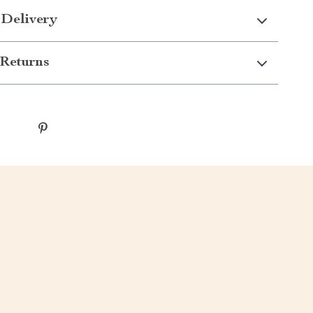
 Delivery
Returns