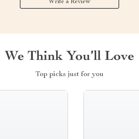
Write a Review
We Think You’ll Love
Top picks just for you