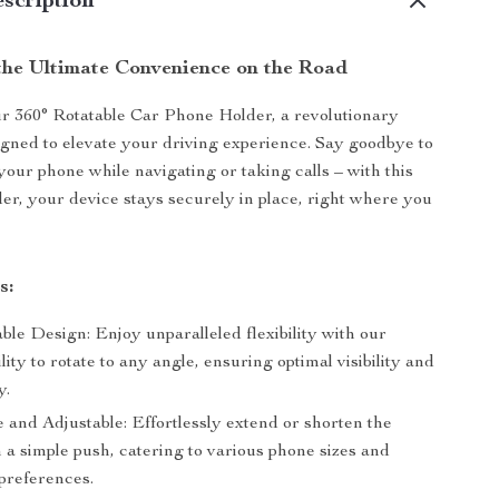
scription
the Ultimate Convenience on the Road
r 360° Rotatable Car Phone Holder, a revolutionary
gned to elevate your driving experience. Say goodbye to
your phone while navigating or taking calls – with this
der, your device stays securely in place, right where you
s:
ble Design: Enjoy unparalleled flexibility with our
ility to rotate to any angle, ensuring optimal visibility and
y.
 and Adjustable: Effortlessly extend or shorten the
 a simple push, catering to various phone sizes and
preferences.