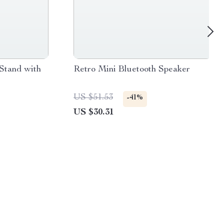
Stand with
Retro Mini Bluetooth Speaker
US $51.53
-41%
US $30.31