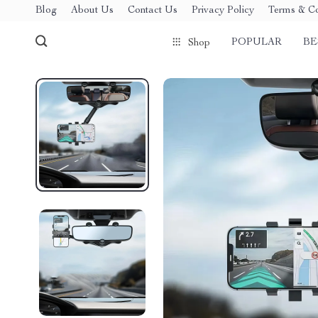
Blog
About Us
Contact Us
Privacy Policy
Terms & Co
POPULAR
BE
Shop