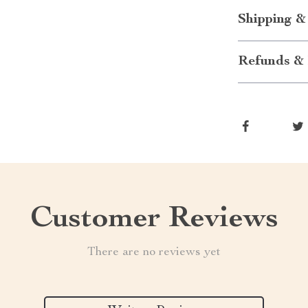
Shipping &
Refunds & 
Customer Reviews
There are no reviews yet