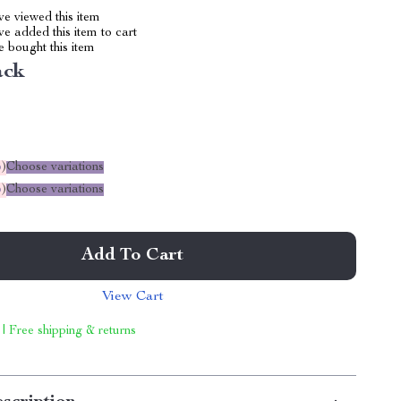
e viewed this item
e added this item to cart
 bought this item
ack
%
)
Choose variations
%
)
Choose variations
Add To Cart
View Cart
 | Free shipping & returns