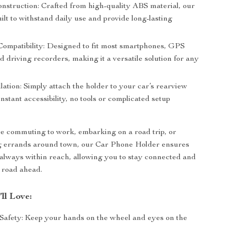
nstruction: Crafted from high-quality ABS material, our
uilt to withstand daily use and provide long-lasting
Compatibility: Designed to fit most smartphones, GPS
d driving recorders, making it a versatile solution for any
lation: Simply attach the holder to your car’s rearview
instant accessibility, no tools or complicated setup
e commuting to work, embarking on a road trip, or
g errands around town, our Car Phone Holder ensures
 always within reach, allowing you to stay connected and
 road ahead.
’ll Love:
afety: Keep your hands on the wheel and eyes on the