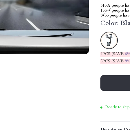
31682
people hav
15374
people hav
8456
people have
Color:
Bl
2PCS (SAVE
5
5PCS (SAVE
9
Ready to ship