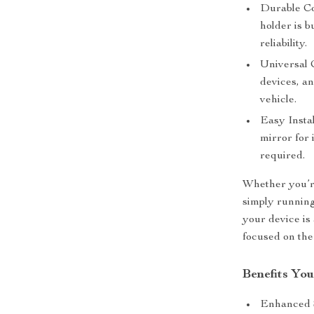
Durable Co
holder is b
reliability.
Universal 
devices, an
vehicle.
Easy Instal
mirror for 
required.
Whether you’r
simply runnin
your device is
focused on the
Benefits You
Enhanced S