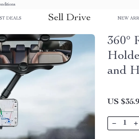
nditions
Sell Drive
ST DEALS
NEW ARR
360° 
Holde
and H
US $35.