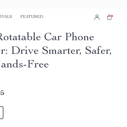
IVALS
FEATURED
Rotatable Car Phone
r: Drive Smarter, Safer,
ands-Free
95