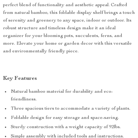
perfect blend of functionality and aesthetic appeal. Crafted
from natural bamboo, this foldable display shelf brings a touch
of serenity and greenery to any space, indoor or outdoor. Its
robust structure and timeless design make it an ideal
organizer for your blooming pots, succulents, ferns, and
more. Elevate your home or garden decor with this versatile
and environmentally friendly piece.
Key Features
Natural bamboo material for durability and eco-
friendliness.
Three spacious tiers to accommodate a variety of plants.
Foldable design for easy storage and space-saving.
Sturdy construction with a weight capacity of 92lbs.
Simple assembly with included tools and instructions.