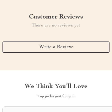
Customer Reviews
There are no reviews yet
Write a Review
We Think You’ll Love
Top picks just for you