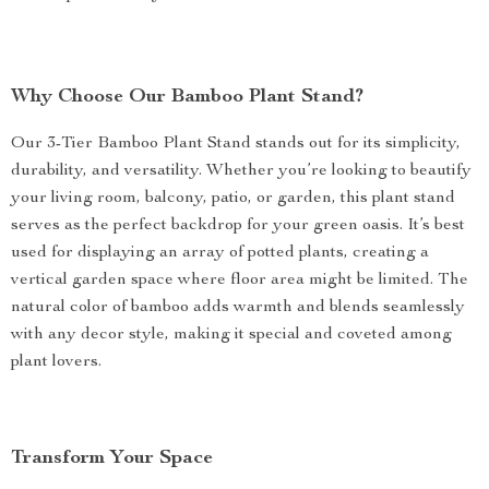
Why Choose Our Bamboo Plant Stand?
Our 3-Tier Bamboo Plant Stand stands out for its simplicity,
durability, and versatility. Whether you’re looking to beautify
your living room, balcony, patio, or garden, this plant stand
serves as the perfect backdrop for your green oasis. It’s best
used for displaying an array of potted plants, creating a
vertical garden space where floor area might be limited. The
natural color of bamboo adds warmth and blends seamlessly
with any decor style, making it special and coveted among
plant lovers.
Transform Your Space