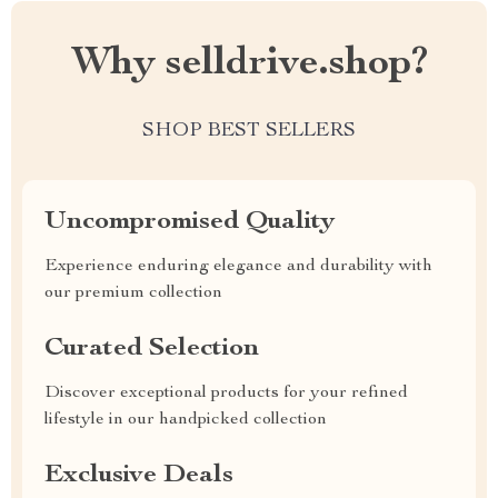
Why selldrive.shop?
SHOP BEST SELLERS
Uncompromised Quality
Experience enduring elegance and durability with
our premium collection
Curated Selection
Discover exceptional products for your refined
lifestyle in our handpicked collection
Exclusive Deals