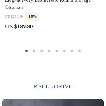
Elegant Ivory Leatherette Round Storage
Ottoman
-10%
US $210.89
US $189.80
@
SELL.DRIVE