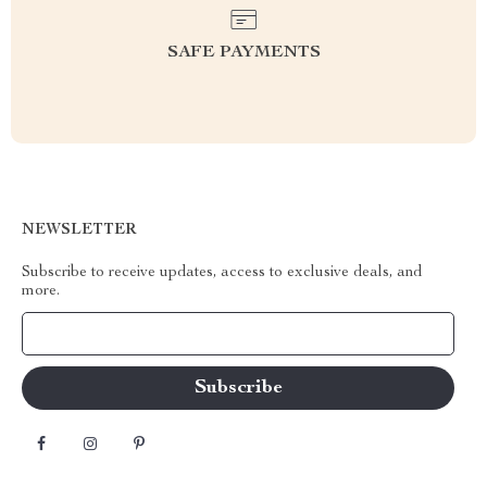
SAFE PAYMENTS
NEWSLETTER
Subscribe to receive updates, access to exclusive deals, and
more.
Your Email