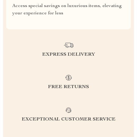
Access special savings on luxurious items, elevating
your experience for less
EXPRESS DELIVERY
FREE RETURNS
EXCEPTIONAL CUSTOMER SERVICE