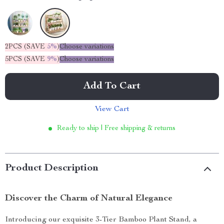
2PCS (SAVE
5%
)
Choose variations
5PCS (SAVE
9%
)
Choose variations
Add To Cart
View Cart
Ready to ship | Free shipping & returns
Product Description
Discover the Charm of Natural Elegance
Introducing our exquisite 3-Tier Bamboo Plant Stand, a