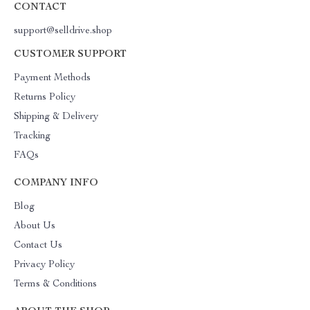
CONTACT
support@selldrive.shop
CUSTOMER SUPPORT
Payment Methods
Returns Policy
Shipping & Delivery
Tracking
FAQs
COMPANY INFO
Blog
About Us
Contact Us
Privacy Policy
Terms & Conditions