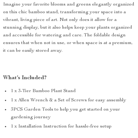
Imagine your favorite blooms and greens elegantly organized
on this chic bamboo stand, transforming your space into a
vibrant, living piece of art. Not only does it allow for a
stunning display, but it also helps keep your plants organized
and accessible for watering and care. The foldable design
ensures that when not in use, or when space is at a premium,
it can be easily stored away.
What’s Included?
1 x 3-Tier Bamboo Plant Stand
1 x Allen Wrench & a Set of Screws for easy assembly
3PCS Garden Tools to help you get started on your
gardening journey
1 x Installation Instruction for hassle-free setup