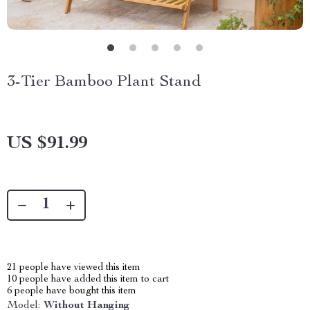
3-Tier Bamboo Plant Stand
US $91.99
21
people have viewed this item
10
people have added this item to cart
6
people have bought this item
Model:
Without Hanging