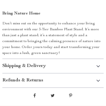
Bring Nature Home
Don’t miss out on the opportunity to enhance your living
environment with our 3-Tier Bamboo Plant Stand. It’s more
than just a plant stand; it’s a statement of style and a
commitment to bringing the calming presence of nature into
your home. Order yours today and start transforming your
space into a lush, green sanctuary!
Shipping & Delivery
Refunds & Returns