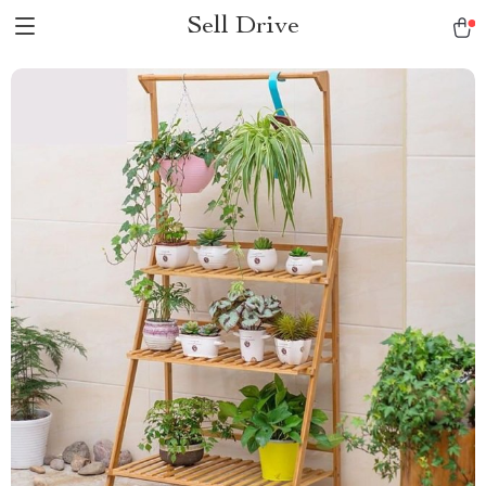
Sell Drive