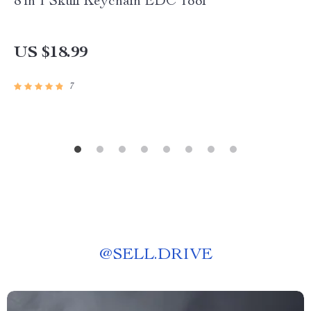
8 in 1 Skull Keychain EDC Tool
US $18.99
7
@
SELL.DRIVE