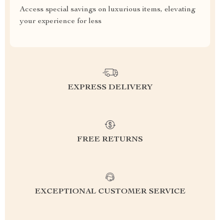
Access special savings on luxurious items, elevating
your experience for less
EXPRESS DELIVERY
FREE RETURNS
EXCEPTIONAL CUSTOMER SERVICE