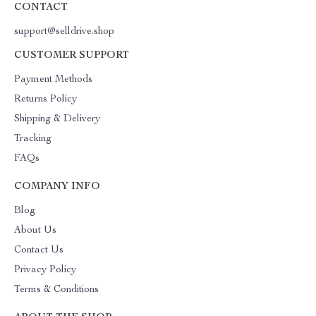
CONTACT
support@selldrive.shop
CUSTOMER SUPPORT
Payment Methods
Returns Policy
Shipping & Delivery
Tracking
FAQs
COMPANY INFO
Blog
About Us
Contact Us
Privacy Policy
Terms & Conditions