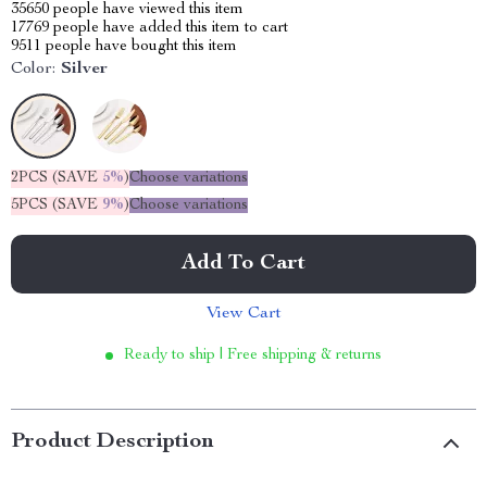
35650
people have viewed this item
17769
people have added this item to cart
9511
people have bought this item
Color:
Silver
2PCS (SAVE
5%
)
Choose variations
5PCS (SAVE
9%
)
Choose variations
Add To Cart
View Cart
Ready to ship | Free shipping & returns
Product Description