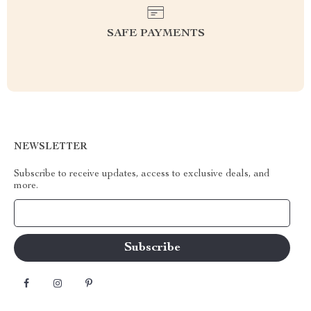
SAFE PAYMENTS
NEWSLETTER
Subscribe to receive updates, access to exclusive deals, and
more.
Your Email