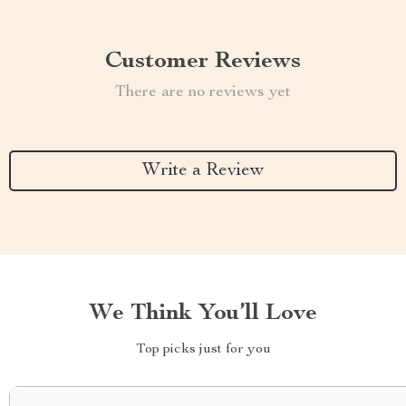
Customer Reviews
There are no reviews yet
Write a Review
We Think You’ll Love
Top picks just for you