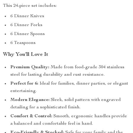
This 24-piece set includes:
6 Dinner Knives
6 Dinner Forks
6 Dinner Spoons
6 Teaspoons
Why You’ll Love It
Premium Quality:
Made from food-grade 304 stainless
steel for lasting durability and rust resistance.
Perfect for 6:
Ideal for families, dinner parties, or elegant
entertaining.
Modern Elegance:
Sleek, solid pattern with engraved
detailing for a sophisticated finish.
Comfort & Control:
Smooth, ergonomic handles provide
a balanced and comfortable feel in hand.
Eco-Friendly & Stocked:
Safe for your family and the