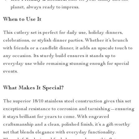
planet, always ready to impress.
When to Use It
This cutlery set is perfect for daily use, holiday dinners,
celebrations, or stylish dinner parties. Whether it’s brunch
with friends or a candlelit dinner, it adds an upscale touch to
any occasion. Its sturdy build ensures it stands up to
everyday use while remaining stunning enough for special
events.
What Makes It Special?
The superior 18/10 stainless steel construction gives this set
exceptional resistance to corrosion and tarnishing—ensuring
it stays brilliant for years to come. With engraved
craftsmanship and a clean, polished finish, it’s a gift-worthy
set that blends elegance with everyday functionality.