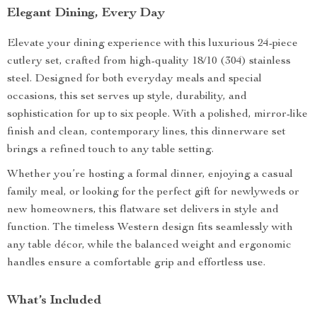
Elegant Dining, Every Day
Elevate your dining experience with this luxurious 24-piece
cutlery set, crafted from high-quality 18/10 (304) stainless
steel. Designed for both everyday meals and special
occasions, this set serves up style, durability, and
sophistication for up to six people. With a polished, mirror-like
finish and clean, contemporary lines, this dinnerware set
brings a refined touch to any table setting.
Whether you’re hosting a formal dinner, enjoying a casual
family meal, or looking for the perfect gift for newlyweds or
new homeowners, this flatware set delivers in style and
function. The timeless Western design fits seamlessly with
any table décor, while the balanced weight and ergonomic
handles ensure a comfortable grip and effortless use.
What’s Included