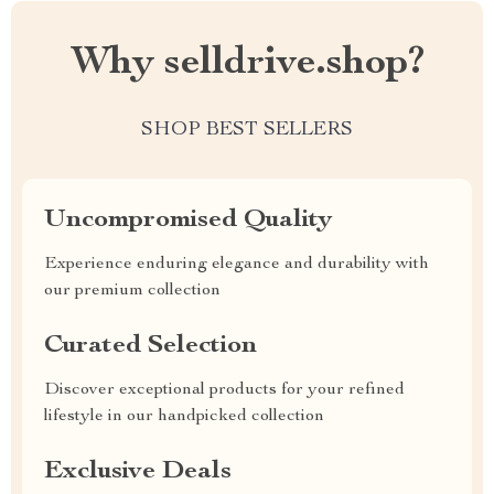
Why selldrive.shop?
SHOP BEST SELLERS
Uncompromised Quality
Experience enduring elegance and durability with
our premium collection
Curated Selection
Discover exceptional products for your refined
lifestyle in our handpicked collection
Exclusive Deals