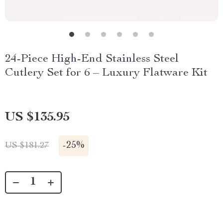
24-Piece High-End Stainless Steel
Cutlery Set for 6 – Luxury Flatware Kit
US $135.95
-
25%
US $181.27