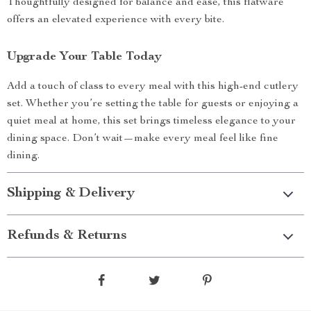
Thoughtfully designed for balance and ease, this flatware
offers an elevated experience with every bite.
Upgrade Your Table Today
Add a touch of class to every meal with this high-end cutlery
set. Whether you’re setting the table for guests or enjoying a
quiet meal at home, this set brings timeless elegance to your
dining space. Don’t wait—make every meal feel like fine
dining.
Shipping & Delivery
Refunds & Returns