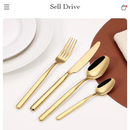
Sell Drive