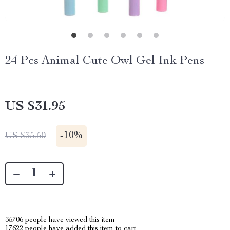
24 Pcs Animal Cute Owl Gel Ink Pens
US $31.95
-
10%
US $35.50
35706
people have viewed this item
17622
people have added this item to cart