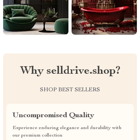
Why selldrive.shop?
SHOP BEST SELLERS
Uncompromised Quality
Experience enduring elegance and durability with
our premium collection