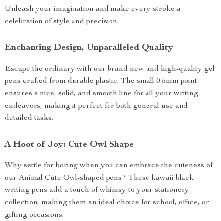
Unleash your imagination and make every stroke a
celebration of style and precision.
Enchanting Design, Unparalleled Quality
Escape the ordinary with our brand new and high-quality gel
pens crafted from durable plastic. The small 0.5mm point
ensures a nice, solid, and smooth line for all your writing
endeavors, making it perfect for both general use and
detailed tasks.
A Hoot of Joy: Cute Owl Shape
Why settle for boring when you can embrace the cuteness of
our Animal Cute Owl-shaped pens? These kawaii black
writing pens add a touch of whimsy to your stationery
collection, making them an ideal choice for school, office, or
gifting occasions.