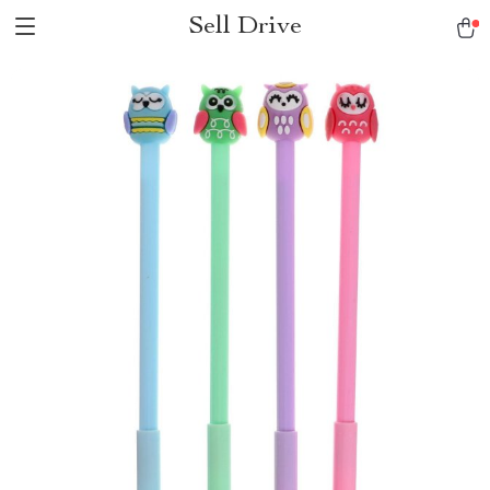
Sell Drive