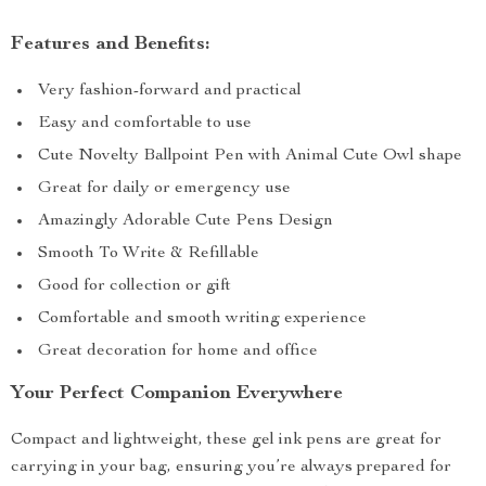
Features and Benefits:
Very fashion-forward and practical
Easy and comfortable to use
Cute Novelty Ballpoint Pen with Animal Cute Owl shape
Great for daily or emergency use
Amazingly Adorable Cute Pens Design
Smooth To Write & Refillable
Good for collection or gift
Comfortable and smooth writing experience
Great decoration for home and office
Your Perfect Companion Everywhere
Compact and lightweight, these gel ink pens are great for
carrying in your bag, ensuring you’re always prepared for