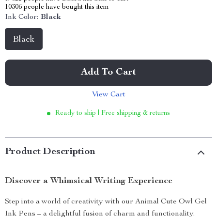
10306
people have bought this item
Ink Color:
Black
Black
Add To Cart
View Cart
Ready to ship | Free shipping & returns
Product Description
Discover a Whimsical Writing Experience
Step into a world of creativity with our Animal Cute Owl Gel
Ink Pens – a delightful fusion of charm and functionality.