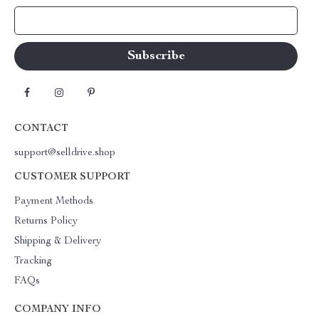
Your Email
CONTACT
support@selldrive.shop
CUSTOMER SUPPORT
Payment Methods
Returns Policy
Shipping & Delivery
Tracking
FAQs
COMPANY INFO