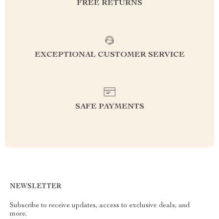
FREE RETURNS
EXCEPTIONAL CUSTOMER SERVICE
SAFE PAYMENTS
NEWSLETTER
Subscribe to receive updates, access to exclusive deals, and
more.