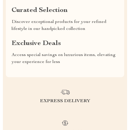
Curated Selection
Discover exceptional products for your refined
lifestyle in our handpicked collection
Exclusive Deals
Access special savings on luxurious items, elevating
your experience for less
EXPRESS DELIVERY