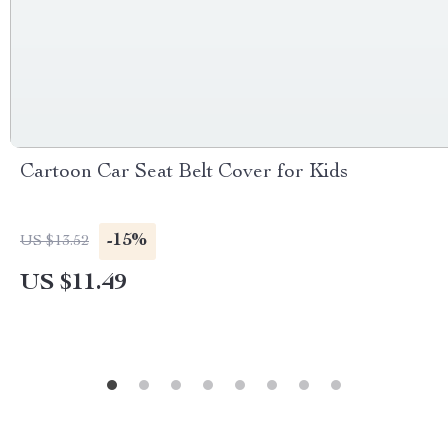
Cartoon Car Seat Belt Cover for Kids
-15%
US $13.52
US $11.49