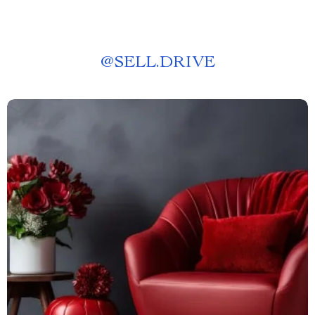
@
SELL.DRIVE