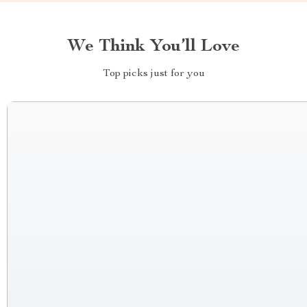
We Think You’ll Love
Top picks just for you