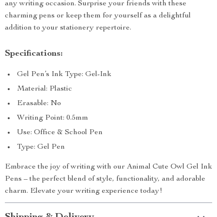
any writing occasion. Surprise your friends with these
charming pens or keep them for yourself as a delightful
addition to your stationery repertoire.
Specifications:
Gel Pen’s Ink Type: Gel-Ink
Material: Plastic
Erasable: No
Writing Point: 0.5mm
Use: Office & School Pen
Type: Gel Pen
Embrace the joy of writing with our Animal Cute Owl Gel Ink
Pens – the perfect blend of style, functionality, and adorable
charm. Elevate your writing experience today!