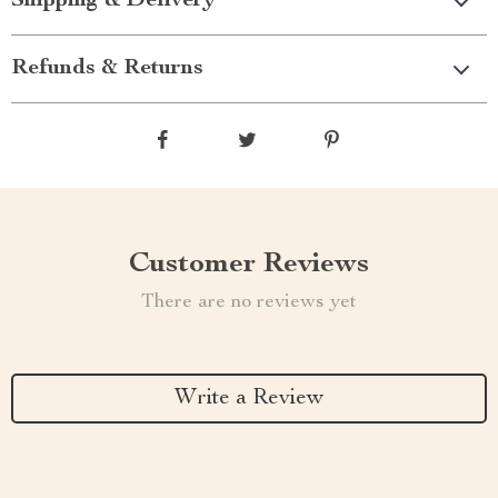
Shipping & Delivery
Refunds & Returns
Customer Reviews
There are no reviews yet
Write a Review